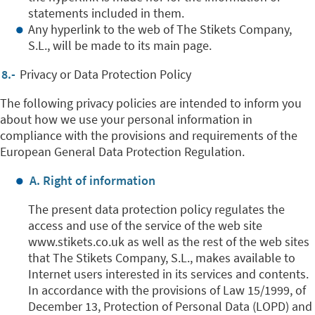
statements included in them.
Any hyperlink to the web of The Stikets Company,
S.L., will be made to its main page.
8.-
Privacy or Data Protection Policy
The following privacy policies are intended to inform you
about how we use your personal information in
compliance with the provisions and requirements of the
European General Data Protection Regulation.
A. Right of information
The present data protection policy regulates the
access and use of the service of the web site
www.stikets.co.uk as well as the rest of the web sites
that The Stikets Company, S.L., makes available to
Internet users interested in its services and contents.
In accordance with the provisions of Law 15/1999, of
December 13, Protection of Personal Data (LOPD) and