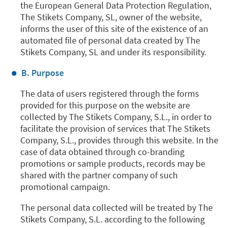
the European General Data Protection Regulation,
The Stikets Company, SL, owner of the website,
informs the user of this site of the existence of an
automated file of personal data created by The
Stikets Company, SL and under its responsibility.
B. Purpose
The data of users registered through the forms
provided for this purpose on the website are
collected by The Stikets Company, S.L., in order to
facilitate the provision of services that The Stikets
Company, S.L., provides through this website. In the
case of data obtained through co-branding
promotions or sample products, records may be
shared with the partner company of such
promotional campaign.
The personal data collected will be treated by The
Stikets Company, S.L. according to the following