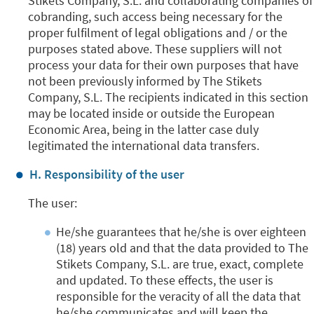
Stikets Company, S.L. and collaborating companies of
cobranding, such access being necessary for the
proper fulfilment of legal obligations and / or the
purposes stated above. These suppliers will not
process your data for their own purposes that have
not been previously informed by The Stikets
Company, S.L. The recipients indicated in this section
may be located inside or outside the European
Economic Area, being in the latter case duly
legitimated the international data transfers.
H. Responsibility of the user
The user:
He/she guarantees that he/she is over eighteen
(18) years old and that the data provided to The
Stikets Company, S.L. are true, exact, complete
and updated. To these effects, the user is
responsible for the veracity of all the data that
he/she communicates and will keep the