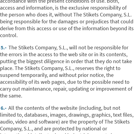
accordance with the present conditions of use. Both,
access and information, is the exclusive responsibility of
the person who does it, without The Stikets Company, S.L.
being responsible for the damages or prejudices that could
derive from this access or use of the information beyond its
control.
5.-
The Stikets Company, S.L., will not be responsible for
the errors in the access to the web site or in its contents,
putting the biggest diligence in order that they do not take
place.
The Stikets Company, S.L., reserves the right to
suspend temporarily, and without prior notice, the
accessibility of its web pages, due to the possible need to
carry out maintenance, repair, updating or improvement of
the same.
6.-
All the contents of the website (including, but not
limited to, databases, images, drawings, graphics, text files,
audio, video and software) are the property of The Stikets
Company, S.L., and are protected by national or