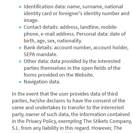
Identification data: name, surname, national
identity card or foreigner's identity number and
image.
Contact details: address, landline, mobile
phone, e-mail address.
Personal data: date of
birth, age, sex, nationality.
Bank details: account number, account holder,
SEPA mandate.
Other data: data provided by the interested
parties themselves in the open fields of the
forms provided on the Website.
Navigation data.
In the event that the user provides data of third
parties, he/she declares to have the consent of the
same and undertakes to transfer to the interested
party, owner of such data, the information contained
in the Privacy Policy, exempting The Stikets Company,
S.L. from any liability in this regard. However, The