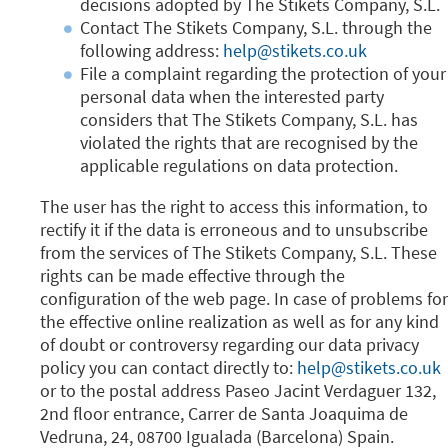
decisions adopted by The Stikets Company, S.L.
Contact The Stikets Company, S.L. through the
following address:
help@stikets.co.uk
File a complaint regarding the protection of your
personal data when the interested party
considers that The Stikets Company, S.L. has
violated the rights that are recognised by the
applicable regulations on data protection.
The user has the right to access this information, to
rectify it if the data is erroneous and to unsubscribe
from the services of The Stikets Company, S.L. These
rights can be made effective through the
configuration of the web page. In case of problems for
the effective online realization as well as for any kind
of doubt or controversy regarding our data privacy
policy you can contact directly to:
help@stikets.co.uk
or to the postal address Paseo Jacint Verdaguer 132,
2nd floor entrance, Carrer de Santa Joaquima de
Vedruna, 24, 08700 Igualada (Barcelona) Spain.