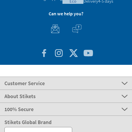
eco
Delivery
4-5 days
Can we help you?
Customer Service
About Stikets
100% Secure
Stikets Global Brand