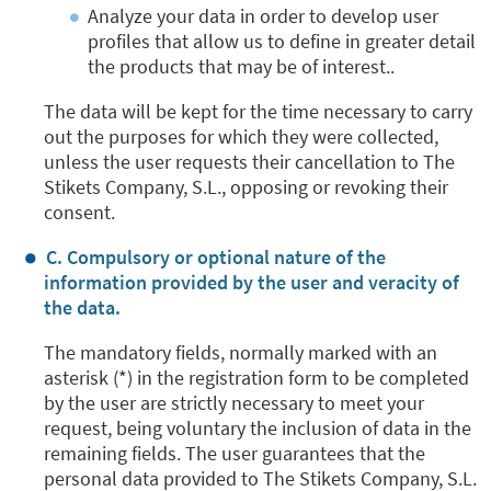
Analyze your data in order to develop user
profiles that allow us to define in greater detail
the products that may be of interest..
The data will be kept for the time necessary to carry
out the purposes for which they were collected,
unless the user requests their cancellation to The
Stikets Company, S.L., opposing or revoking their
consent.
C. Compulsory or optional nature of the
information provided by the user and veracity of
the data.
The mandatory fields, normally marked with an
asterisk (*) in the registration form to be completed
by the user are strictly necessary to meet your
request, being voluntary the inclusion of data in the
remaining fields. The user guarantees that the
personal data provided to The Stikets Company, S.L.