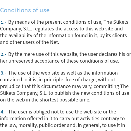
Conditions of use
1.-
By means of the present conditions of use, The Stikets
Company, S.L., regulates the access to this web site and
the availability of the information found in it, by its clients
and other users of the Net.
2.-
By the mere use of this website, the user declares his or
her unreserved acceptance of these conditions of use.
3.-
The use of the web site as well as the information
contained in it is, in principle, free of charge, without
prejudice that this circumstance may vary, committing The
Stikets Company, S.L. to publish the new conditions of use
on the web in the shortest possible time.
4.-
The user is obliged not to use the web site or the
information offered in it to carry out activities contrary to
the law, morality, public order and, in general, to use it in