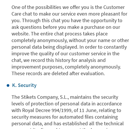
One of the possibilities we offer you is the Customer
Care chat to make our service even more pleasant for
you. Through this chat you have the opportunity to
ask questions before you make a purchase on our
website. The entire chat process takes place
completely anonymously, without your name or other
personal data being displayed. In order to constantly
improve the quality of our customer service in the
chat, we record this history for analysis and
improvement purposes, completely anonymously.
These records are deleted after evaluation.
K. Security
The Stikets Company, S.L., maintains the security
levels of protection of personal data in accordance
with Royal Decree 994/1999, of 11 June, relating to
security measures for automated files containing
personal data, and has established all the technical