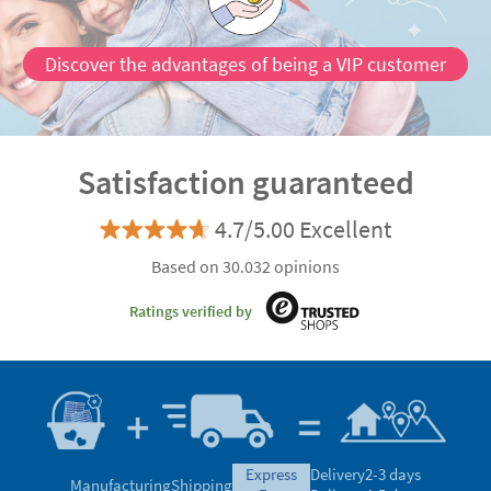
Discover the advantages of being a VIP customer
Satisfaction guaranteed
4.7/5.00 Excellent
Based on 30.032 opinions
Ratings verified by
express
Delivery
2-3 days
Manufacturing
Shipping