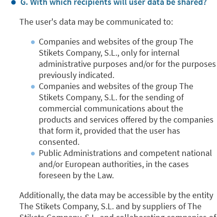
G. With which recipients will user data be shared?
The user's data may be communicated to:
Companies and websites of the group The
Stikets Company, S.L., only for internal
administrative purposes and/or for the purposes
previously indicated.
Companies and websites of the group The
Stikets Company, S.L. for the sending of
commercial communications about the
products and services offered by the companies
that form it, provided that the user has
consented.
Public Administrations and competent national
and/or European authorities, in the cases
foreseen by the Law.
Additionally, the data may be accessible by the entity
The Stikets Company, S.L. and by suppliers of The