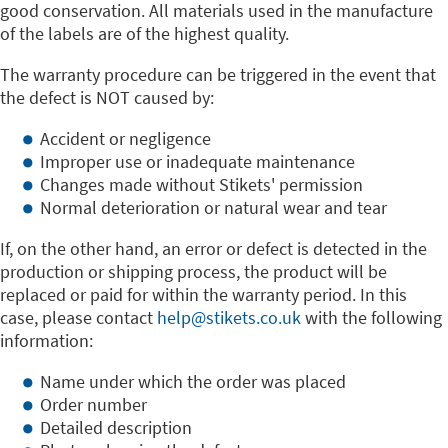
good conservation. All materials used in the manufacture
of the labels are of the highest quality.
The warranty procedure can be triggered in the event that
the defect is NOT caused by:
Accident or negligence
Improper use or inadequate maintenance
Changes made without Stikets' permission
Normal deterioration or natural wear and tear
If, on the other hand, an error or defect is detected in the
production or shipping process, the product will be
replaced or paid for within the warranty period. In this
case, please contact
help@stikets.co.uk
with the following
information:
Name under which the order was placed
Order number
Detailed description