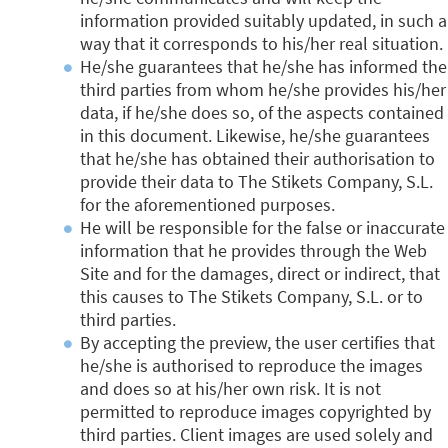
information provided suitably updated, in such a
way that it corresponds to his/her real situation.
He/she guarantees that he/she has informed the
third parties from whom he/she provides his/her
data, if he/she does so, of the aspects contained
in this document. Likewise, he/she guarantees
that he/she has obtained their authorisation to
provide their data to The Stikets Company, S.L.
for the aforementioned purposes.
He will be responsible for the false or inaccurate
information that he provides through the Web
Site and for the damages, direct or indirect, that
this causes to The Stikets Company, S.L. or to
third parties.
By accepting the preview, the user certifies that
he/she is authorised to reproduce the images
and does so at his/her own risk. It is not
permitted to reproduce images copyrighted by
third parties. Client images are used solely and