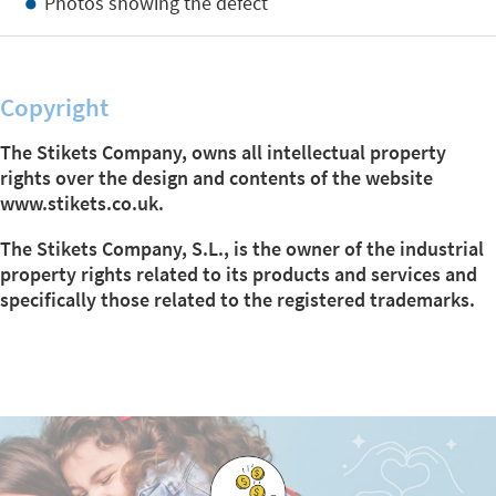
Photos showing the defect
Copyright
The Stikets Company, owns all intellectual property
rights over the design and contents of the website
www.stikets.co.uk.
The Stikets Company, S.L., is the owner of the industrial
property rights related to its products and services and
specifically those related to the registered trademarks.