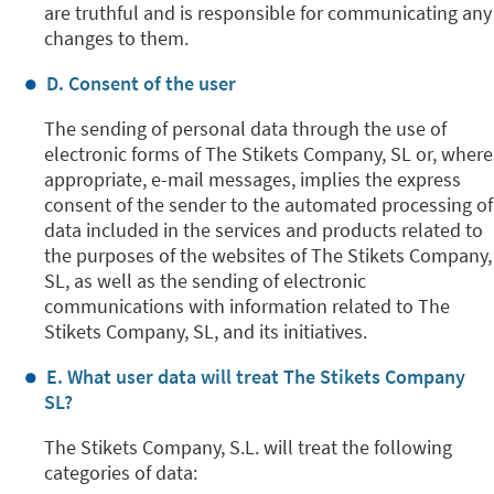
are truthful and is responsible for communicating any
changes to them.
D. Consent of the user
The sending of personal data through the use of
electronic forms of The Stikets Company, SL or, where
appropriate, e-mail messages, implies the express
consent of the sender to the automated processing of
data included in the services and products related to
the purposes of the websites of The Stikets Company,
SL, as well as the sending of electronic
communications with information related to The
Stikets Company, SL, and its initiatives.
E. What user data will treat The Stikets Company
SL?
The Stikets Company, S.L. will treat the following
categories of data: