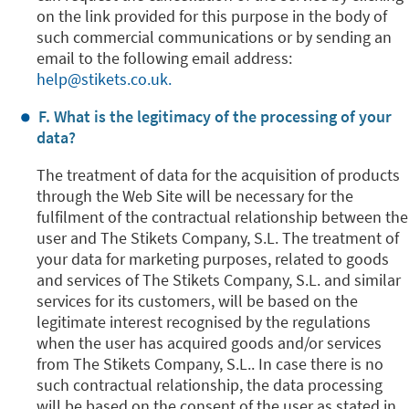
on the link provided for this purpose in the body of
such commercial communications or by sending an
email to the following email address:
help@stikets.co.uk.
F. What is the legitimacy of the processing of your
data?
The treatment of data for the acquisition of products
through the Web Site will be necessary for the
fulfilment of the contractual relationship between the
user and The Stikets Company, S.L. The treatment of
your data for marketing purposes, related to goods
and services of The Stikets Company, S.L. and similar
services for its customers, will be based on the
legitimate interest recognised by the regulations
when the user has acquired goods and/or services
from The Stikets Company, S.L.. In case there is no
such contractual relationship, the data processing
will be based on the consent of the user as stated in