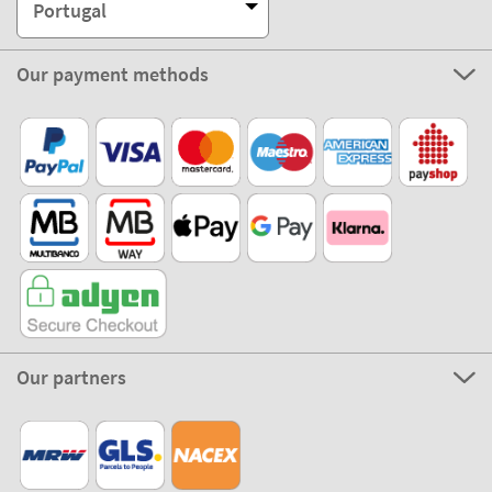
Portugal
Our payment methods
Our partners