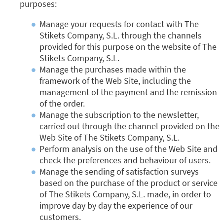
purposes:
Manage your requests for contact with The
Stikets Company, S.L. through the channels
provided for this purpose on the website of The
Stikets Company, S.L.
Manage the purchases made within the
framework of the Web Site, including the
management of the payment and the remission
of the order.
Manage the subscription to the newsletter,
carried out through the channel provided on the
Web Site of The Stikets Company, S.L.
Perform analysis on the use of the Web Site and
check the preferences and behaviour of users.
Manage the sending of satisfaction surveys
based on the purchase of the product or service
of The Stikets Company, S.L. made, in order to
improve day by day the experience of our
customers.