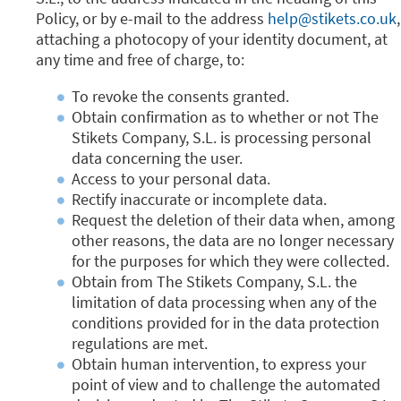
Policy, or by e-mail to the address
help@stikets.co.uk
,
attaching a photocopy of your identity document, at
any time and free of charge, to:
To revoke the consents granted.
Obtain confirmation as to whether or not The
Stikets Company, S.L. is processing personal
data concerning the user.
Access to your personal data.
Rectify inaccurate or incomplete data.
Request the deletion of their data when, among
other reasons, the data are no longer necessary
for the purposes for which they were collected.
Obtain from The Stikets Company, S.L. the
limitation of data processing when any of the
conditions provided for in the data protection
regulations are met.
Obtain human intervention, to express your
point of view and to challenge the automated