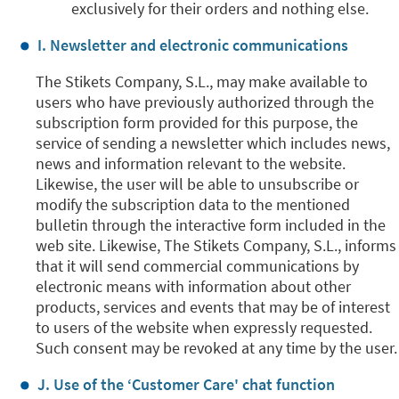
exclusively for their orders and nothing else.
I. Newsletter and electronic communications
The Stikets Company, S.L., may make available to
users who have previously authorized through the
subscription form provided for this purpose, the
service of sending a newsletter which includes news,
news and information relevant to the website.
Likewise, the user will be able to unsubscribe or
modify the subscription data to the mentioned
bulletin through the interactive form included in the
web site. Likewise, The Stikets Company, S.L., informs
that it will send commercial communications by
electronic means with information about other
products, services and events that may be of interest
to users of the website when expressly requested.
Such consent may be revoked at any time by the user.
J. Use of the ‘Customer Care' chat function