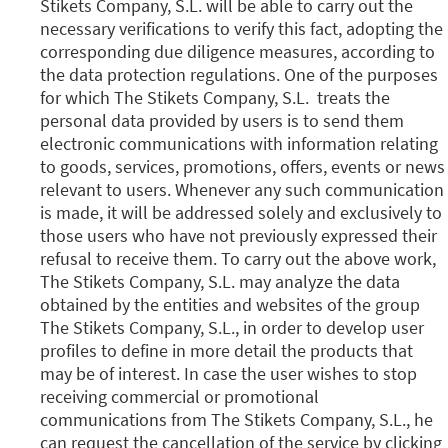
Stikets Company, S.L. will be able to carry out the
necessary verifications to verify this fact, adopting the
corresponding due diligence measures, according to
the data protection regulations. One of the purposes
for which The Stikets Company, S.L. treats the
personal data provided by users is to send them
electronic communications with information relating
to goods, services, promotions, offers, events or news
relevant to users. Whenever any such communication
is made, it will be addressed solely and exclusively to
those users who have not previously expressed their
refusal to receive them. To carry out the above work,
The Stikets Company, S.L. may analyze the data
obtained by the entities and websites of the group
The Stikets Company, S.L., in order to develop user
profiles to define in more detail the products that
may be of interest. In case the user wishes to stop
receiving commercial or promotional
communications from The Stikets Company, S.L., he
can request the cancellation of the service by clicking