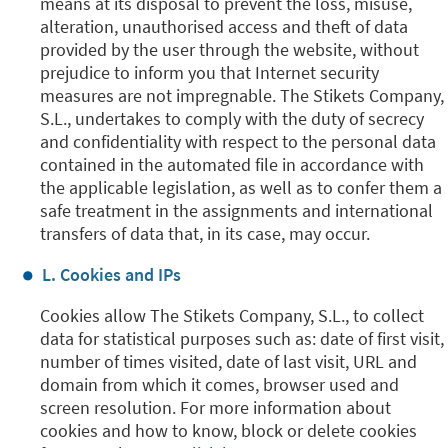
means at its disposal to prevent the loss, misuse,
alteration, unauthorised access and theft of data
provided by the user through the website, without
prejudice to inform you that Internet security
measures are not impregnable. The Stikets Company,
S.L., undertakes to comply with the duty of secrecy
and confidentiality with respect to the personal data
contained in the automated file in accordance with
the applicable legislation, as well as to confer them a
safe treatment in the assignments and international
transfers of data that, in its case, may occur.
L. Cookies and IPs
Cookies allow The Stikets Company, S.L., to collect
data for statistical purposes such as: date of first visit,
number of times visited, date of last visit, URL and
domain from which it comes, browser used and
screen resolution. For more information about
cookies and how to know, block or delete cookies