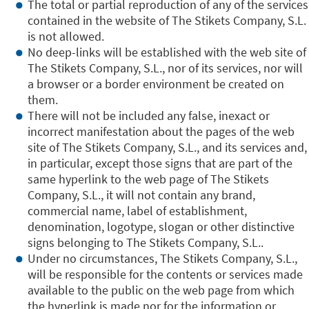
The total or partial reproduction of any of the services
contained in the website of The Stikets Company, S.L.
is not allowed.
No deep-links will be established with the web site of
The Stikets Company, S.L., nor of its services, nor will
a browser or a border environment be created on
them.
There will not be included any false, inexact or
incorrect manifestation about the pages of the web
site of The Stikets Company, S.L., and its services and,
in particular, except those signs that are part of the
same hyperlink to the web page of The Stikets
Company, S.L., it will not contain any brand,
commercial name, label of establishment,
denomination, logotype, slogan or other distinctive
signs belonging to The Stikets Company, S.L..
Under no circumstances, The Stikets Company, S.L.,
will be responsible for the contents or services made
available to the public on the web page from which
the hyperlink is made nor for the information or