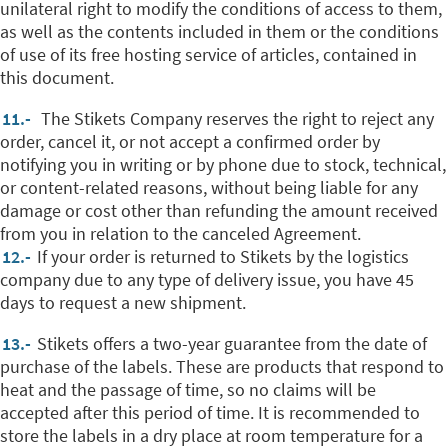
unilateral right to modify the conditions of access to them,
as well as the contents included in them or the conditions
of use of its free hosting service of articles, contained in
this document.
11.-
The Stikets Company reserves the right to reject any
order, cancel it, or not accept a confirmed order by
notifying you in writing or by phone due to stock, technical,
or content-related reasons, without being liable for any
damage or cost other than refunding the amount received
from you in relation to the canceled Agreement.
12.-
If your order is returned to Stikets by the logistics
company due to any type of delivery issue, you have 45
days to request a new shipment.
13.-
Stikets offers a two-year guarantee from the date of
purchase of the labels. These are products that respond to
heat and the passage of time, so no claims will be
accepted after this period of time. It is recommended to
store the labels in a dry place at room temperature for a