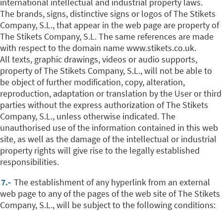
international intellectual and industrial property laws.
The brands, signs, distinctive signs or logos of The Stikets
Company, S.L., that appear in the web page are property of
The Stikets Company, S.L. The same references are made
with respect to the domain name www.stikets.co.uk.
All texts, graphic drawings, videos or audio supports,
property of The Stikets Company, S.L., will not be able to
be object of further modification, copy, alteration,
reproduction, adaptation or translation by the User or third
parties without the express authorization of The Stikets
Company, S.L., unless otherwise indicated.
The
unauthorised use of the information contained in this web
site, as well as the damage of the intellectual or industrial
property rights will give rise to the legally established
responsibilities.
7.-
The establishment of any hyperlink from an external
web page to any of the pages of the web site of The Stikets
Company, S.L., will be subject to the following conditions: