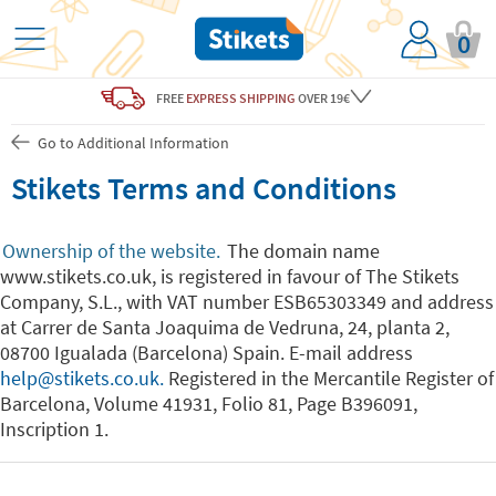
0
FREE
EXPRESS SHIPPING
OVER 19€
Go to Additional Information
Stikets Terms and Conditions
Ownership of the website.
The domain name
www.stikets.co.uk, is registered in favour of The Stikets
Company, S.L., with VAT number ESB65303349 and address
at Carrer de Santa Joaquima de Vedruna, 24, planta 2,
08700 Igualada (Barcelona) Spain. E-mail address
help@stikets.co.uk.
Registered in the Mercantile Register of
Barcelona, Volume 41931, Folio 81, Page B396091,
Inscription 1.