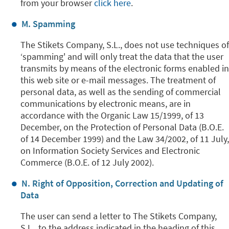
from your browser
click here
.
M. Spamming
The Stikets Company, S.L., does not use techniques of
‘spamming' and will only treat the data that the user
transmits by means of the electronic forms enabled in
this web site or e-mail messages. The treatment of
personal data, as well as the sending of commercial
communications by electronic means, are in
accordance with the Organic Law 15/1999, of 13
December, on the Protection of Personal Data (B.O.E.
of 14 December 1999) and the Law 34/2002, of 11 July,
on Information Society Services and Electronic
Commerce (B.O.E. of 12 July 2002).
N. Right of Opposition, Correction and Updating of
Data
The user can send a letter to The Stikets Company,
S.L., to the address indicated in the heading of this