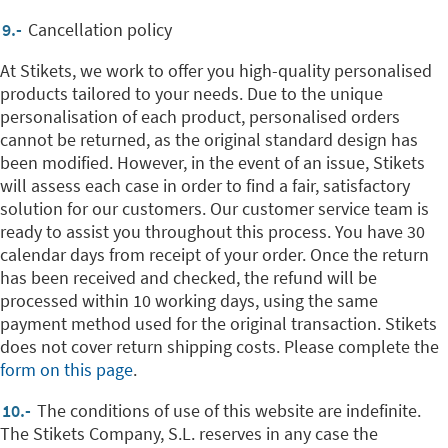
9.-
Cancellation policy
At Stikets, we work to offer you high-quality personalised
products tailored to your needs. Due to the unique
personalisation of each product, personalised orders
cannot be returned, as the original standard design has
been modified. However, in the event of an issue, Stikets
will assess each case in order to find a fair, satisfactory
solution for our customers. Our customer service team is
ready to assist you throughout this process. You have 30
calendar days from receipt of your order. Once the return
has been received and checked, the refund will be
processed within 10 working days, using the same
payment method used for the original transaction. Stikets
does not cover return shipping costs. Please complete the
form on this page
.
10.-
The conditions of use of this website are indefinite.
The Stikets Company, S.L. reserves in any case the