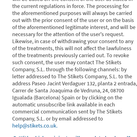
the current regulations in force. The processing for
the aforementioned purposes will always be carried
out with the prior consent of the user or on the basis
of the aforementioned legitimate interest, and will be
necessary for the attention of the user's request.
Likewise, in case of withdrawing your consent to any
of the treatments, this will not affect the lawfulness
of the treatments previously carried out. To revoke
such consent, the user may contact The Stikets
Company, S.L. through the following channels: by
letter addressed to The Stikets Company, S.L. to the
address Paseo Jacint Verdaguer 132, planta 2 entrada,
Carrer de Santa Joaquima de Vedruna, 24, 08700
Igualada (Barcelona) Spain or by clicking on the
automatic unsubscribe link available in each
commercial communication sent by The Stikets
Company, S.L. or by email addressed to
help@stikets.co.uk.