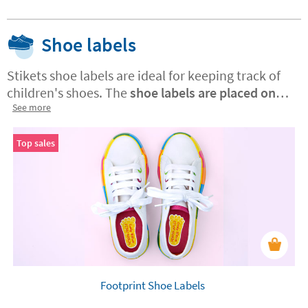
Shoe labels
Stikets shoe labels are ideal for keeping track of
children's shoes. The
shoe labels are placed on
the inside of the shoe
See more
and have a specific design
for each foot. The labels are machine washable
and resistant to friction and sweat.
They can be
Top sales
used on any leather, synthetic or flip-flop insole
.
The application is very easy - just press the label
with your finger on the inside of the shoe.
Footprint Shoe Labels