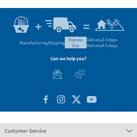
express
Delivery
2-3 days
Manufacturing
Shipping
eco
Delivery
4-5 days
Can we help you?
Customer Service