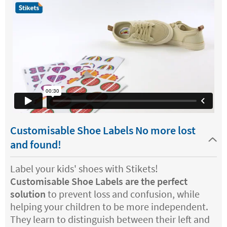
Customisable Shoe Labels No more lost
and found!
Label your kids' shoes with Stikets!
Customisable Shoe Labels are the perfect
solution
to prevent loss and confusion, while
helping your children to be more independent.
They learn to distinguish between their left and