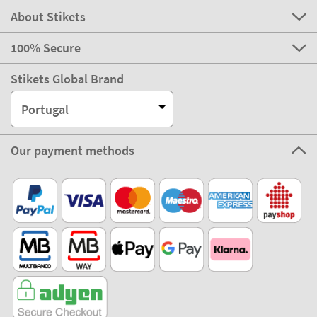
About Stikets
100% Secure
Stikets Global Brand
Portugal
Our payment methods