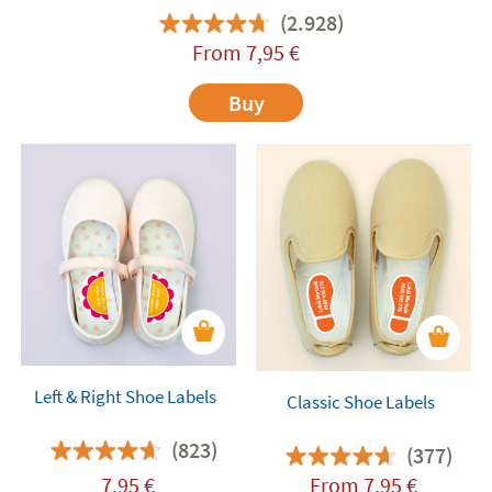
(2.928)
From
7,95
€
Buy
Left & Right Shoe Labels
Classic Shoe Labels
(823)
(377)
7,95
€
From
7,95
€