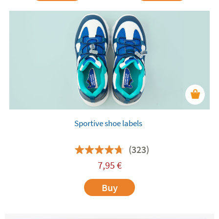
Sportive shoe labels
(323)
7,95
€
Buy