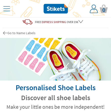
0
FREE
EXPRESS SHIPPING
OVER 19€
Go to Name Labels
Personalised Shoe Labels
Discover all shoe labels
Make your little ones be more independent!