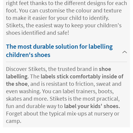
right feet thanks to the different designs for each
foot. You can customise the colour and texture
to make it easier for your child to identify.
Stikets, the easiest way to keep your children's
shoes identified and safe!
The most durable solution for labelling
children's shoes
Discover Stikets, the trusted brand in
shoe
labelling
. The
labels stick comfortably inside of
the shoe
, and is resistant to friction, sweat and
even washing. You can label trainers, boots,
skates and more. Stikets is the most practical,
fun and durable way to
label your kids' shoes.
Forget about the typical mix-ups at nursery or
camp.