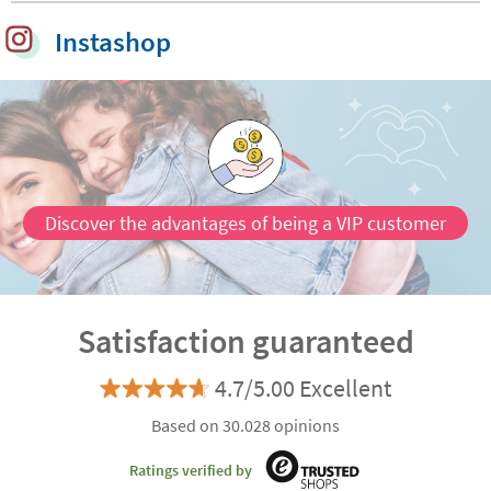
Instashop
Discover the advantages of being a VIP customer
Satisfaction guaranteed
4.7/5.00 Excellent
Based on 30.028 opinions
Ratings verified by