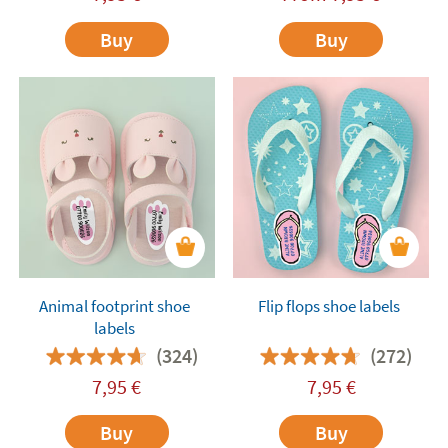
Buy
Buy
Animal footprint shoe
Flip flops shoe labels
labels
(324)
(272)
7,95
€
7,95
€
Buy
Buy