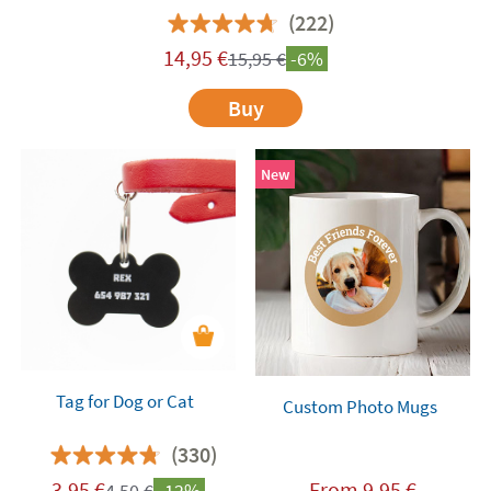
(222)
14,95
€
15,95
€
-6%
Buy
New
Tag for Dog or Cat
Custom Photo Mugs
(330)
3,95
€
From
9,95
€
4,50
€
-12%