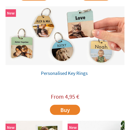
New
Personalised Key Rings
From
4,95
€
Buy
New
New