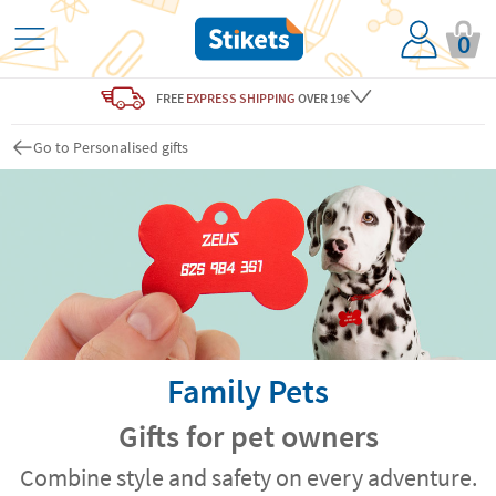
0
FREE
EXPRESS SHIPPING
OVER 19€
Go to Personalised gifts
Family Pets
Gifts for pet owners
Combine style and safety on every adventure.