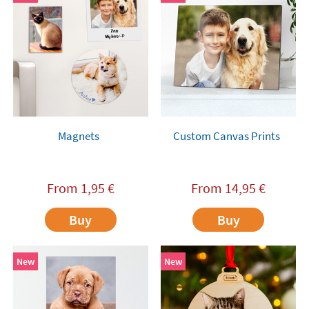
Magnets
Custom Canvas Prints
From
1,95
€
From
14,95
€
Buy
Buy
New
New