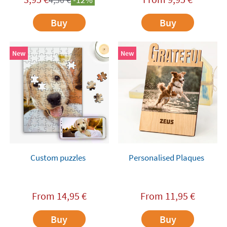
Buy
Buy
New
New
Custom puzzles
Personalised Plaques
From
14,95
€
From
11,95
€
Buy
Buy