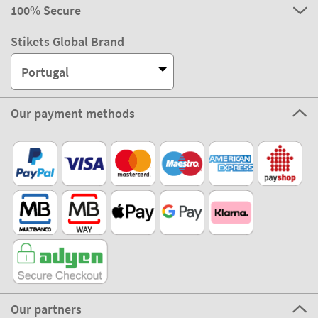
100% Secure
Stikets Global Brand
Portugal
Our payment methods
Our partners