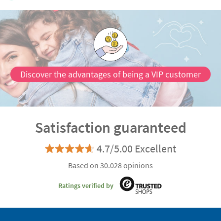
Discover the advantages of being a VIP customer
Satisfaction guaranteed
4.7/5.00 Excellent
Based on 30.028 opinions
Ratings verified by