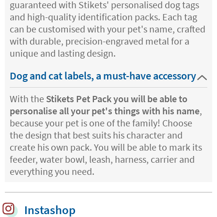
guaranteed with Stikets' personalised dog tags
and high-quality identification packs. Each tag
can be customised with your pet's name, crafted
with durable, precision-engraved metal for a
unique and lasting design.
Dog and cat labels, a must-have accessory
With the
Stikets Pet Pack you will be able to
personalise all your pet's things with his name
,
because your pet is one of the family! Choose
the design that best suits his character and
create his own pack. You will be able to mark its
feeder, water bowl, leash, harness, carrier and
everything you need.
Instashop