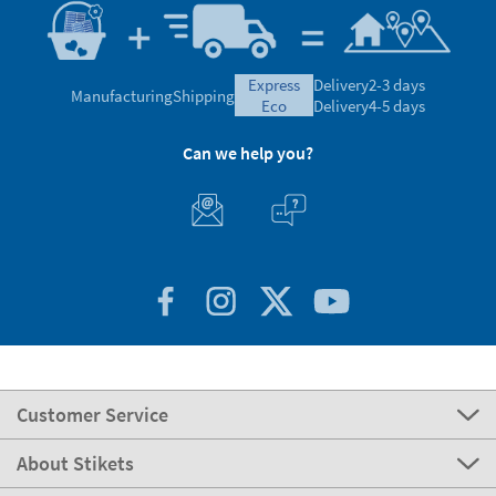
express
Delivery
2-3 days
Manufacturing
Shipping
eco
Delivery
4-5 days
Can we help you?
Customer Service
About Stikets