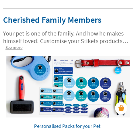
Cherished Family Members
Your pet is one of the family. And how he makes
himself loved! Customise your Stikets products
specially designed for pets. Put your things in
See more
order and mark everything so you don't lose
anything.
Personalised Packs for your Pet