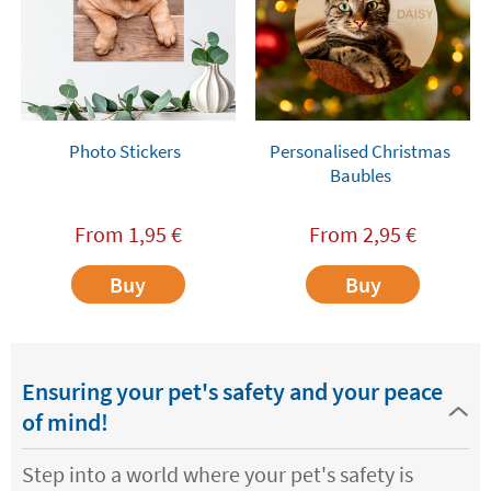
Photo Stickers
Personalised Christmas
Baubles
From
1,95
€
From
2,95
€
Buy
Buy
Ensuring your pet's safety and your peace
of mind!
Step into a world where your pet's safety is