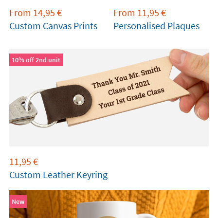
From
14,95
€
From
11,95
€
Custom Canvas Prints
Personalised Plaques
10% off 2nd unit
11,95
€
Custom Leather Keyring
New