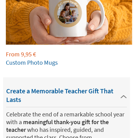
From
9,95
€
Custom Photo Mugs
Create a Memorable Teacher Gift That
Lasts
Celebrate the end of a remarkable school year
with a
meaningful thank-you gift for the
teacher
who has inspired, guided, and
supported the class. Choose from