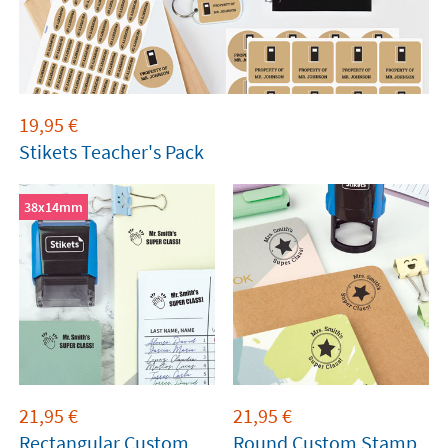
19,95
€
Stikets Teacher's Pack
38x14mm
21,95
€
21,95
€
Rectangular Custom
Round Custom Stamp