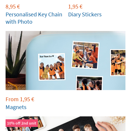
8,95
€
1,95
€
Personalised Key Chain
Diary Stickers
with Photo
From
1,95
€
Magnets
10% off 2nd unit