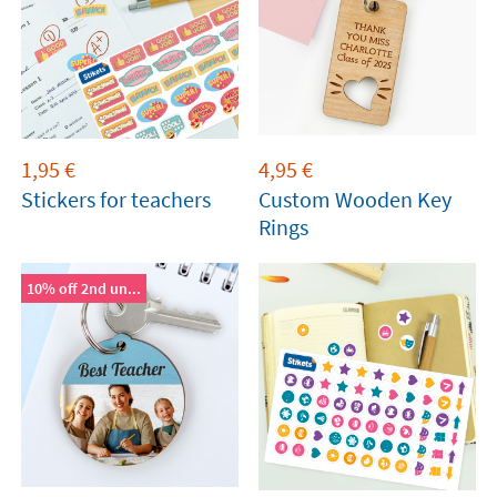
1,95
€
4,95
€
Stickers for teachers
Custom Wooden Key
Rings
10% off 2nd un...