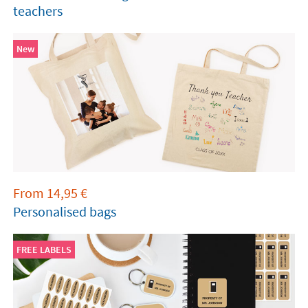
teachers
New
From
14,95
€
Personalised bags
FREE LABELS