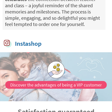
and class – a joyful reminder of the shared
memories and milestones. The process is
simple, engaging, and so delightful you might
feel tempted to order one for yourself.
Instashop
Discover the advantages of being a VIP customer
Satisfaction guaranteed