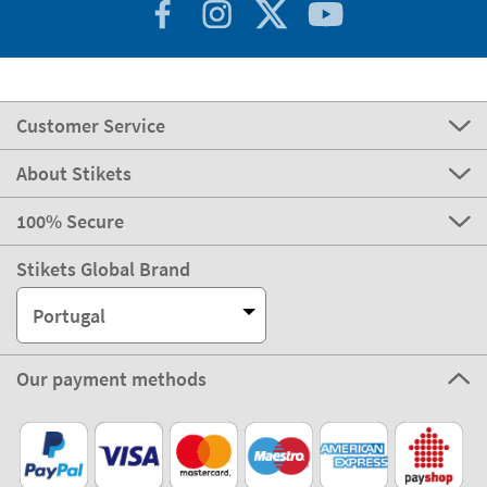
Customer Service
About Stikets
100% Secure
Stikets Global Brand
Portugal
Our payment methods