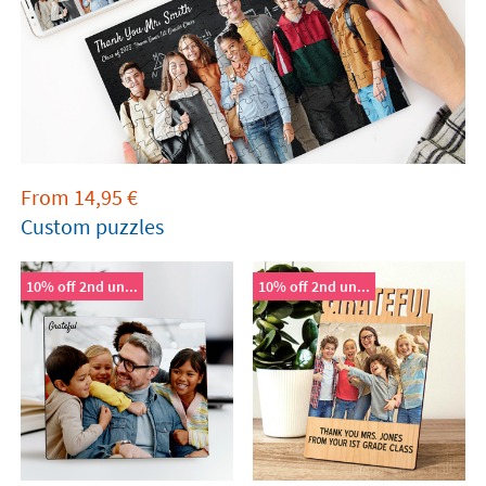
From
14,95
€
Custom puzzles
10% off 2nd un...
10% off 2nd un...