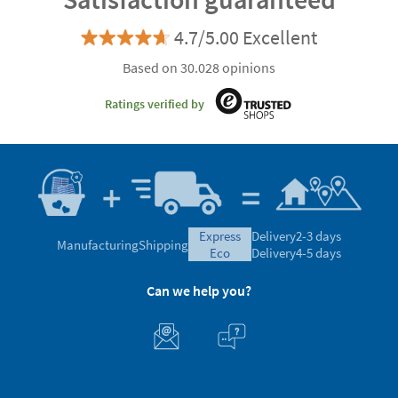
4.7/5.00 Excellent
Based on 30.028 opinions
Ratings verified by
express
Delivery
2-3 days
Manufacturing
Shipping
eco
Delivery
4-5 days
Can we help you?