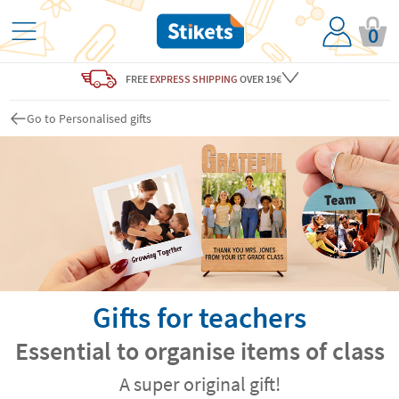
0
FREE
EXPRESS SHIPPING
OVER 19€
Go to Personalised gifts
Gifts for teachers
Essential to organise items of class
A super original gift!