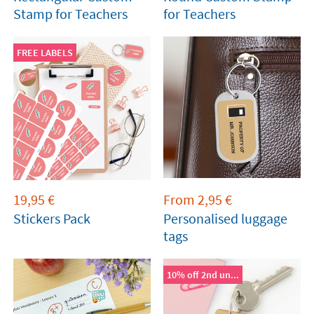
Stamp for Teachers
for Teachers
FREE LABELS
19,95
€
From
2,95
€
Stickers Pack
Personalised luggage
tags
10% off 2nd un...