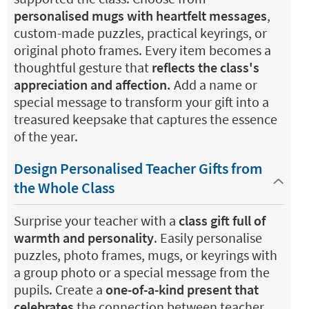
personalised mugs with heartfelt messages
,
custom-made puzzles, practical keyrings, or
original photo frames. Every item becomes a
thoughtful gesture that
reflects the class's
appreciation and affection.
Add a name or
special message to transform your gift into a
treasured keepsake that captures the essence
of the year.
Design Personalised Teacher Gifts from
the Whole Class
Surprise your teacher with a
class gift full of
warmth and personality
. Easily personalise
puzzles, photo frames, mugs, or keyrings with
a group photo or a special message from the
pupils. Create a
one-of-a-kind present that
celebrates
the connection between teacher