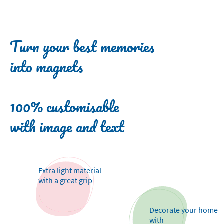
Turn your best memories
into magnets
100% customisable
with image and text
Extra light material
with a great grip
Decorate your home
with