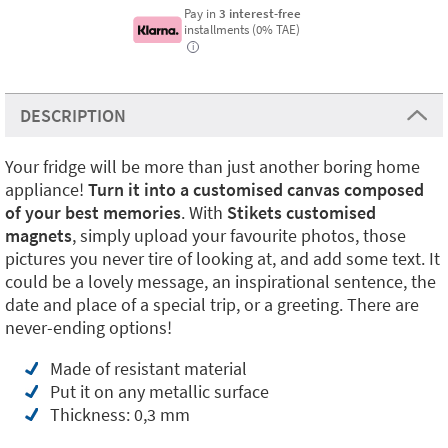
Pay in
3 interest-free
installments (0% TAE)
i
DESCRIPTION
Your fridge will be more than just another boring home
appliance!
Turn it into a customised canvas composed
of your best memories
. With
Stikets customised
magnets
, simply upload your favourite photos, those
pictures you never tire of looking at, and add some text. It
could be a lovely message, an inspirational sentence, the
date and place of a special trip, or a greeting. There are
never-ending options!
Made of resistant material
Put it on any metallic surface
Thickness: 0,3 mm