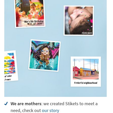
We are mothers
: we created Stikets to meet a
need, check out
our story