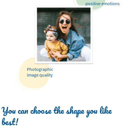
positive emotions
Photographic
image quality
You can choose the shape you like
best!