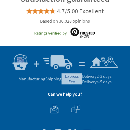
4.7/5.00 Excellent
Based on 30.028 opinions
Ratings verified by
express
Delivery
2-3 days
Manufacturing
Shipping
eco
Delivery
4-5 days
Can we help you?