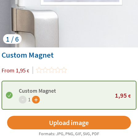
1 / 6
Custom Magnet
From
1,95
€
Custom Magnet
1,95
€
-
+
1
Formats: JPG, PNG, GIF, SVG, PDF