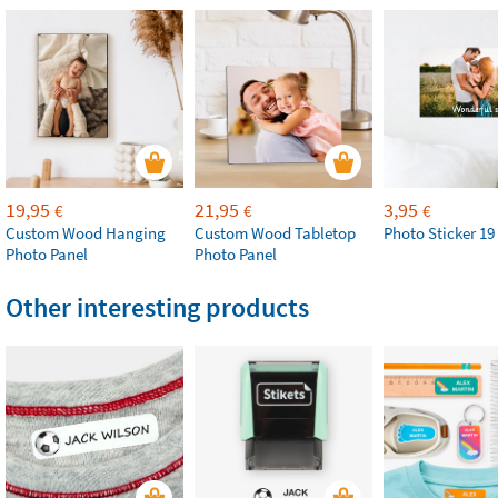
19,95
21,95
3,95
€
€
€
Custom Wood Hanging
Custom Wood Tabletop
Photo Sticker 19
Photo Panel
Photo Panel
Other interesting products