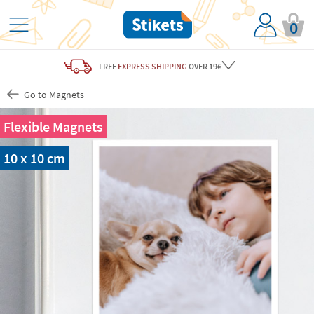
0
FREE
EXPRESS SHIPPING
OVER 19€
Go to Magnets
Flexible Magnets
10 x 10 cm