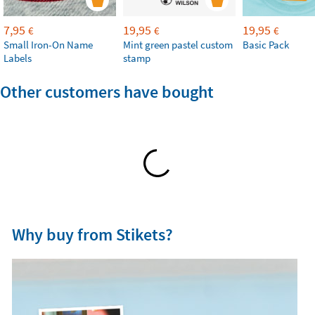
7,95
19,95
19,95
€
€
€
Small Iron-On Name
Mint green pastel custom
Basic Pack
Labels
stamp
Other customers have bought
Why buy from Stikets?