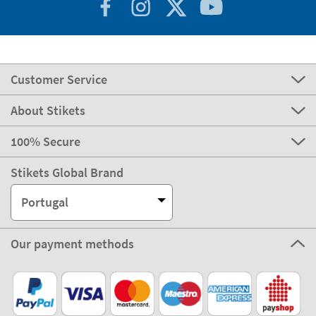
Customer Service
About Stikets
100% Secure
Stikets Global Brand
Portugal
Our payment methods