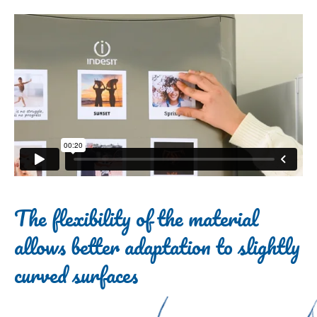
The flexibility of the material
allows better adaptation to slightly
curved surfaces