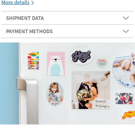
More details
SHIPMENT DATA
PAYMENT METHODS