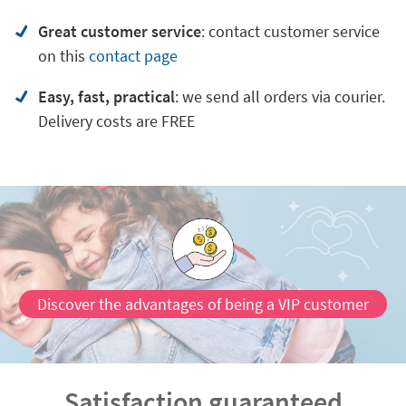
Great customer service
:
contact customer service
on
this
contact page
Easy, fast, practical
: we send all orders via courier.
Delivery costs are FREE
Discover the advantages of being a VIP customer
Satisfaction guaranteed