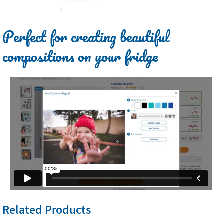
Perfect for creating beautiful
compositions on your fridge
Related Products