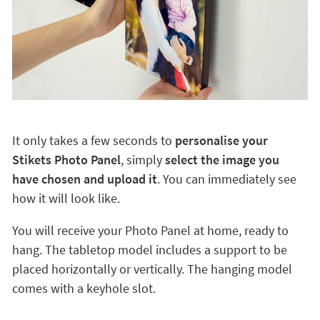
It only takes a few seconds to
personalise your
Stikets Photo Panel
, simply
select the image you
have chosen and upload it
. You can immediately see
how it will look like.
You will receive your Photo Panel at home, ready to
hang. The tabletop model includes a support to be
placed horizontally or vertically. The hanging model
comes with a keyhole slot.