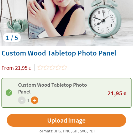
1 / 5
Custom Wood Tabletop Photo Panel
From
21,95
€
Custom Wood Tabletop Photo
Panel
21,95
€
-
+
1
Formats: JPG, PNG, GIF, SVG, PDF