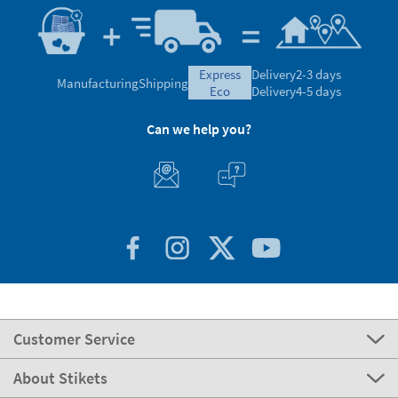
express
Delivery
2-3 days
Manufacturing
Shipping
eco
Delivery
4-5 days
Can we help you?
Customer Service
About Stikets