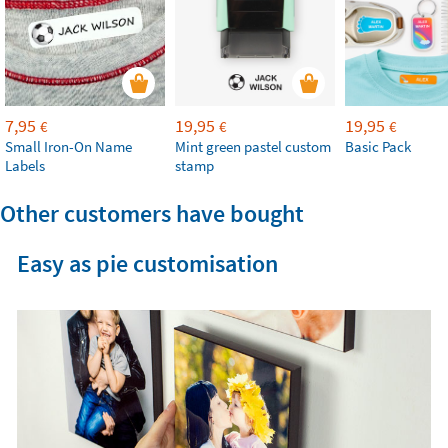
7,95
19,95
19,95
€
€
€
Small Iron-On Name
Mint green pastel custom
Basic Pack
Labels
stamp
Other customers have bought
Easy as pie customisation