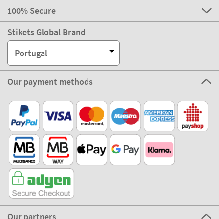
100% Secure
Stikets Global Brand
Portugal
Our payment methods
Our partners