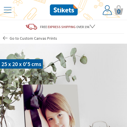
0
FREE
EXPRESS SHIPPING
OVER 19€
Go to Custom Canvas Prints
25 x 20 x 0'5 cms