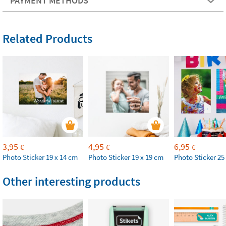
PAYMENT METHODS
Related Products
3,95
4,95
6,95
€
€
€
Photo Sticker 19 x 14 cm
Photo Sticker 19 x 19 cm
Photo Sticker 25
Other interesting products