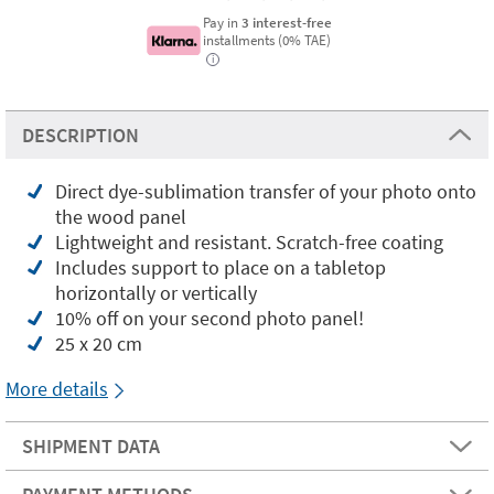
Pay in
3 interest-free
installments (0% TAE)
i
DESCRIPTION
Direct dye-sublimation transfer of your photo onto
the wood panel
Lightweight and resistant. Scratch-free coating
Includes support to place on a tabletop
horizontally or vertically
10% off on your second photo panel!
25 x 20 cm
More details
SHIPMENT DATA