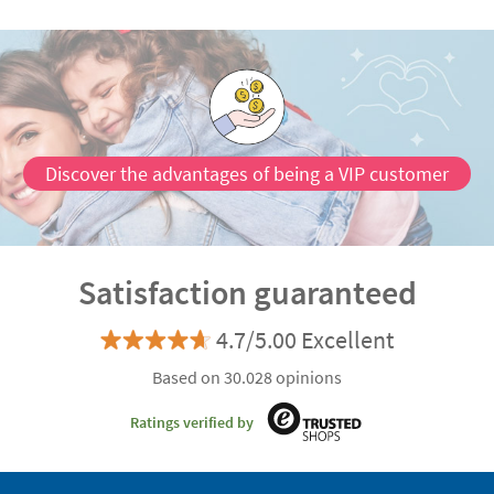
Discover the advantages of being a VIP customer
Satisfaction guaranteed
4.7/5.00 Excellent
Based on 30.028 opinions
Ratings verified by