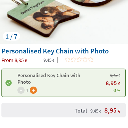
1 / 7
Personalised Key Chain with Photo
From
8,95
9,45
€
€
Personalised Key Chain with
9,45
€
Photo
8,95
€
-
+
1
-5%
8,95
Total
9,45
€
€