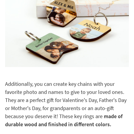
Additionally, you can create key chains with your
favorite photo and names to give to your loved ones.
They are a perfect gift for Valentine's Day, Father's Day
or Mother's Day, for grandparents or an auto-gift
because you deserve it! These key rings are
made of
durable wood and finished in different colors.