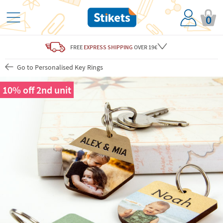
0
FREE
EXPRESS SHIPPING
OVER 19€
Go to Personalised Key Rings
10% off 2nd unit