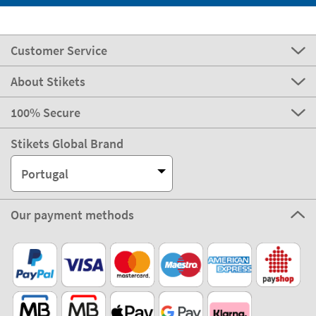
Customer Service
About Stikets
100% Secure
Stikets Global Brand
Portugal
Our payment methods