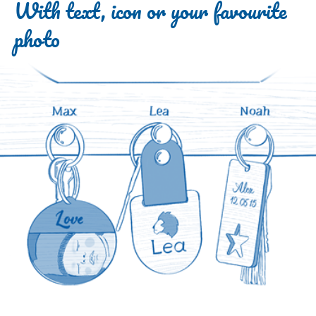
With text, icon or your favourite
photo