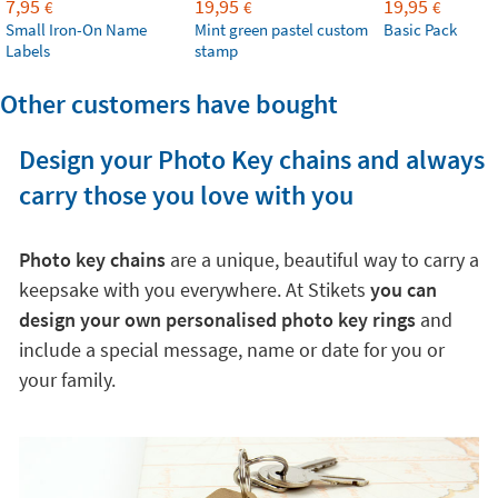
7,95
19,95
19,95
€
€
€
Small Iron-On Name
Mint green pastel custom
Basic Pack
Labels
stamp
Other customers have bought
Design your Photo Key chains and always
carry those you love with you
Photo key chains
are a unique, beautiful way to carry a
keepsake with you everywhere. At Stikets
you can
design your own personalised photo key rings
and
include a special message, name or date for you or
your family.