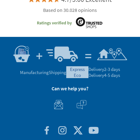
Based on 30.028 opinions
Ratings verified by
express
Delivery
2-3 days
Manufacturing
Shipping
eco
Delivery
4-5 days
Can we help you?