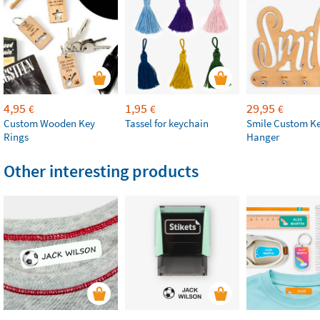
4,95
1,95
29,95
€
€
€
Custom Wooden Key
Tassel for keychain
Smile Custom Ke
Rings
Hanger
Other interesting products