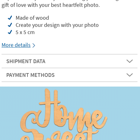
gift of love with your best heartfelt photo.
Made of wood
Create your design with your photo
5 x 5 cm
More details
SHIPMENT DATA
PAYMENT METHODS