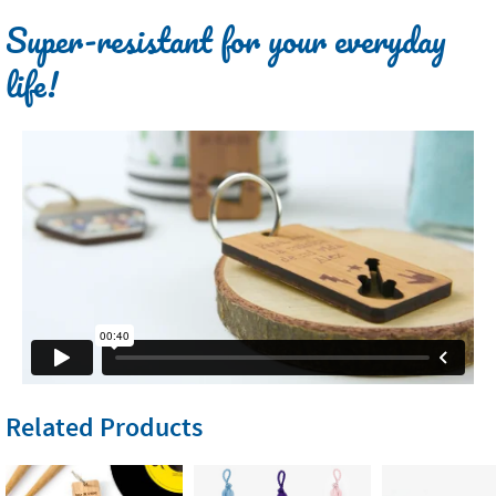
Super-resistant for your everyday
life!
Related Products