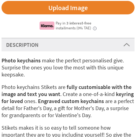
Upload Image
Pay in
3 interest-free
installments (0% TAE)
i
DESCRIPTION
Photo keychains
make the perfect personalised give.
Surprise the ones you love the most with this unique
keepsake.
Photo keychains Stikets are
fully customisable with the
image and text you want
. Create a one-of-a-kind
keyring
for loved
ones.
Engraved custom keychains
are a perfect
detail for Father's Day, a gift for Mother's Day, a surprise
for grandparents or for Valentine's Day.
Stikets makes it is so easy to tell someone how
important they are to you including yourself! So give the