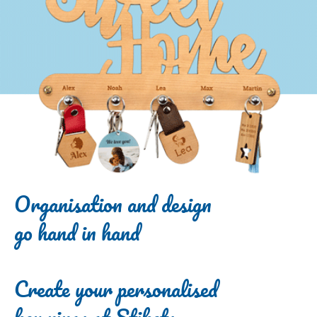
Organisation and design
go hand in hand
Create your personalised