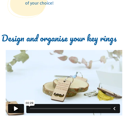
of your choice!
Design and organise your key rings