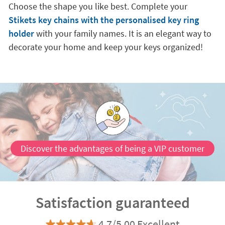
Choose the shape you like best. Complete your
Stikets key chains with the personalised key ring
holder
with your family names. It is an elegant way to
decorate your home and keep your keys organized!
Discover the advantages of being a VIP customer
Satisfaction guaranteed
4.7/5.00 Excellent