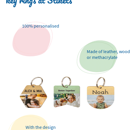
key rings at Stikets
100% personalised
Made of leather, wood
or methacrylate
With the design