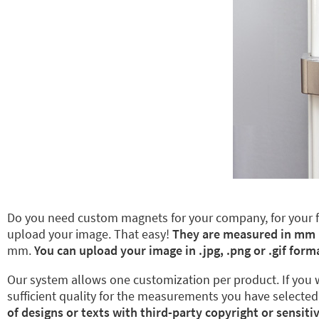
Do you need custom magnets for your company, for your fam
upload your image. That easy!
They are measured in mm
mm.
You can upload your image in .jpg, .png or .gif form
Our system allows one customization per product. If you wa
sufficient quality for the measurements you have selected,
of designs or texts with third-party copyright or sensiti