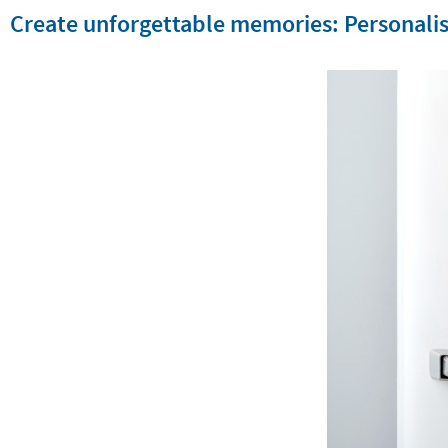
Create unforgettable memories: Personalis