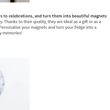
s to celebrations, and turn them into beautiful magnets
Thanks to their quality, they are ideal as a gift or as a
 Personalise your magnets and turn your fridge into a
ly memories!