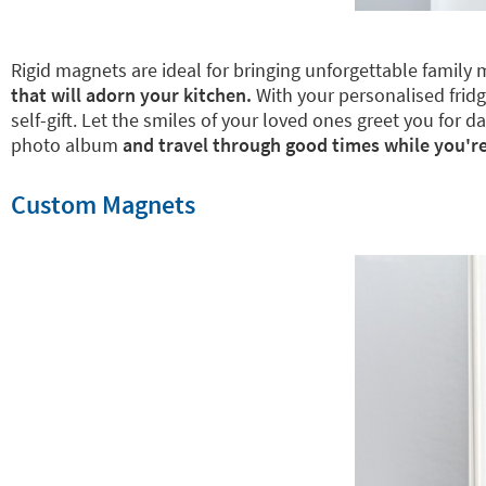
Rigid magnets are ideal for bringing unforgettable family 
that will adorn your kitchen.
With your personalised fridge
self-gift. Let the smiles of your loved ones greet you for
photo album
and travel through good times while you're
Custom Magnets