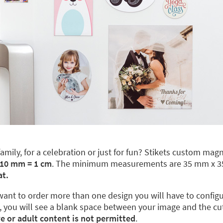
ily, for a celebration or just for fun? Stikets custom magne
 10 mm = 1 cm
. The minimum measurements are 35 mm x 
at.
nt to order more than one design you will have to configure 
 you will see a blank space between your image and the cut l
ve or adult content is not permitted
.