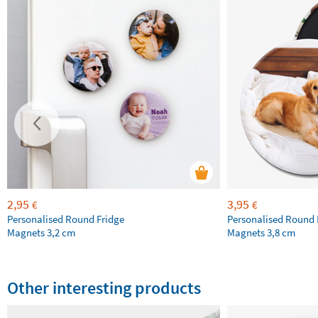
2,95
3,95
€
€
Personalised Round Fridge
Personalised Round 
Magnets 3,2 cm
Magnets 3,8 cm
Other interesting products