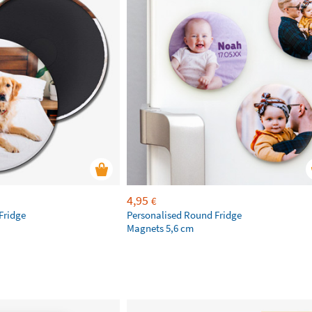
4,95
€
Fridge
Personalised Round Fridge
Magnets 5,6 cm