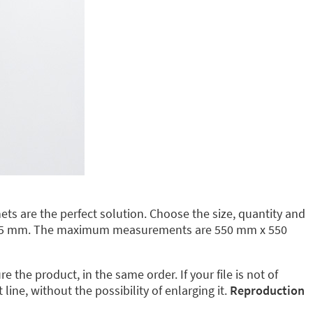
ts are the perfect solution. Choose the size, quantity and
35 mm. The maximum measurements are 550 mm x 550
the product, in the same order. If your file is not of
ine, without the possibility of enlarging it.
Reproduction