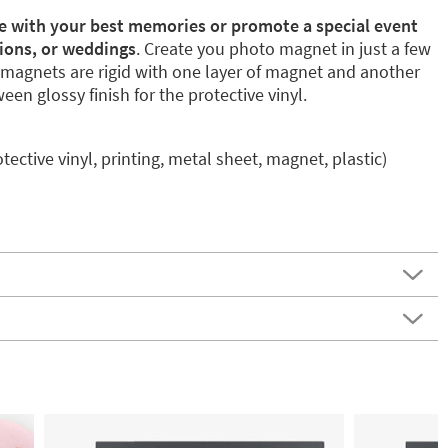
ge with your best memories or promote a special event
ions, or weddings
. Create you photo magnet in just a few
magnets are rigid with one layer of magnet and another
en glossy finish for the protective vinyl.
otective vinyl, printing, metal sheet, magnet, plastic)