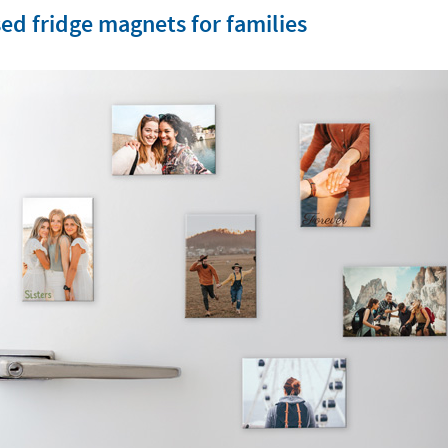
ed fridge magnets for families