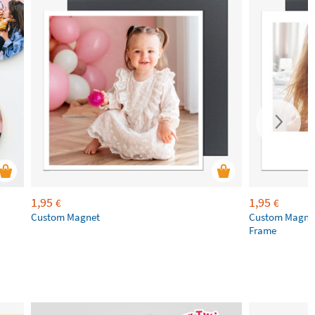
1,95
1,95
€
€
Custom Magnet
Custom Magnet
Frame