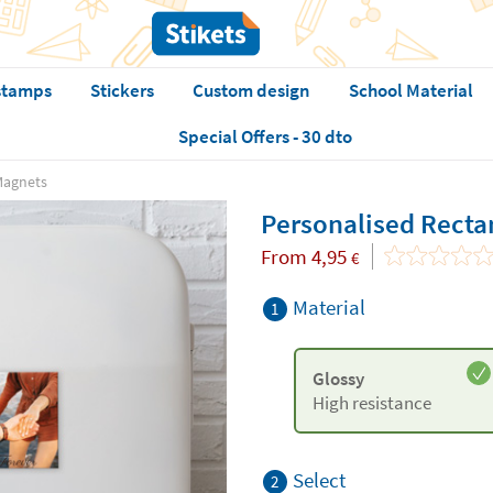
stamps
Stickers
Custom design
School Material
Special Offers - 30 dto
Magnets
Personalised Recta
From
4,95
€
Material
1
Glossy
High resistance
Select
2