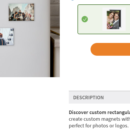
DESCRIPTION
Discover custom rectangula
create custom magnets with
perfect for photos or logos.