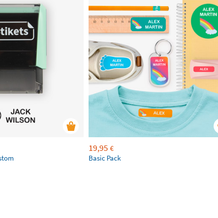
19,95
€
ustom
Basic Pack