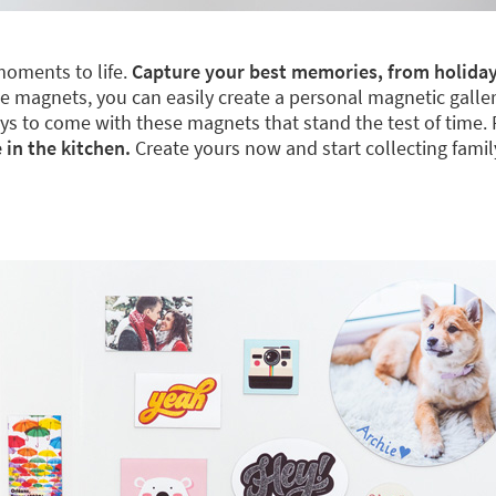
moments to life.
Capture your best memories, from holiday
 magnets, you can easily create a personal magnetic gallery. 
 days to come with these magnets that stand the test of time.
 in the kitchen.
Create yours now and start collecting fami