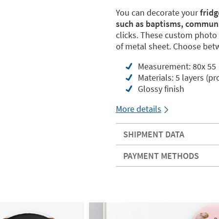
You can decorate your
frid
such as baptisms, commun
clicks. These custom photo 
of metal sheet. Choose betwe
Measurement: 80x 55
Materials: 5 layers (pr
Glossy finish
More details
SHIPMENT DATA
PAYMENT METHODS