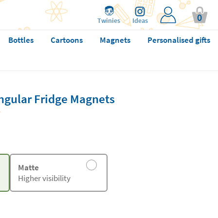
0
Twinies
Ideas
Bottles
Cartoons
Magnets
Personalised gifts
ngular Fridge Magnets
Matte
Higher visibility