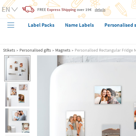
FREE
Express Shipping
over 19€
details
Label Packs
Name Labels
Personalised 
Stikets
Personalised gifts
Magnets
Personalised Rectangular Fridge 