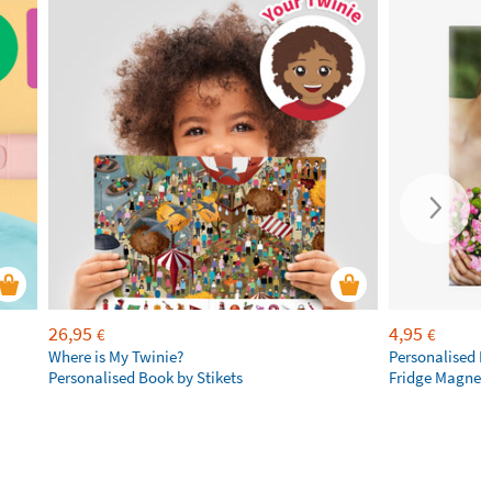
26,95
4,95
€
€
Where is My Twinie?
Personalised R
Personalised Book by Stikets
Fridge Magnet