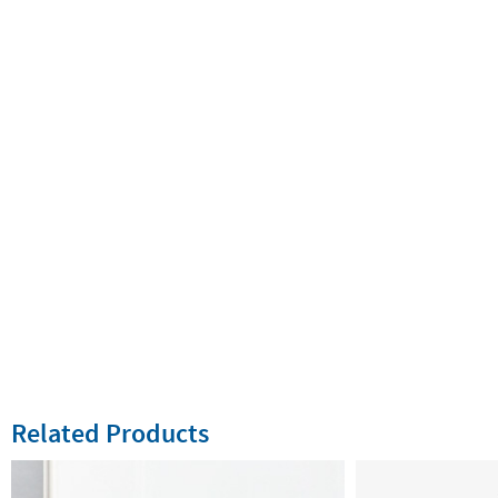
Related Products