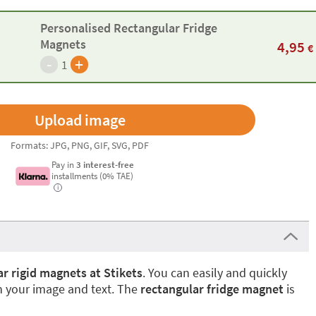
Personalised Rectangular Fridge
Magnets
4,95
€
-
+
1
Formats: JPG, PNG, GIF, SVG, PDF
Pay in
3 interest-free
installments (0% TAE)
i
r rigid magnets at Stikets
. You can easily and quickly
 your image and text. The
rectangular fridge magnet
is