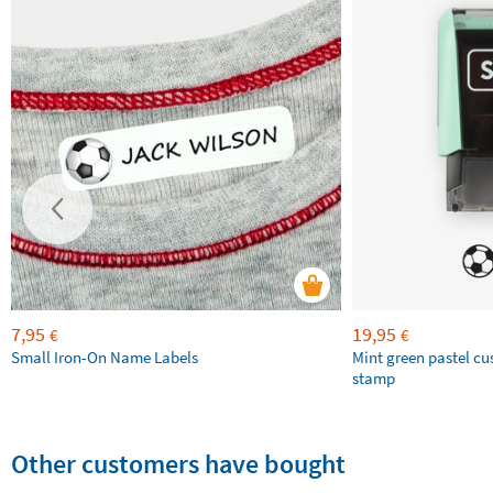
7,95
19,95
€
€
Small Iron-On Name Labels
Mint green pastel c
stamp
Other customers have bought