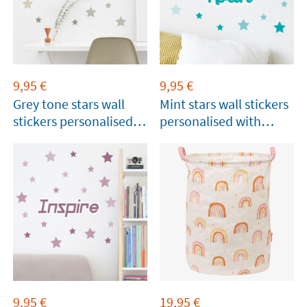
9,95
€
9,95
€
Grey tone stars wall
Mint stars wall stickers
stickers personalised
personalised with
with name
name
9,95
€
19,95
€