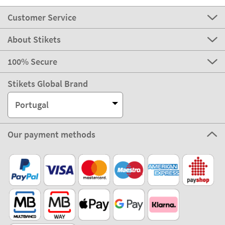
Customer Service
About Stikets
100% Secure
Stikets Global Brand
Portugal
Our payment methods