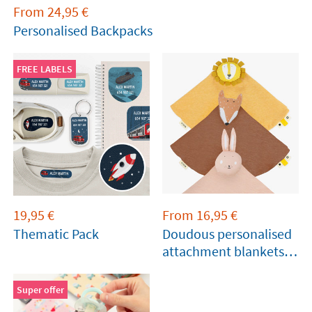
From
24,95
€
Personalised Backpacks
FREE LABELS
19,95
€
From
16,95
€
Thematic Pack
Doudous personalised
attachment blankets
for babies
Super offer