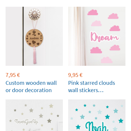
7,95
€
9,95
€
Custom wooden wall
Pink starred clouds
or door decoration
wall stickers
personalised with
name