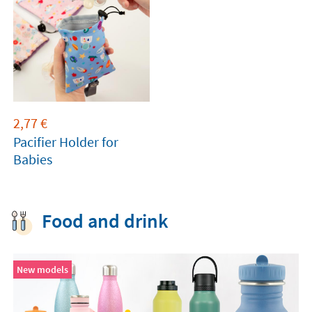
2,77
€
Pacifier Holder for
Babies
Food and drink
New models