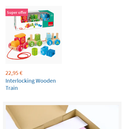
Blocks
Super offer
22,95
€
Interlocking Wooden
Train