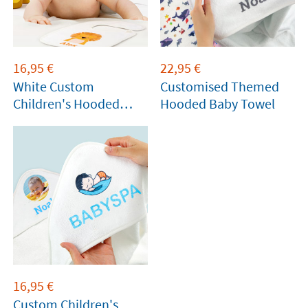
16,95
€
22,95
€
White Custom
Customised Themed
Children's Hooded
Hooded Baby Towel
Towels
16,95
€
Custom Children's