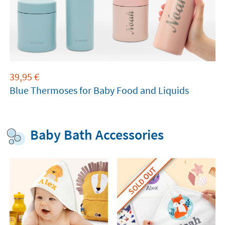
39,95
€
Blue Thermoses for Baby Food and Liquids
Baby Bath Accessories
SOLD OUT