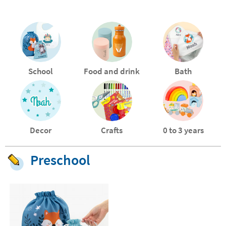
School
Food and drink
Bath
Decor
Crafts
0 to 3 years
Preschool