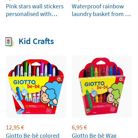
Pink stars wall stickers
Waterproof rainbow
personalised with
laundry basket from A
name
Little Lovely Company
Kid Crafts
12,95
€
6,95
€
Giotto Be-bè colored
Giotto Be-bè Wax