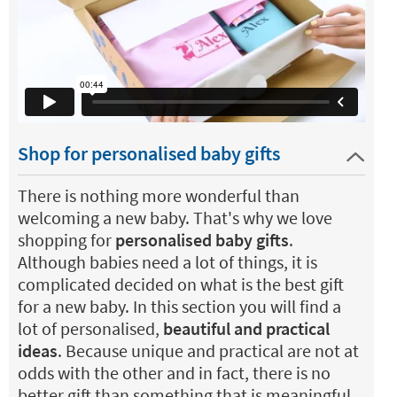
Shop for personalised baby gifts
There is nothing more wonderful than
welcoming a new baby. That's why we love
shopping for
personalised baby gifts
.
Although babies need a lot of things, it is
complicated decided on what is the best gift
for a new baby. In this section you will find a
lot of personalised,
beautiful and practical
ideas
. Because unique and practical are not at
odds with the other and in fact, there is no
better gift than something that is meaningful