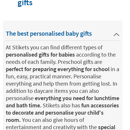
gifts
The best personalised baby gifts
At Stikets you can find different types of
personalised gifts for babies
according to the
needs of each family. Preschool gifts are
perfect for preparing everything for school
in a
fun, easy, practical manner. Personalise
everything and help them from getting lost. In
addition to daycare items you can also
personalise
everything you need for lunchtime
and bath time
. Stikets also has
fun accessories
to decorate and personalise your child's
room.
You can also give hours of
entertainment and creativity with the
special