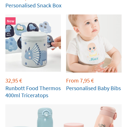
Personalised Snack Box
New
32,95
€
From
7,95
€
Runbott Food Thermos
Personalised Baby Bibs
400ml Triceratops