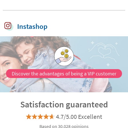
stamp for clothes
Icons
and belongings
Instashop
Discover the advantages of being a VIP customer