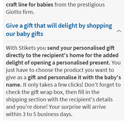
craft line for babies
from the prestigious
Giotto firm.
Give a gift that will delight by shopping
our baby gifts
With Stikets you
send your personalised gift
directly to the recipient's home for the added
delight of opening a personalised present.
You
just have to choose the product you want to
give as a
gift and personalise it with the baby's
name.
It only takes a few clicks! Don't forget to
check the gift wrap box, then fill in the
shipping section with the recipient's details
and you're done! Your surprise will arrive
within 3 to 5 business days.