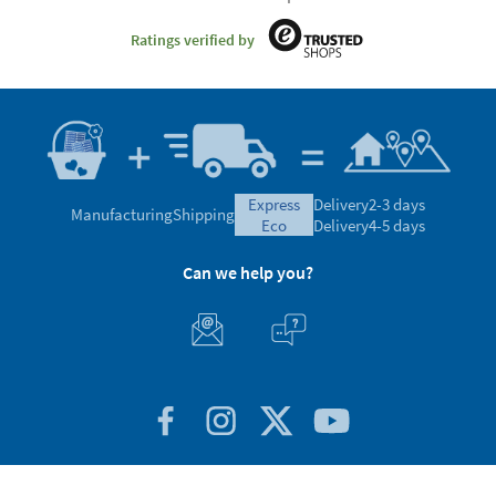
Satisfaction guaranteed
4.7/5.00 Excellent
Based on 30.028 opinions
Ratings verified by
express
Delivery
2-3 days
Manufacturing
Shipping
eco
Delivery
4-5 days
Can we help you?