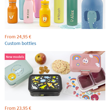
From
24,95
€
Custom bottles
New models
From
23,95
€