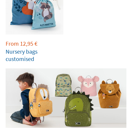
From
12,95
€
Nursery bags
customised