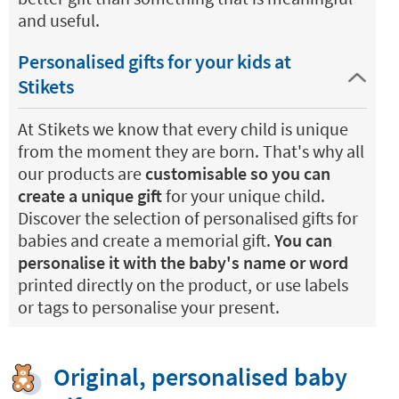
and useful.
Personalised gifts for your kids at
Stikets
At Stikets we know that every child is unique
from the moment they are born. That's why all
our products are
customisable so you can
create a unique gift
for your unique child.
Discover the selection of personalised gifts for
babies and create a memorial gift.
You can
personalise it with the baby's name or word
printed directly on the product, or use labels
or tags to personalise your present.
Original, personalised baby