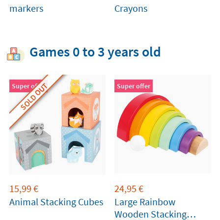
markers
Crayons
Games 0 to 3 years old
SOLD OUT
Super offer
Super offer
15,99
€
24,95
€
Animal Stacking Cubes
Large Rainbow
Wooden Stacking