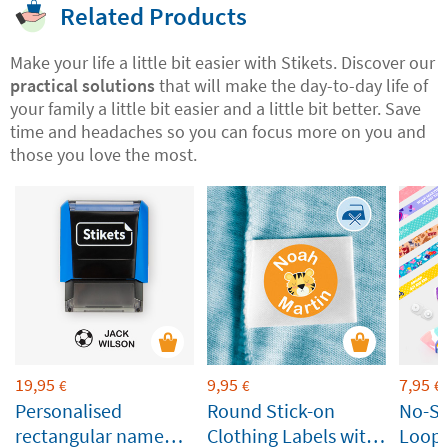
Related Products
Make your life a little bit easier with Stikets. Discover our
practical solutions
that will make the day-to-day life of
your family a little bit easier and a little bit better. Save
time and headaches so you can focus more on you and
those you love the most.
19,95
9,95
7,95
€
€
€
Personalised
Round Stick-on
No-S
rectangular name
Clothing Labels with
Loop