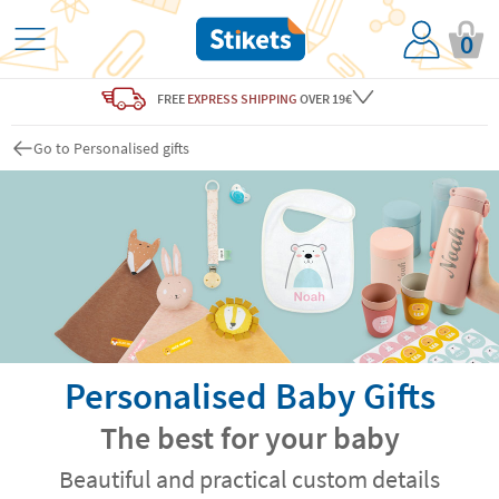
0
FREE
EXPRESS SHIPPING
OVER 19€
Go to Personalised gifts
Personalised Baby Gifts
The best for your baby
Beautiful and practical custom details