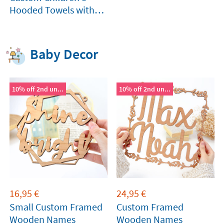
Hooded Towels with
photo
Baby Decor
10% off 2nd un...
10% off 2nd un...
16,95
€
24,95
€
Small Custom Framed
Custom Framed
Wooden Names
Wooden Names