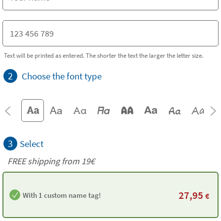
Text will be printed as entered. The shorter the text the larger the letter size.
2
Choose the font type
3
Select
FREE shipping from 19€
27,95
With 1 custom name tag!
€