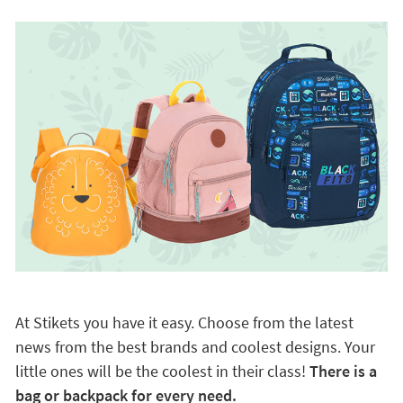
At Stikets you have it easy. Choose from the latest
news from the best brands and coolest designs. Your
little ones will be the coolest in their class!
There is a
bag or backpack for every need.