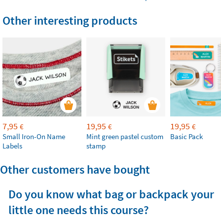
Other interesting products
7,95
19,95
19,95
€
€
€
Small Iron-On Name
Mint green pastel custom
Basic Pack
Labels
stamp
Other customers have bought
Do you know what bag or backpack your
little one needs this course?