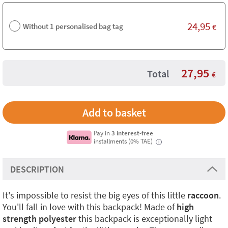
24,95
Without 1 personalised bag tag
€
27,95
Total
€
Pay in
3 interest-free
installments (0% TAE)
i
DESCRIPTION
It's impossible to resist the big eyes of this little
raccoon
.
You'll fall in love with this backpack! Made of
high
strength polyester
this backpack is exceptionally light