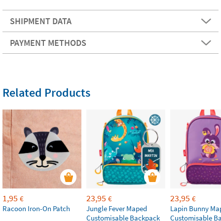
SHIPMENT DATA
PAYMENT METHODS
Related Products
1,95
23,95
23,95
€
€
€
Racoon Iron-On Patch
Jungle Fever Maped
Lapin Bunny Ma
Customisable Backpack
Customisable B