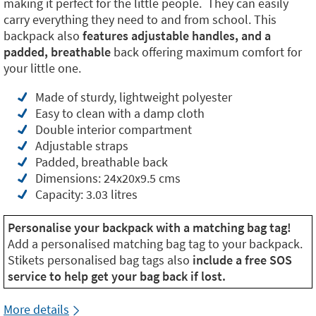
making it perfect for the little people. They can easily
carry everything they need to and from school. This
backpack also
features adjustable handles, and a
padded, breathable
back offering maximum comfort for
your little one.
Made of sturdy, lightweight polyester
Easy to clean with a damp cloth
Double interior compartment
Adjustable straps
Padded, breathable back
Dimensions: 24x20x9.5 cms
Capacity: 3.03 litres
Personalise your backpack with a matching bag tag!
Add a personalised matching bag tag to your backpack.
Stikets personalised bag tags also
include a free SOS
service to help get your bag back if lost.
More details