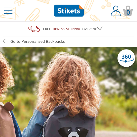
0
FREE
EXPRESS SHIPPING
OVER 19€
Go to Personalised Backpacks