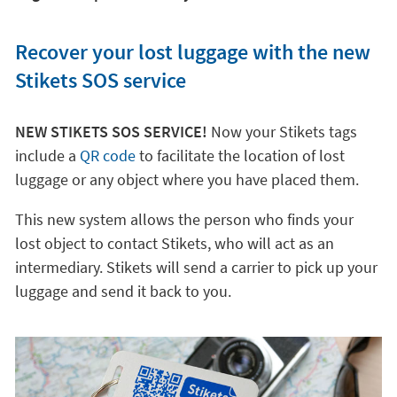
Recover your lost luggage with the new
Stikets SOS service
NEW STIKETS SOS SERVICE!
Now your Stikets tags
include a
QR code
to facilitate the location of lost
luggage or any object where you have placed them.
This new system allows the person who finds your
lost object to contact Stikets, who will act as an
intermediary. Stikets will send a carrier to pick up your
luggage and send it back to you.