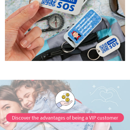
Discover the advantages of being a VIP customer