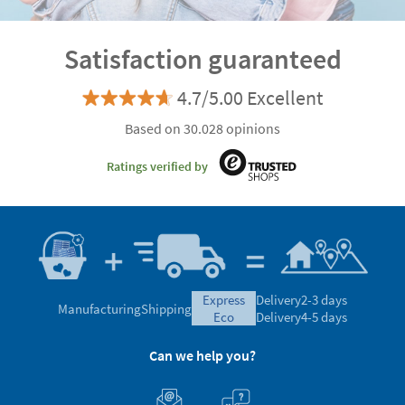
Satisfaction guaranteed
4.7/5.00 Excellent
Based on 30.028 opinions
Ratings verified by
express
Delivery
2-3 days
Manufacturing
Shipping
eco
Delivery
4-5 days
Can we help you?