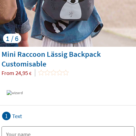
1 / 6
Mini Raccoon Lässig Backpack
Customisable
From
24,95
€
1
Text