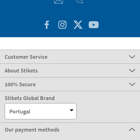
Customer Service
About Stikets
100% Secure
Stikets Global Brand
Portugal
Our payment methods