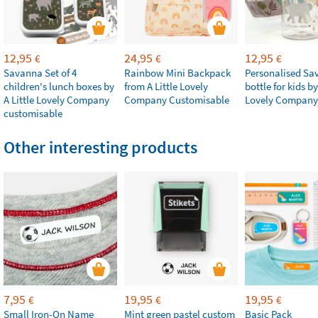
12,95
24,95
12,95
€
€
€
Savanna Set of 4
Rainbow Mini Backpack
Personalised Sa
children's lunch boxes by
from A Little Lovely
bottle for kids by
A Little Lovely Company
Company Customisable
Lovely Company
customisable
Other interesting products
7,95
19,95
19,95
€
€
€
Small Iron-On Name
Mint green pastel custom
Basic Pack