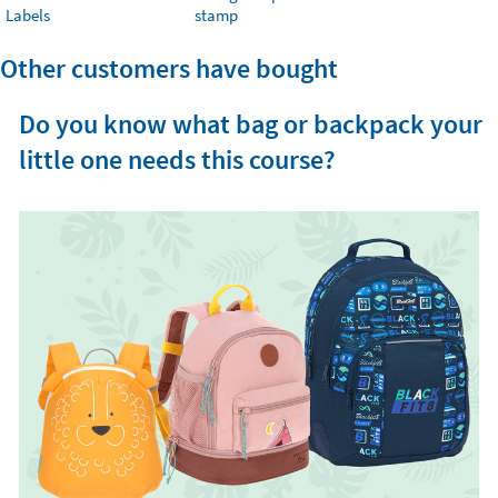
Labels
stamp
Other customers have bought
Do you know what bag or backpack your
little one needs this course?