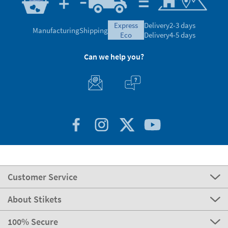
express
Delivery
2-3 days
Manufacturing
Shipping
eco
Delivery
4-5 days
Can we help you?
Customer Service
About Stikets
100% Secure