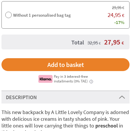
29,95
€
24,95
Without 1 personalised bag tag
€
-17%
27,95
Total
32,95
€
€
Pay in
3 interest-free
installments (0% TAE)
i
DESCRIPTION
This new backpack by A Little Lovely Company is adorned
with delicious ice creams in tasty shades of pink. Your
little ones will love carrying their things to
preschool
in