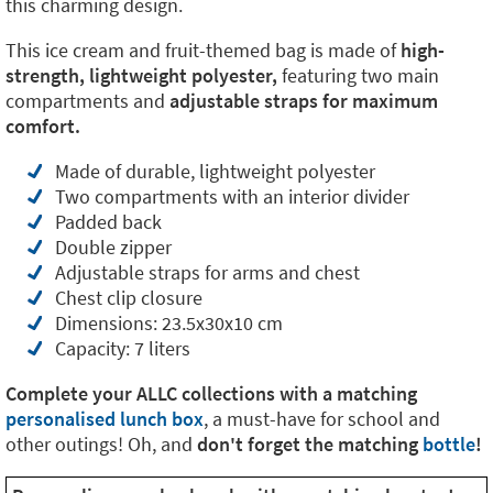
this charming design.
This ice cream and fruit-themed bag is made of
high-
strength, lightweight polyester,
featuring two main
compartments and
adjustable straps for maximum
comfort.
Made of durable, lightweight polyester
Two compartments with an interior divider
Padded back
Double zipper
Adjustable straps for arms and chest
Chest clip closure
Dimensions: 23.5x30x10 cm
Capacity: 7 liters
Complete your ALLC collections with a matching
personalised lunch box
, a must-have for school and
other outings! Oh, and
don't forget the matching
bottle
!