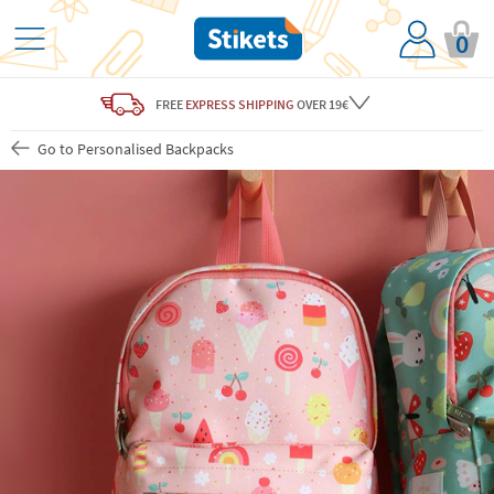
0
FREE
EXPRESS SHIPPING
OVER 19€
Go to Personalised Backpacks