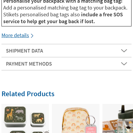
Personalise your backpack with a matching bag tag!
Add a personalised matching bag tag to your backpack.
Stikets personalised bag tags also
include a free SOS
service to help get your bag back if lost.
More details
SHIPMENT DATA
PAYMENT METHODS
Related Products