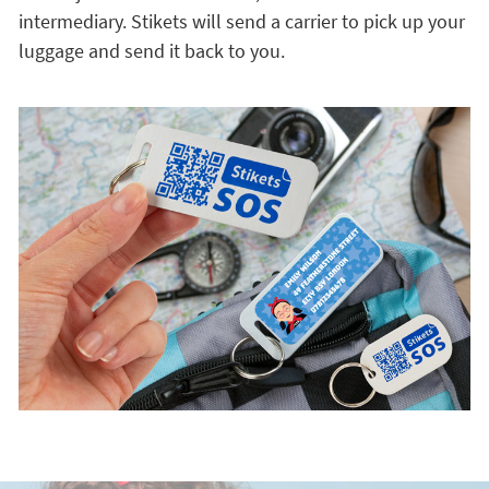
intermediary. Stikets will send a carrier to pick up your
luggage and send it back to you.