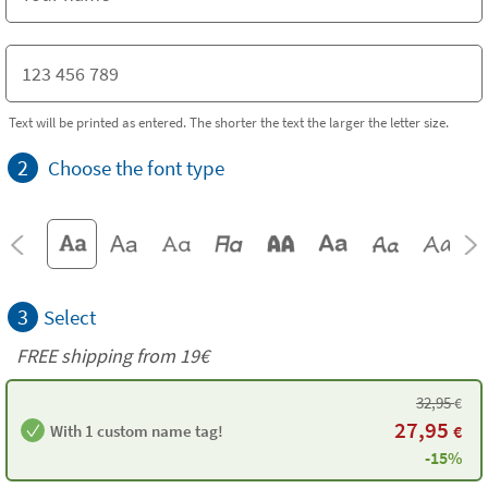
Text will be printed as entered. The shorter the text the larger the letter size.
2
Choose the font type
3
Select
FREE shipping from 19€
32,95
€
27,95
With 1 custom name tag!
€
-15%