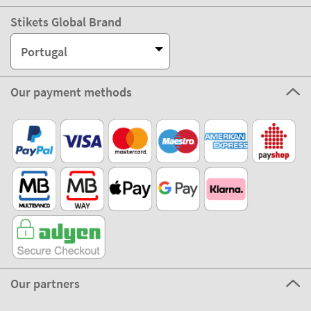
Stikets Global Brand
Portugal
Our payment methods
Our partners