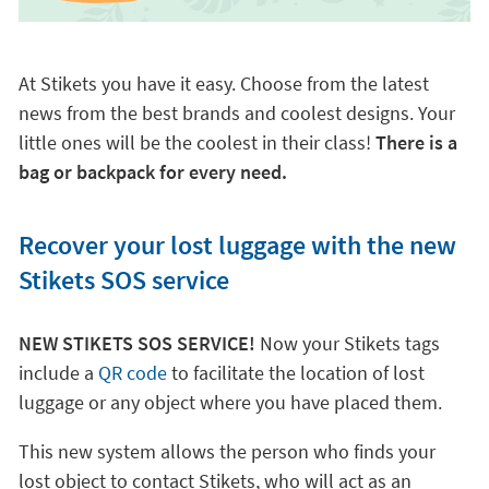
At Stikets you have it easy. Choose from the latest
news from the best brands and coolest designs. Your
little ones will be the coolest in their class!
There is a
bag or backpack for every need.
Recover your lost luggage with the new
Stikets SOS service
NEW STIKETS SOS SERVICE!
Now your Stikets tags
include a
QR code
to facilitate the location of lost
luggage or any object where you have placed them.
This new system allows the person who finds your
lost object to contact Stikets, who will act as an