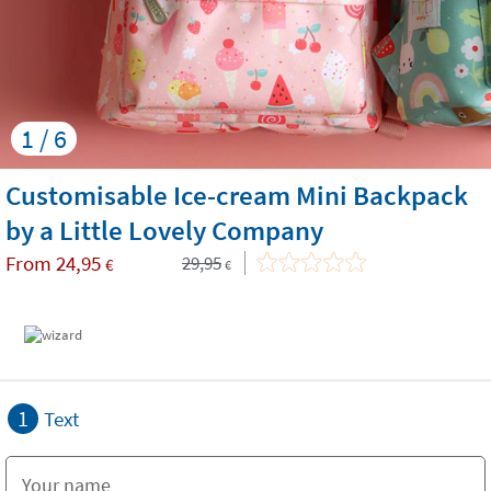
1 / 6
Customisable Ice-cream Mini Backpack
by a Little Lovely Company
From
24,95
29,95
€
€
1
Text