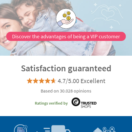
Discover the advantages of being a VIP customer
Satisfaction guaranteed
4.7/5.00 Excellent
Based on 30.028 opinions
Ratings verified by