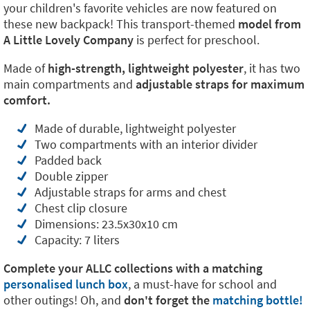
your children's favorite vehicles are now featured on
these new backpack! This transport-themed
model from
A Little Lovely Company
is perfect for preschool.
Made of
high-strength, lightweight polyester
, it has two
main compartments and
adjustable straps for maximum
comfort.
Made of durable, lightweight polyester
Two compartments with an interior divider
Padded back
Double zipper
Adjustable straps for arms and chest
Chest clip closure
Dimensions: 23.5x30x10 cm
Capacity: 7 liters
Complete your ALLC collections with a matching
personalised lunch box
, a must-have for school and
other outings! Oh, and
don't forget the
matching bottle!