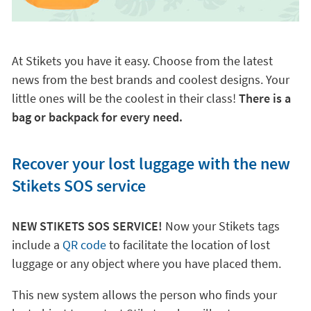
At Stikets you have it easy. Choose from the latest
news from the best brands and coolest designs. Your
little ones will be the coolest in their class!
There is a
bag or backpack for every need.
Recover your lost luggage with the new
Stikets SOS service
NEW STIKETS SOS SERVICE!
Now your Stikets tags
include a
QR code
to facilitate the location of lost
luggage or any object where you have placed them.
This new system allows the person who finds your