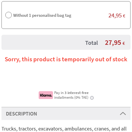
24,95
Without 1 personalised bag tag
€
27,95
Total
€
Sorry, this product is temporarily out of stock
Pay in
3 interest-free
installments (0% TAE)
i
DESCRIPTION
Trucks, tractors, excavators, ambulances, cranes, and all