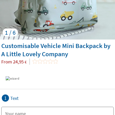
1 / 6
Customisable Vehicle Mini Backpack by
A Little Lovely Company
From
24,95
€
1
Text