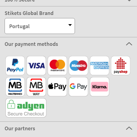
Stikets Global Brand
Portugal
Our payment methods
Our partners