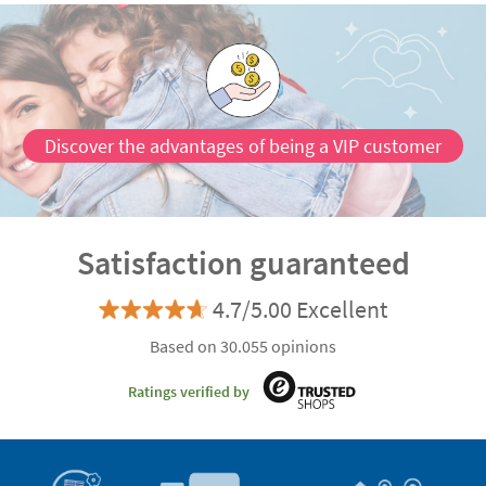
Discover the advantages of being a VIP customer
Satisfaction guaranteed
4.7/5.00 Excellent
Based on 30.055 opinions
Ratings verified by