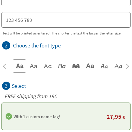
Text will be printed as entered. The shorter the text the larger the letter size.
2
Choose the font type
3
Select
FREE shipping from 19€
27,95
With 1 custom name tag!
€