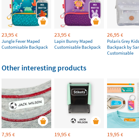
23,95
23,95
26,95
€
€
€
Jungle Fever Maped
Lapin Bunny Maped
Polaris Grey Kids
Customisable Backpack
Customisable Backpack
Backpack by Sa
Customisable
Other interesting products
7,95
19,95
19,95
€
€
€