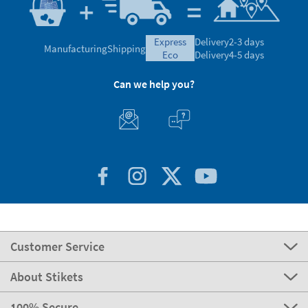
express
Delivery
2-3 days
Manufacturing
Shipping
eco
Delivery
4-5 days
Can we help you?
Customer Service
About Stikets
100% Secure