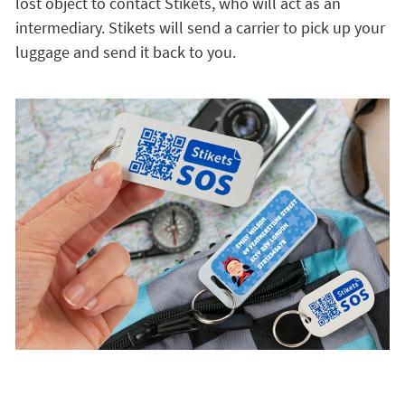
lost object to contact Stikets, who will act as an
intermediary. Stikets will send a carrier to pick up your
luggage and send it back to you.