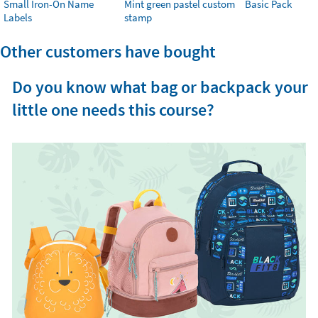
Small Iron-On Name
Mint green pastel custom
Basic Pack
Labels
stamp
Other customers have bought
Do you know what bag or backpack your
little one needs this course?