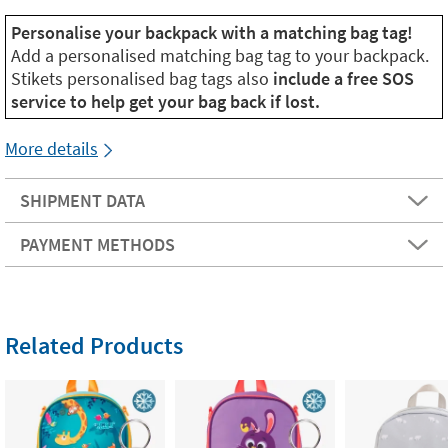
Personalise your backpack with a matching bag tag!
Add a personalised matching bag tag to your backpack.
Stikets personalised bag tags also
include a free SOS
service to help get your bag back if lost.
More details
SHIPMENT DATA
PAYMENT METHODS
Related Products