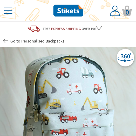
0
FREE
EXPRESS SHIPPING
OVER 19€
Go to Personalised Backpacks