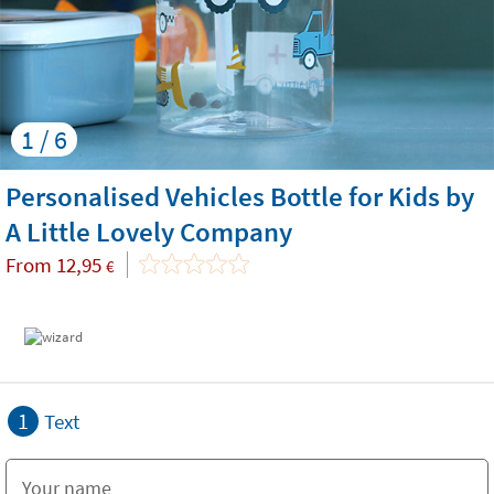
1 / 6
Personalised Vehicles Bottle for Kids by
A Little Lovely Company
From
12,95
€
1
Text