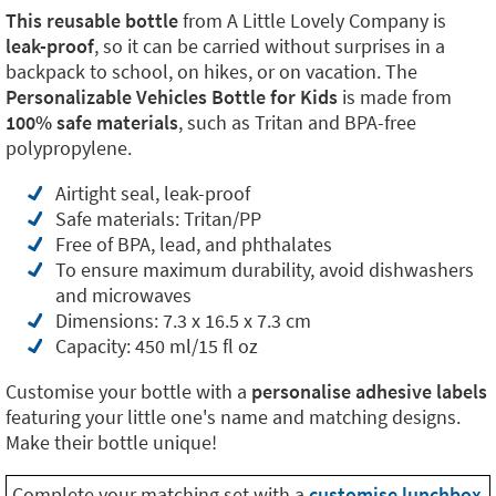
This reusable bottle
from A Little Lovely Company is
leak-proof
, so it can be carried without surprises in a
backpack to school, on hikes, or on vacation. The
Personalizable Vehicles Bottle for Kids
is made from
100% safe materials
, such as Tritan and BPA-free
polypropylene.
Airtight seal, leak-proof
Safe materials: Tritan/PP
Free of BPA, lead, and phthalates
To ensure maximum durability, avoid dishwashers
and microwaves
Dimensions: 7.3 x 16.5 x 7.3 cm
Capacity: 450 ml/15 fl oz
Customise your bottle with a
personalise adhesive labels
featuring your little one's name and matching designs.
Make their bottle unique!
Complete your matching set with a
customise lunchbox