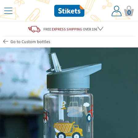
0
FREE
EXPRESS SHIPPING
OVER 19€
Go to Custom bottles