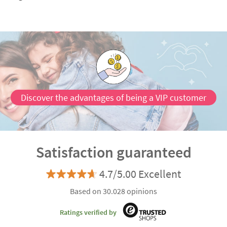
Discover the advantages of being a VIP customer
Satisfaction guaranteed
4.7/5.00 Excellent
Based on 30.028 opinions
Ratings verified by