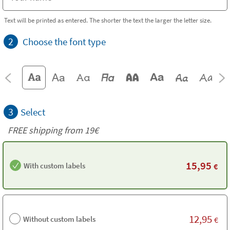
Text will be printed as entered. The shorter the text the larger the letter size.
2
Choose the font type
3
Select
FREE shipping from 19€
15,95
With custom labels
€
12,95
Without custom labels
€