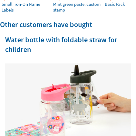
Small Iron-On Name
Mint green pastel custom
Basic Pack
Labels
stamp
Other customers have bought
Water bottle with foldable straw for
children