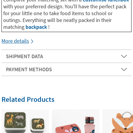
with your preferred design. You'll have the perfect pack
for your little one to take food items to school or
outings. Everything will be neatly packed in their
matching
backpack
!
More details
SHIPMENT DATA
PAYMENT METHODS
Related Products