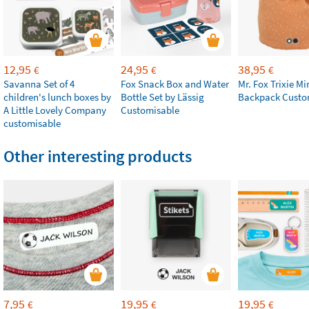
12,95
24,95
38,95
€
€
€
Savanna Set of 4
Fox Snack Box and Water
Mr. Fox Trixie Mi
children's lunch boxes by
Bottle Set by Lässig
Backpack Custo
A Little Lovely Company
Customisable
customisable
Other interesting products
7,95
19,95
19,95
€
€
€