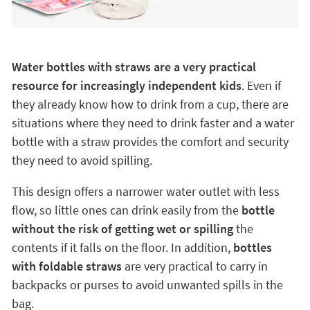
Water bottles with straws are a very practical
resource for increasingly independent kids
. Even if
they already know how to drink from a cup, there are
situations where they need to drink faster and a water
bottle with a straw provides the comfort and security
they need to avoid spilling.
This design offers a narrower water outlet with less
flow, so little ones can drink easily from the
bottle
without the risk of getting wet or spilling
the
contents if it falls on the floor. In addition,
bottles
with foldable straws
are very practical to carry in
backpacks or purses to avoid unwanted spills in the
bag.