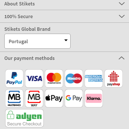
About Stikets
100% Secure
Stikets Global Brand
Portugal
Our payment methods