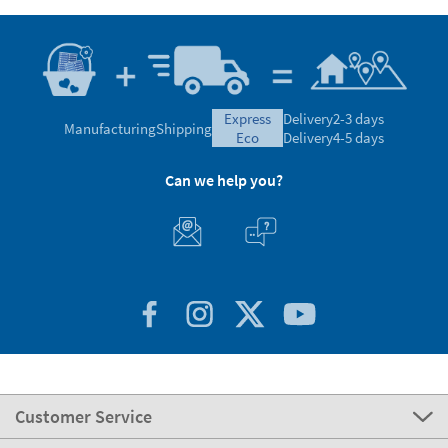
express
Delivery
2-3 days
Manufacturing
Shipping
eco
Delivery
4-5 days
Can we help you?
Customer Service