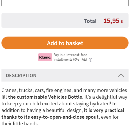
15,95
Total
€
Pay in
3 interest-free
installments (0% TAE)
i
DESCRIPTION
Cranes, trucks, cars, fire engines, and many more vehicles
fill
the customisable Vehicles Bottle
. It's a delightful way
to keep your child excited about staying hydrated! In
addition to having a beautiful design,
it is very practical
thanks to its easy-to-open-and-close spout
, even for
their little hands.