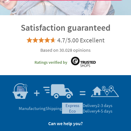
Satisfaction guaranteed
4.7/5.00 Excellent
Based on 30.028 opinions
Ratings verified by
express
Delivery
2-3 days
Manufacturing
Shipping
eco
Delivery
4-5 days
Can we help you?