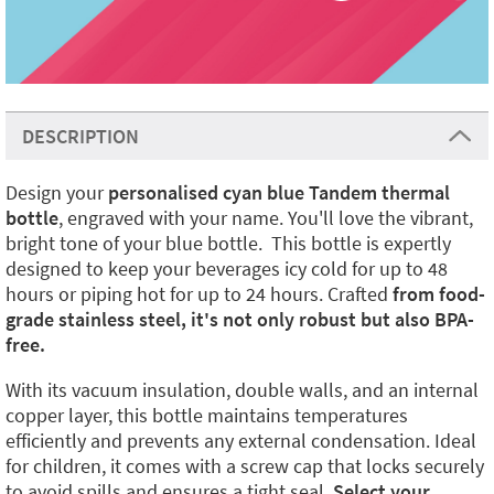
DESCRIPTION
Design your
personalised cyan blue Tandem thermal
bottle
, engraved with your name. You'll love the vibrant,
bright tone of your blue bottle. This bottle is expertly
designed to keep your beverages icy cold for up to 48
hours or piping hot for up to 24 hours. Crafted
from food-
grade stainless steel, it's not only robust but also BPA-
free.
With its vacuum insulation, double walls, and an internal
copper layer, this bottle maintains temperatures
efficiently and prevents any external condensation. Ideal
for children, it comes with a screw cap that locks securely
to avoid spills and ensures a tight seal.
Select your