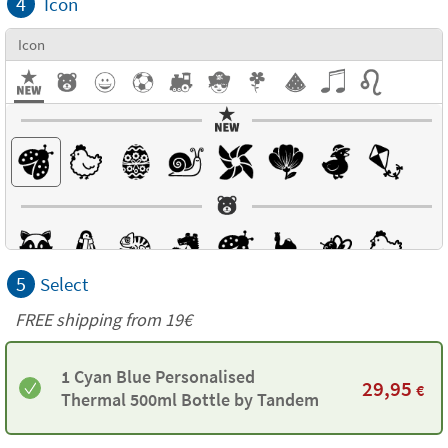
4
Icon
Icon
5
Select
FREE shipping from 19€
1 Cyan Blue Personalised
29,95
€
Thermal 500ml Bottle by Tandem