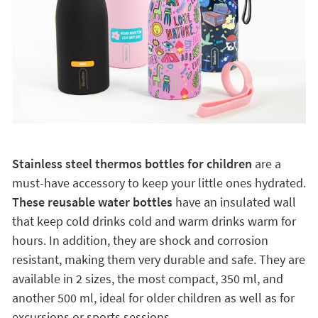
Stainless steel thermos bottles for children
are a
must-have accessory to keep your little ones hydrated.
These reusable water bottles
have an insulated wall
that keep cold drinks cold and warm drinks warm for
hours. In addition, they are shock and corrosion
resistant, making them very durable and safe. They are
available in 2 sizes, the most compact, 350 ml, and
another 500 ml, ideal for older children as well as for
excursions or sports sessions.