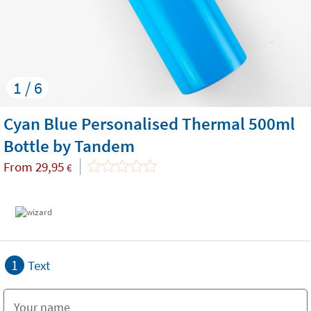
1 / 6
Cyan Blue Personalised Thermal 500ml
Bottle by Tandem
From
29,95
€
1
Text