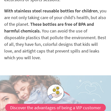
With stainless steel reusable bottles for children
, you
are not only taking care of your child's health, but also
of the planet.
These bottles are free of BPA and
harmful chemicals.
You can avoid the use of
disposable plastics that pollute the environment. Best
of all, they have fun, colorful designs that kids will
love, and airtight caps that prevent spills and leaks
which you will love.
Discover the advantages of being a VIP customer