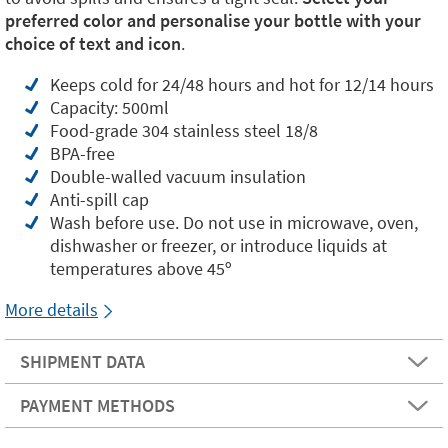
preferred color and personalise your bottle with your
choice of text and icon
.
Keeps cold for 24/48 hours and hot for 12/14 hours
Capacity: 500ml
Food-grade 304 stainless steel 18/8
BPA-free
Double-walled vacuum insulation
Anti-spill cap
Wash before use. Do not use in microwave, oven,
dishwasher or freezer, or introduce liquids at
temperatures above 45º
More details
SHIPMENT DATA
PAYMENT METHODS