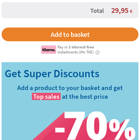
29,95
Total
€
Pay in
3 interest-free
installments (0% TAE)
i
Add a product to your basket and get
Top sales
at the best price