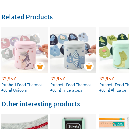
Related Products
32,95
32,95
32,95
€
€
€
Runbott Food Thermos
Runbott Food Thermos
Runbott Food T
400ml Unicorn
400ml Triceratops
400ml Alligator
Other interesting products