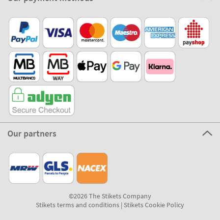
Our partners
©2026 The Stikets Company
Stikets terms and conditions
|
Stikets Cookie Policy