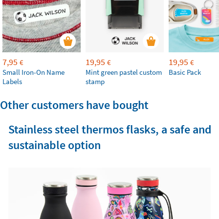
7,95
19,95
19,95
€
€
€
Small Iron-On Name
Mint green pastel custom
Basic Pack
Labels
stamp
Other customers have bought
Stainless steel thermos flasks, a safe and
sustainable option