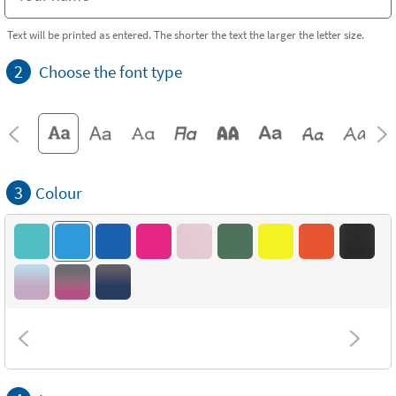
Text will be printed as entered. The shorter the text the larger the letter size.
2
Choose the font type
3
Colour