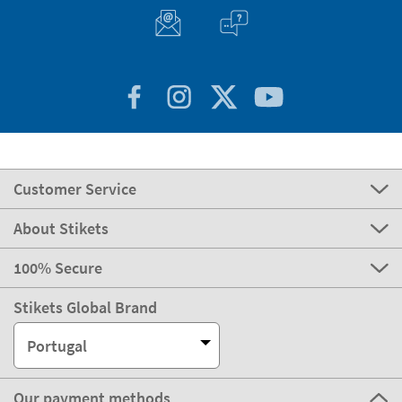
Customer Service
About Stikets
100% Secure
Stikets Global Brand
Portugal
Our payment methods