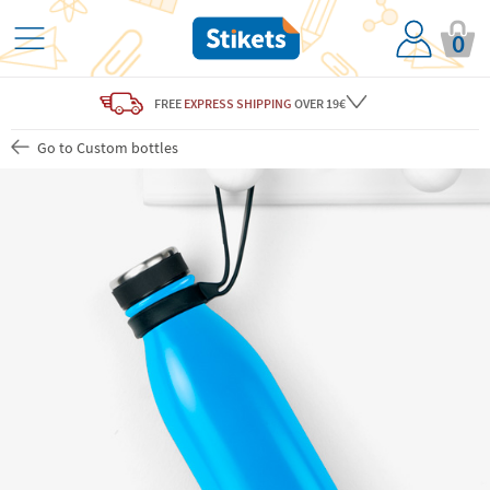
0
FREE
EXPRESS SHIPPING
OVER 19€
Go to Custom bottles