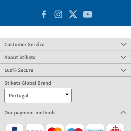
Customer Service
About Stikets
100% Secure
Stikets Global Brand
Portugal
Our payment methods