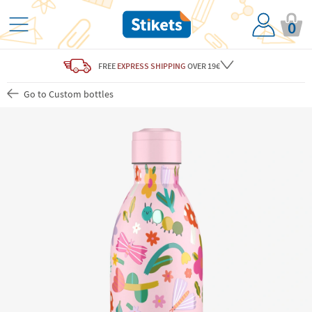
0
FREE
EXPRESS SHIPPING
OVER 19€
Go to Custom bottles