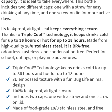
capacity
, it is ideal to take everywhere. This bottle
includes two different caps: one with a straw for easy
drinking at any time, and one screw-on lid for more active
days.
Its leakproof, airtight seal
keeps everything secure.
Thanks to
Triple Cool™️ technology, it keeps drinks cold
for up to 36 hours or hot for up to 18 hours.
Made from
high-quality
18/8 stainless steel, it is BPA-free
,
odourless, tasteless, and condensation-free. Perfect for
school, outings, or playtime adventures.
Triple Cool™️ Technology: keeps drinks cold for up
to 36 hours and hot for up to 18 hours
3D embossed texture with a fun Bug Life animal
design
100% leakproof, airtight closure
Includes two caps: one with a straw and one screw-
on lid.
Made of food-grade 18/8 stainless steel and free