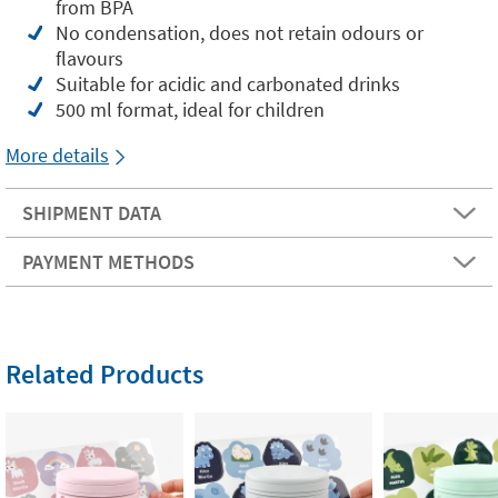
from BPA
No condensation, does not retain odours or
flavours
Suitable for acidic and carbonated drinks
500 ml format, ideal for children
More details
SHIPMENT DATA
PAYMENT METHODS
Related Products