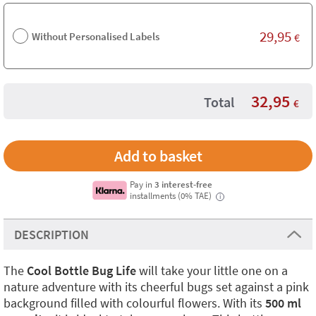
29,95
Without Personalised Labels
€
32,95
Total
€
Pay in
3 interest-free
installments (0% TAE)
i
DESCRIPTION
The
Cool Bottle Bug Life
will take your little one on a
nature adventure with its cheerful bugs set against a pink
background filled with colourful flowers. With its
500 ml