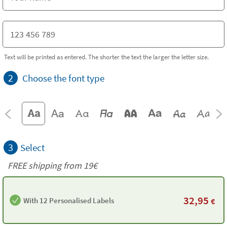
Text will be printed as entered. The shorter the text the larger the letter size.
2
Choose the font type
3
Select
FREE shipping from 19€
32,95
With 12 Personalised Labels
€