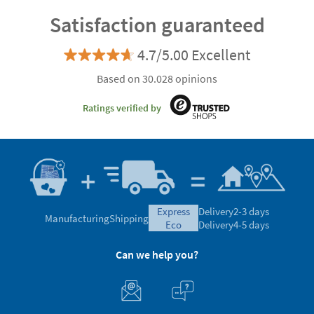
Satisfaction guaranteed
4.7/5.00 Excellent
Based on 30.028 opinions
Ratings verified by
express
Delivery
2-3 days
Manufacturing
Shipping
eco
Delivery
4-5 days
Can we help you?