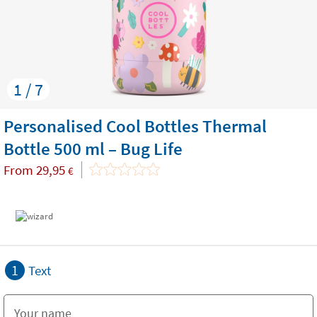
1 / 7
Personalised Cool Bottles Thermal
Bottle 500 ml – Bug Life
From
29,95
€
1
Text