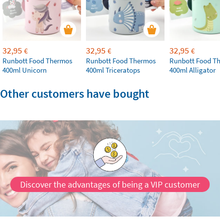
32,95
32,95
32,95
€
€
€
Runbott Food Thermos
Runbott Food Thermos
Runbott Food T
400ml Unicorn
400ml Triceratops
400ml Alligator
Other customers have bought
Discover the advantages of being a VIP customer