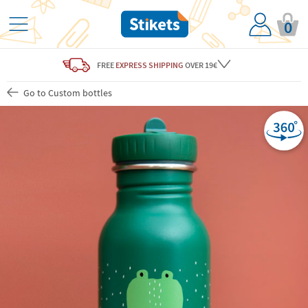
0
FREE
EXPRESS SHIPPING
OVER 19€
Go to Custom bottles