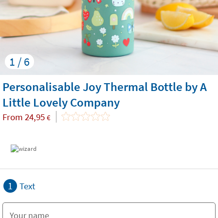
1 / 6
Personalisable Joy Thermal Bottle by A
Little Lovely Company
From
24,95
€
1
Text