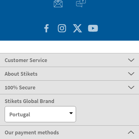
Customer Service
About Stikets
100% Secure
Stikets Global Brand
Portugal
Our payment methods