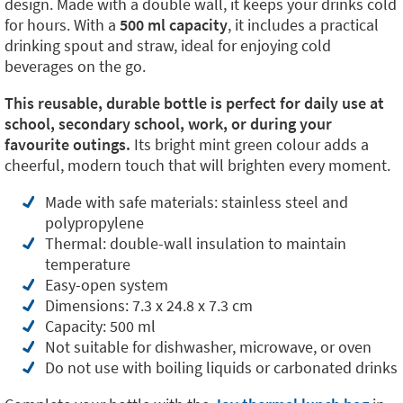
design. Made with a double wall, it keeps your drinks cold
for hours. With a
500 ml capacity
, it includes a practical
drinking spout and straw, ideal for enjoying cold
beverages on the go.
This reusable, durable bottle is perfect for daily use at
school, secondary school, work, or during your
favourite outings.
Its bright mint green colour adds a
cheerful, modern touch that will brighten every moment.
Made with safe materials: stainless steel and
polypropylene
Thermal: double-wall insulation to maintain
temperature
Easy-open system
Dimensions: 7.3 x 24.8 x 7.3 cm
Capacity: 500 ml
Not suitable for dishwasher, microwave, or oven
Do not use with boiling liquids or carbonated drinks