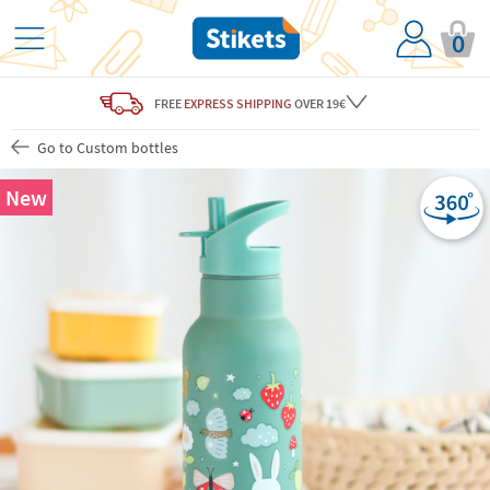
0
FREE
EXPRESS SHIPPING
OVER 19€
Go to Custom bottles
New