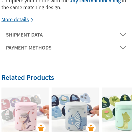
Complete your bottle with the
Joy thermal lunch bag
in
the same matching design.
More details
SHIPMENT DATA
PAYMENT METHODS
Related Products