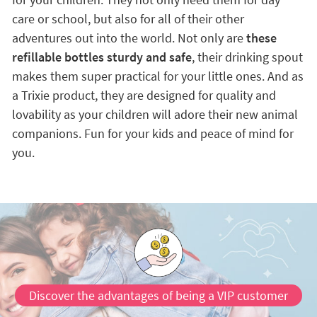
care or school, but also for all of their other
adventures out into the world. Not only are
these
refillable bottles sturdy and safe
, their drinking spout
makes them super practical for your little ones. And as
a Trixie product, they are designed for quality and
lovability as your children will adore their new animal
companions. Fun for your kids and peace of mind for
you.
Discover the advantages of being a VIP customer