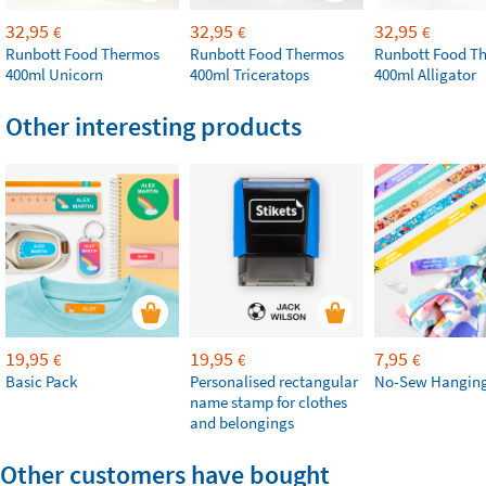
32,95
32,95
32,95
€
€
€
Runbott Food Thermos
Runbott Food Thermos
Runbott Food T
400ml Unicorn
400ml Triceratops
400ml Alligator
Other interesting products
19,95
19,95
7,95
€
€
€
Basic Pack
Personalised rectangular
No-Sew Hanging
name stamp for clothes
and belongings
Other customers have bought