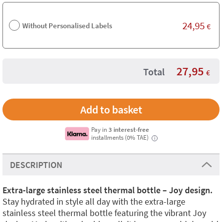
24,95
Without Personalised Labels
€
27,95
Total
€
Pay in
3 interest-free
installments (0% TAE)
i
DESCRIPTION
Extra-large stainless steel thermal bottle – Joy design.
Stay hydrated in style all day with the extra-large
stainless steel thermal bottle featuring the vibrant Joy