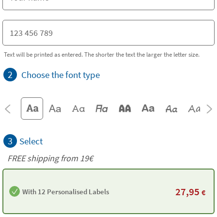
Text will be printed as entered. The shorter the text the larger the letter size.
2
Choose the font type
3
Select
FREE shipping from 19€
27,95
With 12 Personalised Labels
€