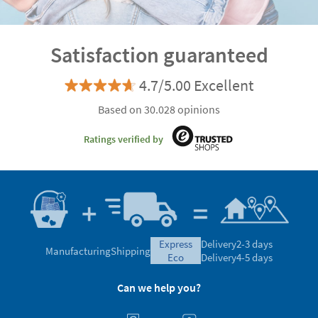
Satisfaction guaranteed
4.7/5.00 Excellent
Based on 30.028 opinions
Ratings verified by
express
Delivery
2-3 days
Manufacturing
Shipping
eco
Delivery
4-5 days
Can we help you?