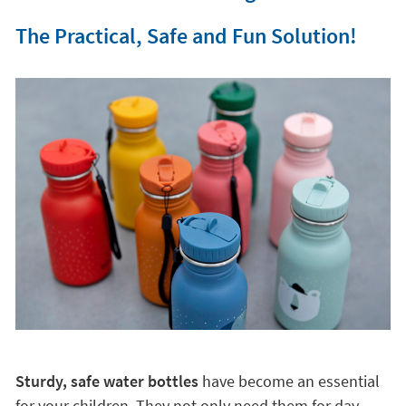
The Practical, Safe and Fun Solution!
Sturdy, safe water bottles
have become an essential
for your children. They not only need them for day