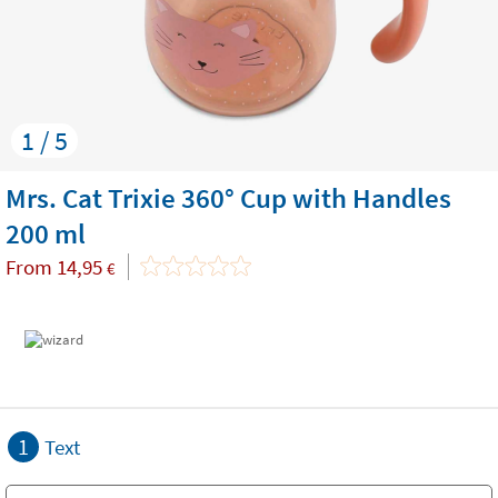
1 / 5
Mrs. Cat Trixie 360° Cup with Handles
200 ml
From
14,95
€
1
Text