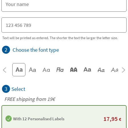
Text will be printed as entered. The shorter the text the larger the letter size.
2
Choose the font type
3
Select
FREE shipping from 19€
17,95
With 12 Personalised Labels
€