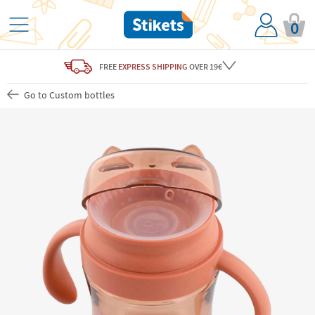
0
FREE
EXPRESS SHIPPING
OVER 19€
Go to Custom bottles