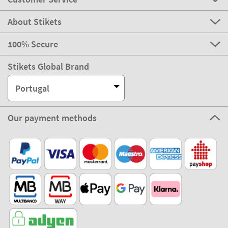
About Stikets
100% Secure
Stikets Global Brand
Portugal
Our payment methods