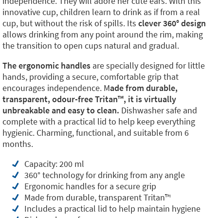
independence. They will adore her cute ears. With this
innovative cup, children learn to drink as if from a real
cup, but without the risk of spills. Its
clever 360° design
allows drinking from any point around the rim, making
the transition to open cups natural and gradual.
The ergonomic handles
are specially designed for little
hands, providing a secure, comfortable grip that
encourages independence. M
ade from durable,
transparent, odour-free Tritan™️, it is virtually
unbreakable and easy to clean.
Dishwasher safe and
complete with a practical lid to help keep everything
hygienic. Charming, functional, and suitable from 6
months.
Capacity: 200 ml
360° technology for drinking from any angle
Ergonomic handles for a secure grip
Made from durable, transparent Tritan™️
Includes a practical lid to help maintain hygiene