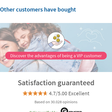
Other customers have bought
Discover the advantages of being a VIP customer
Satisfaction guaranteed
4.7/5.00 Excellent
Based on 30.028 opinions