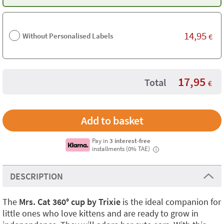
14,95
Without Personalised Labels
€
17,95
Total
€
Pay in
3 interest-free
installments (0% TAE)
i
DESCRIPTION
The
Mrs. Cat 360° cup by Trixie
is the ideal companion for
little ones who love kittens and are ready to grow in