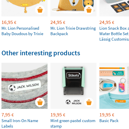
16,95
24,95
24,95
€
€
€
Mr. Lion Personalised
Mr. Lion Trixie Drawstring
Lion Snack Box 
Baby Doudous by Trixie
Backpack
Water Bottle Set
Lässig Customis
Other interesting products
7,95
19,95
19,95
€
€
€
Small Iron-On Name
Mint green pastel custom
Basic Pack
Labels
stamp