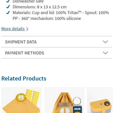
Dishwasher safe
Dimensions: 8 x 13 x 12.5 cm
Materials: Cup and lid: 100% Tritan™️ - Spout: 100%
PP - 360° mechanism: 100% silicone
More details
SHIPMENT DATA
PAYMENT METHODS
Related Products