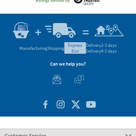
Ratings verified by
express
Delivery
2-3 days
Manufacturing
Shipping
eco
Delivery
4-5 days
Can we help you?
Customer Service