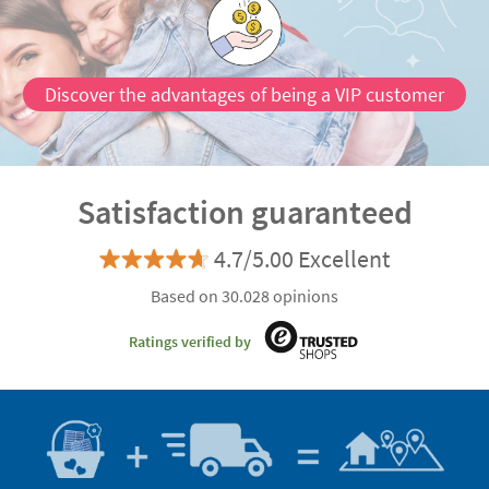
Discover the advantages of being a VIP customer
Satisfaction guaranteed
4.7/5.00 Excellent
Based on 30.028 opinions
Ratings verified by