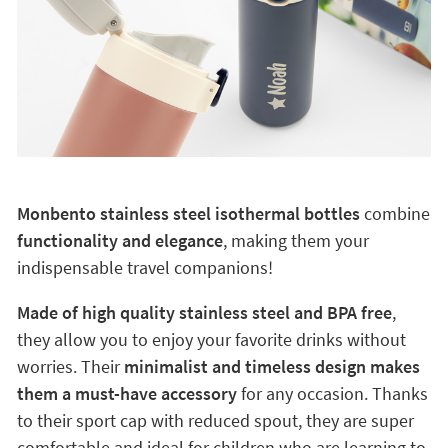
Monbento stainless steel isothermal bottles
combine
functionality and elegance
, making them your
indispensable travel companions!
Made of high quality stainless steel and BPA free
,
they allow you to enjoy your favorite drinks without
worries. Their
minimalist and timeless design makes
them a must-have accessory
for any occasion. Thanks
to their sport cap with reduced spout, they are super
comfortable and ideal for children who are learning to