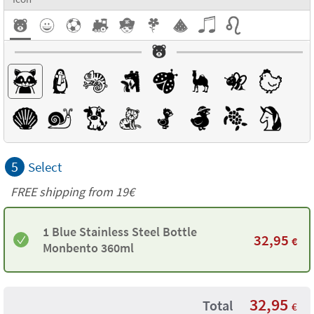
5
Select
FREE shipping from 19€
1 Blue Stainless Steel Bottle
32,95
€
Monbento 360ml
32,95
Total
€