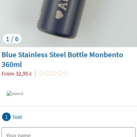
1 / 6
Blue Stainless Steel Bottle Monbento
360ml
From
32,95
€
1
Text