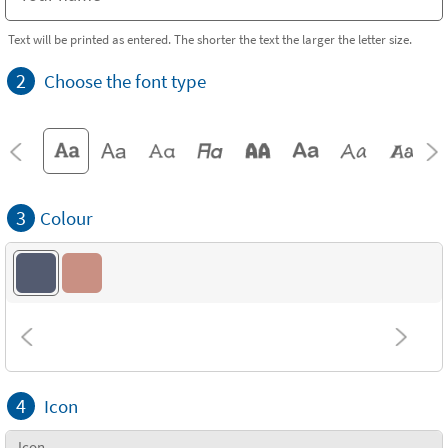
Text will be printed as entered. The shorter the text the larger the letter size.
2
Choose the font type
3
Colour
4
Icon
Icon