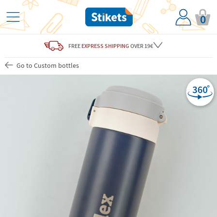
0
FREE
EXPRESS SHIPPING
OVER 19€
Go to Custom bottles