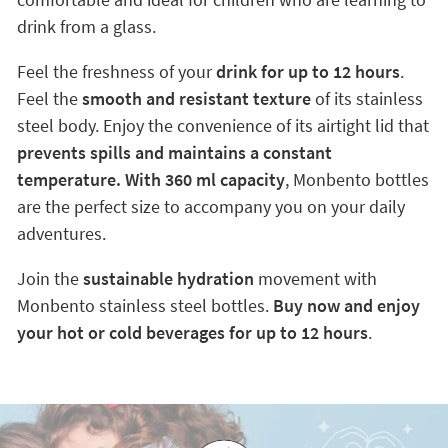
drink from a glass.
Feel the freshness of your
drink for up to 12 hours
.
Feel the
smooth and resistant texture
of its stainless
steel body. Enjoy the convenience of its airtight lid that
prevents spills
and maintains a constant
temperature. With 360 ml capacity
, Monbento bottles
are the perfect size to accompany you on your daily
adventures.
Join the
sustainable hydration
movement with
Monbento stainless steel bottles.
Buy now and enjoy
your hot or cold beverages for up to 12 hours
.