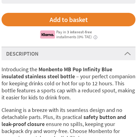
Pay in
3 interest-free
installments (0% TAE)
i
DESCRIPTION
Introducing the
Monbento MB Pop Infinity Blue
insulated stainless steel bottle
– your perfect companion
for keeping drinks cold or hot for up to 12 hours. This
bottle features a sports cap with a reduced spout, making
it easier for kids to drink from.
Cleaning is a breeze with its seamless design and no
detachable parts. Plus, its practical
safety button and
leak-proof closure
ensure no spills, keeping your
backpack dry and worry-free. Choose Monbento for