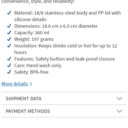
convenience, style, and reliability!
Material: 18/8 stainless steel body and PP lid with
silicone details
Dimensions: 18.6 cm x 6.5 cm diameter
Capacity: 360 ml
Weight: 197 grams
Insulation: Keeps drinks cold or hot for up to 12
hours
Features: Safety button and leak-proof closure
Care: Hand wash only
Safety: BPA-free
More details
SHIPMENT DATA
PAYMENT METHODS