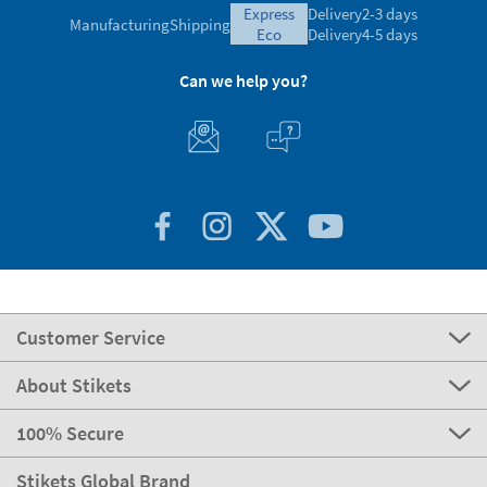
express
Delivery
2-3 days
Manufacturing
Shipping
eco
Delivery
4-5 days
Can we help you?
Customer Service
About Stikets
100% Secure
Stikets Global Brand