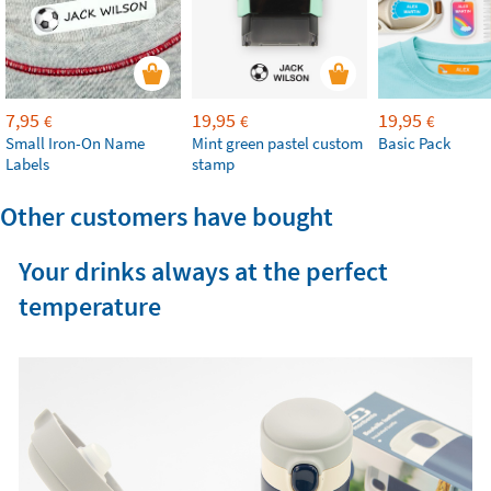
7,95
19,95
19,95
€
€
€
Small Iron-On Name
Mint green pastel custom
Basic Pack
Labels
stamp
Other customers have bought
Your drinks always at the perfect
temperature