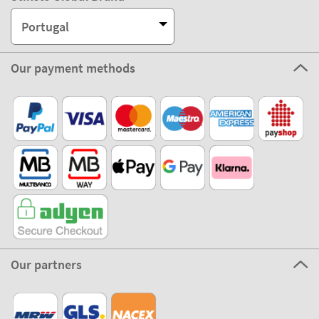
Portugal
Our payment methods
Our partners