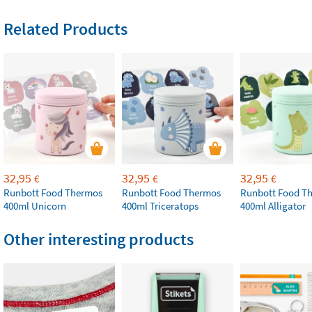
Related Products
32,95
32,95
32,95
€
€
€
Runbott Food Thermos
Runbott Food Thermos
Runbott Food T
400ml Unicorn
400ml Triceratops
400ml Alligator
Other interesting products