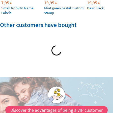
7,95
19,95
19,95
€
€
€
Small Iron-On Name
Mint green pastel custom
Basic Pack
Labels
stamp
Other customers have bought
Discover the advantages of being a VIP customer