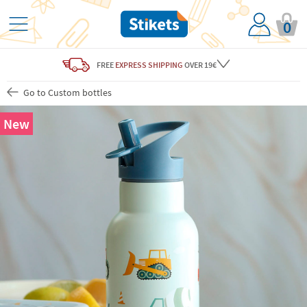
0
FREE
EXPRESS SHIPPING
OVER 19€
Go to Custom bottles
New