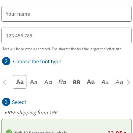
Text will be printed as entered. The shorter the text the larger the letter size.
2
Choose the font type
3
Select
FREE shipping from 19€
22,95
With 12 Personalised Labels