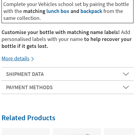
Complete your Vehicles school set by pairing the bottle
with the
matching
lunch box
and
backpack
from the
same collection.
Customise your bottle with matching name labels!
Add
personalised labels with your name
to help recover your
bottle if it gets lost.
More details
SHIPMENT DATA
PAYMENT METHODS
Related Products