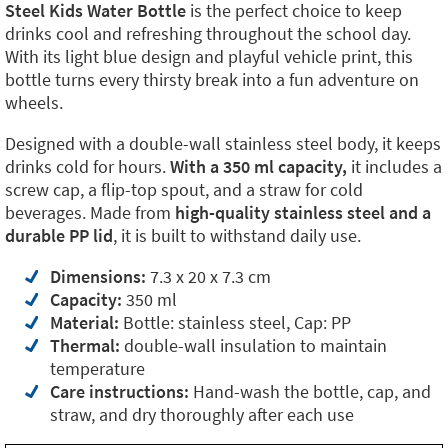
Steel Kids Water Bottle
is the perfect choice to keep
drinks cool and refreshing throughout the school day.
With its light blue design and playful vehicle print, this
bottle turns every thirsty break into a fun adventure on
wheels.
Designed with a double-wall stainless steel body, it keeps
drinks cold for hours.
With a 350 ml capacity,
it includes a
screw cap, a flip-top spout, and a straw for cold
beverages. Made from
high-quality stainless steel and a
durable PP lid
, it is built to withstand daily use.
Dimensions:
7.3 x 20 x 7.3 cm
Capacity:
350 ml
Material:
Bottle: stainless steel, Cap: PP
Thermal:
double-wall insulation to maintain
temperature
Care instructions:
Hand-wash the bottle, cap, and
straw, and dry thoroughly after each use