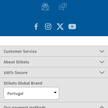
Customer Service
About Stikets
100% Secure
Stikets Global Brand
Portugal
Our payment methods