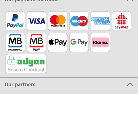
Our partners
©2026 The Stikets Company
Stikets terms and conditions
|
Stikets Cookie Policy