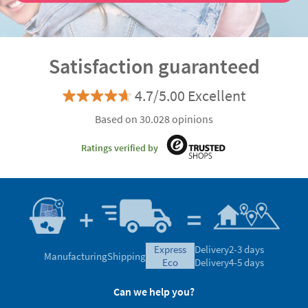
Satisfaction guaranteed
4.7/5.00 Excellent
Based on 30.028 opinions
Ratings verified by
express
Delivery
2-3 days
Manufacturing
Shipping
eco
Delivery
4-5 days
Can we help you?