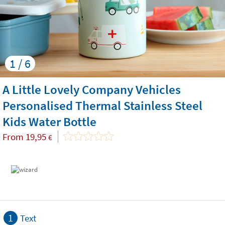
1 / 6
A Little Lovely Company Vehicles
Personalised Thermal Stainless Steel
Kids Water Bottle
From
19,95
€
1
Text