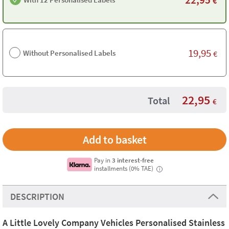
€
19,95
Without Personalised Labels
€
22,95
Total
€
Pay in
3 interest-free
installments (0% TAE)
i
DESCRIPTION
A Little Lovely Company Vehicles Personalised Stainless