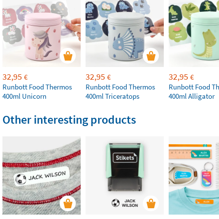
32,95
32,95
32,95
€
€
€
Runbott Food Thermos
Runbott Food Thermos
Runbott Food T
400ml Unicorn
400ml Triceratops
400ml Alligator
Other interesting products