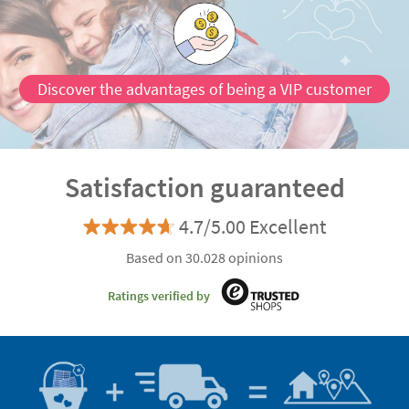
Discover the advantages of being a VIP customer
Satisfaction guaranteed
4.7/5.00 Excellent
Based on 30.028 opinions
Ratings verified by