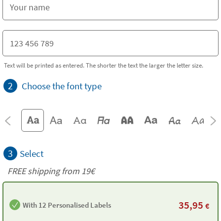
Text will be printed as entered. The shorter the text the larger the letter size.
2
Choose the font type
3
Select
FREE shipping from 19€
35,95
With 12 Personalised Labels
€