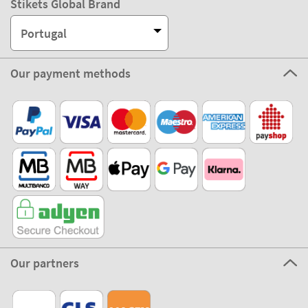
Portugal
Our payment methods
Our partners