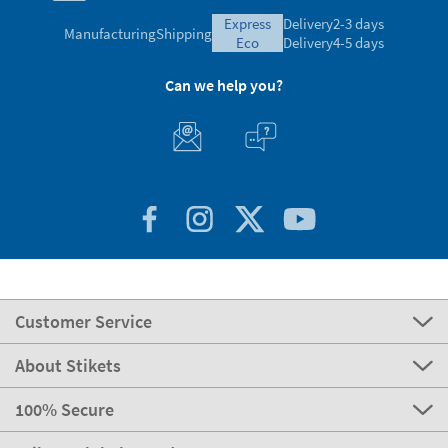
express
Delivery
2-3 days
Manufacturing
Shipping
eco
Delivery
4-5 days
Can we help you?
Customer Service
About Stikets
100% Secure
Stikets Global Brand