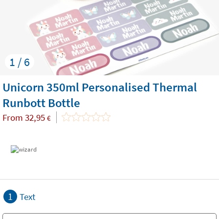
1 / 6
Unicorn 350ml Personalised Thermal
Runbott Bottle
From
32,95
€
1
Text