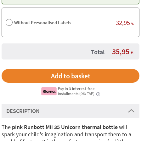
32,95
Without Personalised Labels
€
35,95
Total
€
Pay in
3 interest-free
installments (0% TAE)
i
DESCRIPTION
The
pink Runbott Mii 35 Unicorn thermal bottle
will
spark your child's imagination and transport them to a