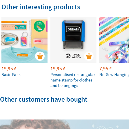
Other interesting products
19,95
19,95
7,95
€
€
€
Basic Pack
Personalised rectangular
No-Sew Hanging
name stamp for clothes
and belongings
Other customers have bought