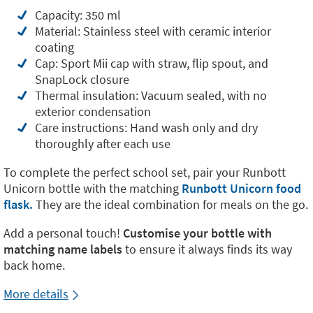
Capacity: 350 ml
Material: Stainless steel with ceramic interior
coating
Cap: Sport Mii cap with straw, flip spout, and
SnapLock closure
Thermal insulation: Vacuum sealed, with no
exterior condensation
Care instructions: Hand wash only and dry
thoroughly after each use
To complete the perfect school set, pair your Runbott
Unicorn bottle with the matching
Runbott Unicorn food
flask.
They are the ideal combination for meals on the go.
Add a personal touch!
Customise your bottle with
matching name labels
to ensure it always finds its way
back home.
More details