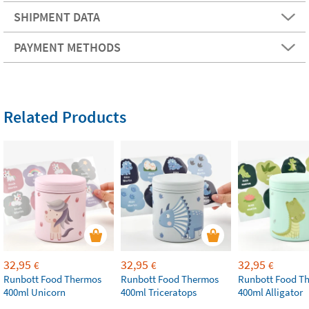
SHIPMENT DATA
PAYMENT METHODS
Related Products
32,95
32,95
32,95
€
€
€
Runbott Food Thermos
Runbott Food Thermos
Runbott Food T
400ml Unicorn
400ml Triceratops
400ml Alligator