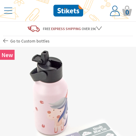
0
FREE
EXPRESS SHIPPING
OVER 19€
Go to Custom bottles
New