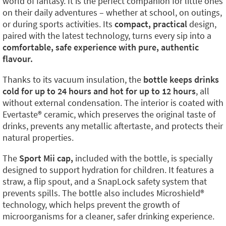
world of fantasy. It is the perfect companion for little ones
on their daily adventures – whether at school, on outings,
or during sports activities. Its
compact, practical
design,
paired with the latest technology, turns every sip into a
comfortable, safe experience with pure, authentic
flavour.
Thanks to its vacuum insulation, the
bottle keeps drinks
cold for up to 24 hours and hot for up to 12 hours
, all
without external condensation. The interior is coated with
Evertaste®️ ceramic, which preserves the original taste of
drinks, prevents any metallic aftertaste, and protects their
natural properties.
The
Sport Mii cap,
included with the bottle, is specially
designed to support hydration for children. It features a
straw, a flip spout, and a SnapLock safety system that
prevents spills. The bottle also includes Microshield®️
technology, which helps prevent the growth of
microorganisms for a cleaner, safer drinking experience.