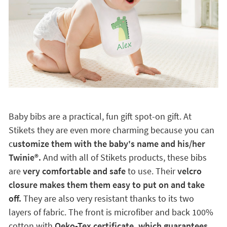
Baby bibs are a practical, fun gift spot-on gift. At
Stikets they are even more charming because you can
c
ustomize them with the baby's name and his/her
Twinie®️.
And with all of Stikets products, these bibs
are
very comfortable and safe
to use. Their
velcro
closure makes them them easy to put on and take
off.
They are also very resistant thanks to its two
layers of fabric. The front is microfiber and back 100%
cotton with
Oeko-Tex certificate, which guarantees