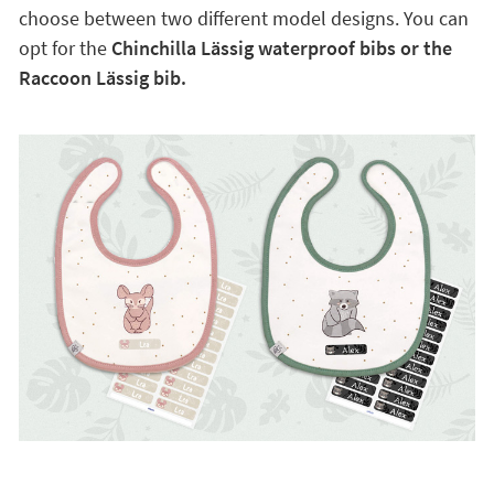
choose between two different model designs. You can
opt for the
Chinchilla Lässig waterproof bibs or the
Raccoon Lässig bib.