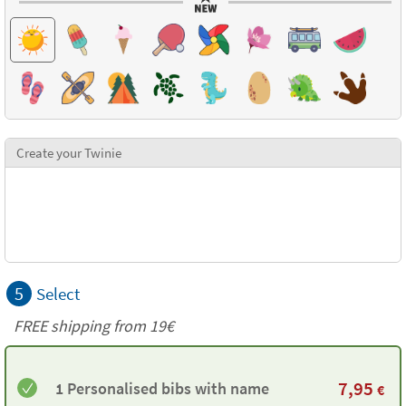
Create your Twinie
5
Select
FREE shipping from 19€
7,95
1 Personalised bibs with name
€