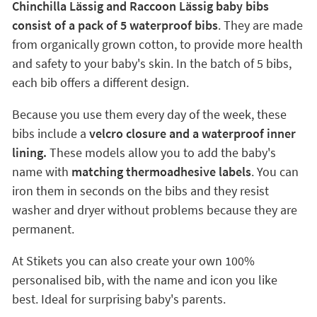
Chinchilla Lässig and Raccoon Lässig baby bibs
consist of a pack of 5 waterproof bibs
. They are made
from organically grown cotton, to provide more health
and safety to your baby's skin. In the batch of 5 bibs,
each bib offers a different design.
Because you use them every day of the week, these
bibs include a
velcro closure and a waterproof inner
lining.
These models allow you to add the baby's
name with
matching thermoadhesive labels
. You can
iron them in seconds on the bibs and they resist
washer and dryer without problems because they are
permanent.
At Stikets you can also create your own 100%
personalised bib, with the name and icon you like
best. Ideal for surprising baby's parents.