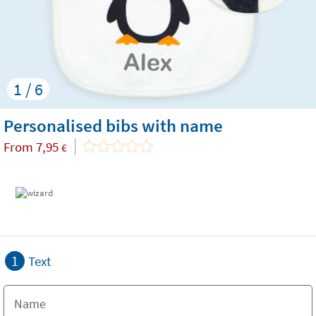
1 / 6
Personalised bibs with name
From
7,95
€
1
Text