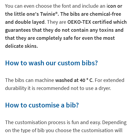
You can even choose the font and include an i
con or
the little one's Twinie
®. The bibs are chemical-free
and double layed
. They are
OEKO-TEX certified which
guarantees that they do not contain any toxins and
that they are completely safe for even the most
delicate skins.
How to wash our custom bibs?
The bibs can machine
washed at 40 ° C
. For extended
durability it is recommended not to use a dryer.
How to customise a bib?
The customisation process is fun and easy. Depending
on the type of bib you choose the customisation will