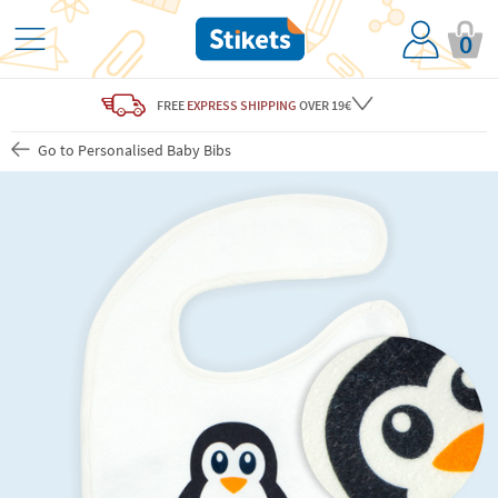
0
FREE
EXPRESS SHIPPING
OVER 19€
Go to Personalised Baby Bibs