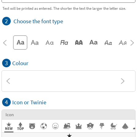
Text will be printed as entered. The shorter the text the larger the letter size.
2
Choose the font type
3
Colour
4
Icon or Twinie
Icon