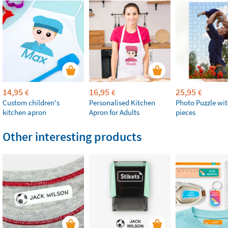
14,95
16,95
25,95
€
€
€
Custom children's
Personalised Kitchen
Photo Puzzle wit
kitchen apron
Apron for Adults
pieces
Other interesting products