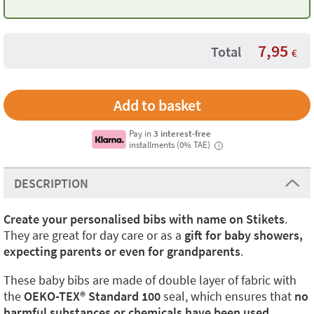
7,95
Total
€
Pay in
3 interest-free
installments (0% TAE)
i
DESCRIPTION
Create your personalised bibs with name on Stikets
.
They are great for day care or as a
gift for baby showers,
expecting parents or even for grandparents
.
These baby bibs are made of double layer of fabric with
the
OEKO-TEX®️ Standard 100
seal, which ensures that
no
harmful substances or chemicals have been used.