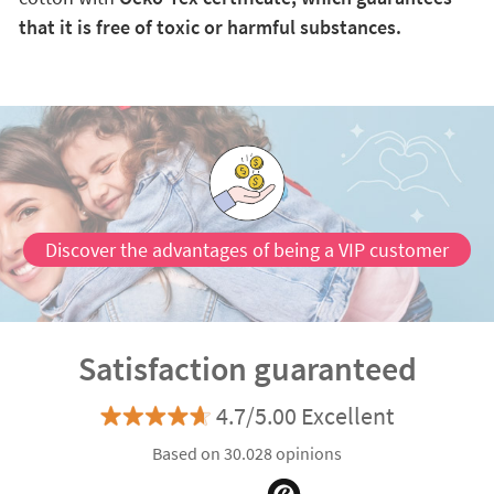
that it is free of toxic or harmful substances.
Discover the advantages of being a VIP customer
Satisfaction guaranteed
4.7/5.00 Excellent
Based on 30.028 opinions