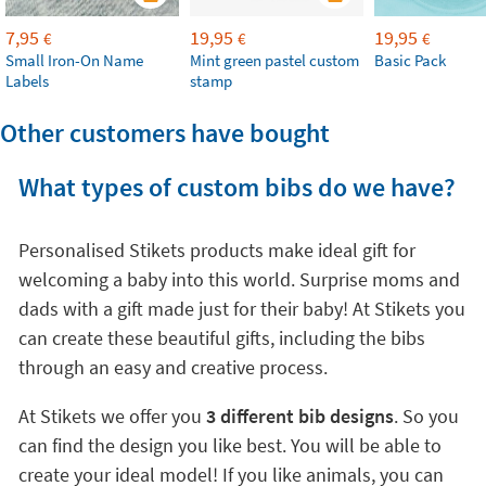
7,95
19,95
19,95
€
€
€
Small Iron-On Name
Mint green pastel custom
Basic Pack
Labels
stamp
Other customers have bought
What types of custom bibs do we have?
Personalised Stikets products make ideal gift for
welcoming a baby into this world. Surprise moms and
dads with a gift made just for their baby! At Stikets you
can create these beautiful gifts, including the bibs
through an easy and creative process.
At Stikets we offer you
3 different bib designs
. So you
can find the design you like best. You will be able to
create your ideal model! If you like animals, you can