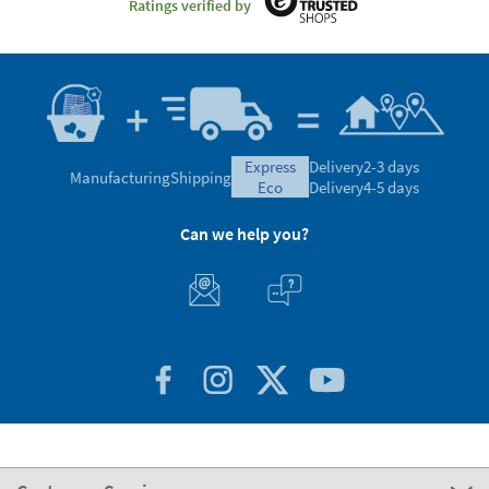
Ratings verified by
express
Delivery
2-3 days
Manufacturing
Shipping
eco
Delivery
4-5 days
Can we help you?