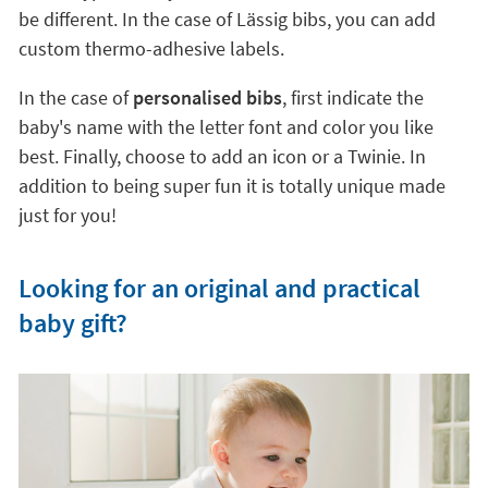
be different. In the case of Lässig bibs, you can add
custom thermo-adhesive labels.
In the case of
personalised bibs
, first indicate the
baby's name with the letter font and color you like
best. Finally, choose to add an icon or a Twinie. In
addition to being super fun it is totally unique made
just for you!
Looking for an original and practical
baby gift?