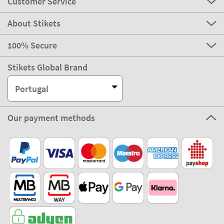
Customer Service
About Stikets
100% Secure
Stikets Global Brand
Portugal
Our payment methods