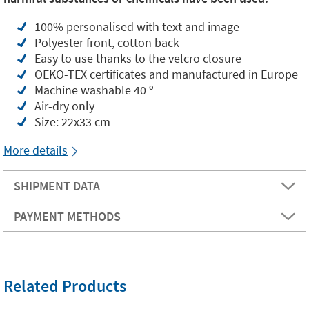
100% personalised with text and image
Polyester front, cotton back
Easy to use thanks to the velcro closure
OEKO-TEX certificates and manufactured in Europe
Machine washable 40 º
Air-dry only
Size: 22x33 cm
More details
SHIPMENT DATA
PAYMENT METHODS
Related Products