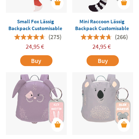
Small Fox Lässig
Mini Raccoon Lässig
Backpack Customisable
Backpack Customisable
(275)
(266)
24,95
€
24,95
€
Buy
Buy