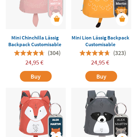
Mini Chinchilla Lässig
Mini Lion Lässig Backpack
Backpack Customisable
Customisable
(304)
(323)
24,95
€
24,95
€
Buy
Buy