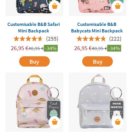
Customisable B&B Safari
Customisable B&B
Mini Backpack
Babycats Mini Backpack
(255)
(222)
26,95
€
26,95
€
40,95
€
-34%
40,95
€
-34%
Buy
Buy