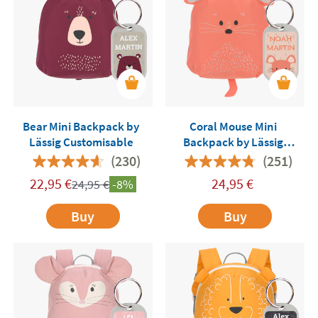
Bear Mini Backpack by
Coral Mouse Mini
Lässig Customisable
Backpack by Lässig
Customisable
(230)
(251)
22,95
€
24,95
€
24,95
€
-8%
Buy
Buy