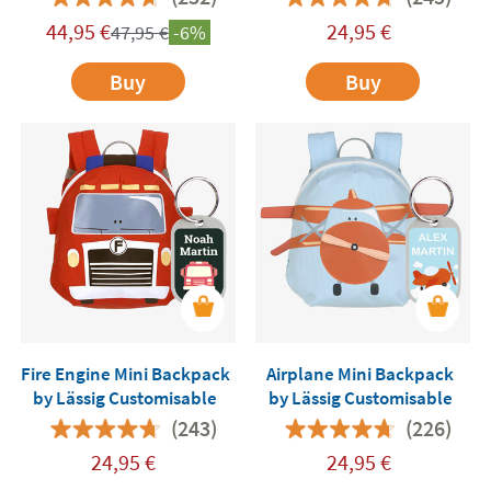
44,95
€
24,95
€
47,95
€
-6%
Buy
Buy
Fire Engine Mini Backpack
Airplane Mini Backpack
by Lässig Customisable
by Lässig Customisable
(243)
(226)
24,95
€
24,95
€