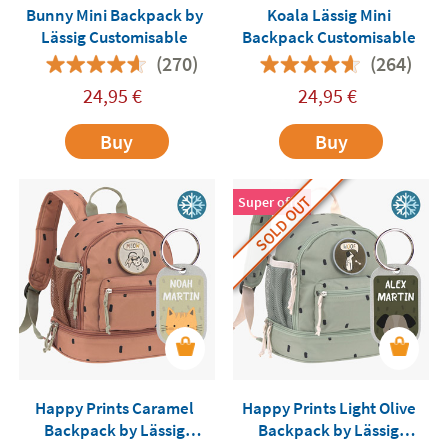
Bunny Mini Backpack by
Koala Lässig Mini
Lässig Customisable
Backpack Customisable
(270)
(264)
24,95
€
24,95
€
Buy
Buy
SOLD OUT
Super offer
Happy Prints Caramel
Happy Prints Light Olive
Backpack by Lässig
Backpack by Lässig