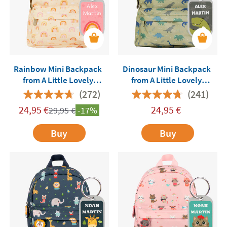
Rainbow Mini Backpack
Dinosaur Mini Backpack
from A Little Lovely
from A Little Lovely
Company Customisable
Company Customisable
(272)
(241)
24,95
€
24,95
€
29,95
€
-17%
Buy
Buy