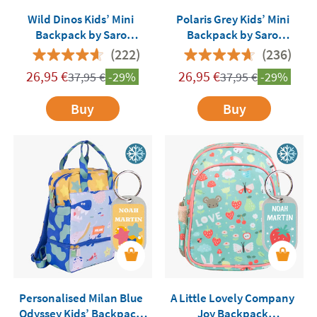
Wild Dinos Kids’ Mini
Polaris Grey Kids’ Mini
Backpack by Saro
Backpack by Saro
Customisable
Customisable
(222)
(236)
26,95
€
26,95
€
37,95
€
-29%
37,95
€
-29%
Buy
Buy
Personalised Milan Blue
A Little Lovely Company
Odyssey Kids’ Backpack
Joy Backpack