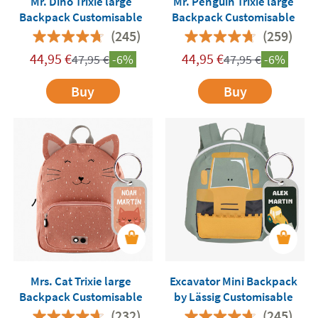
Mr. Dino Trixie large
Mr. Penguin Trixie large
Backpack Customisable
Backpack Customisable
(245)
(259)
44,95
€
44,95
€
47,95
€
-6%
47,95
€
-6%
Buy
Buy
Mrs. Cat Trixie large
Excavator Mini Backpack
Backpack Customisable
by Lässig Customisable
(232)
(245)