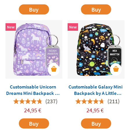
Buy
Buy
New
New
Customisable Unicorn
Customisable Galaxy Mini
Dreams Mini Backpack by
Backpack by A Little
A Little Lovely Company
Lovely Company
(237)
(211)
24,95
€
24,95
€
Buy
Buy