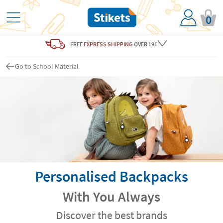
0
FREE
EXPRESS SHIPPING
OVER 19€
Go to School Material
Personalised Backpacks
With You Always
Discover the best brands