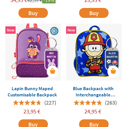
42,95
€
-19%
Buy
Buy
New
New
Lapin Bunny Maped
Blue Backpack with
Customisable Backpack
Interchangeable
Professions Me Humanity
(227)
(263)
23,95
€
24,95
€
Buy
Buy