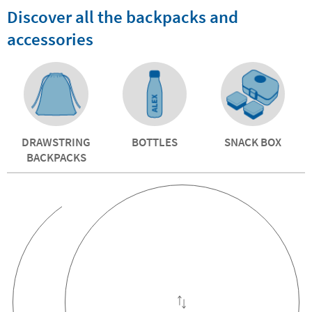
Discover all the backpacks and
accessories
DRAWSTRING
BOTTLES
SNACK BOX
BACKPACKS