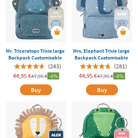
Mr. Triceratops Trixie large
Mrs. Elephant Trixie large
Backpack Customisable
Backpack Customisable
(243)
(281)
44,95
€
44,95
€
47,95
€
-6%
47,95
€
-6%
Buy
Buy