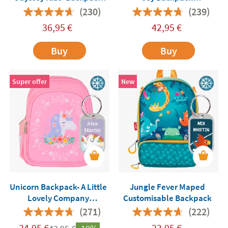
with Insulated
Customisable
(230)
(239)
Compartment
36,95
€
42,95
€
Buy
Buy
Super offer
New
Unicorn Backpack- A Little
Jungle Fever Maped
Lovely Company
Customisable Backpack
Customisable
(271)
(222)
34,95
€
23,95
€