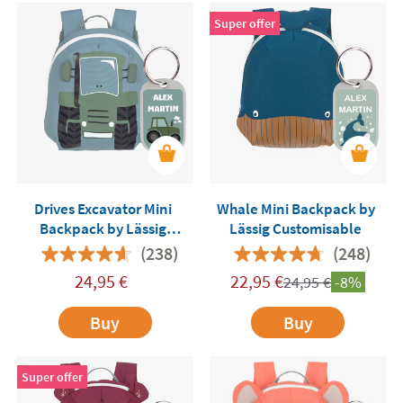
Super offer
Drives Excavator Mini
Whale Mini Backpack by
Backpack by Lässig
Lässig Customisable
Customisable
(238)
(248)
24,95
€
22,95
€
24,95
€
-8%
Buy
Buy
Super offer