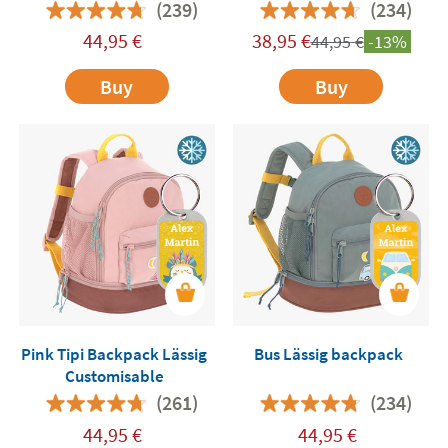
Customisable
Customisable
(239)
(234)
44,95
€
38,95
€
44,95
€
-13%
Buy
Buy
Pink Tipi Backpack Lässig
Bus Lässig backpack
Customisable
(261)
(234)
44,95
€
44,95
€