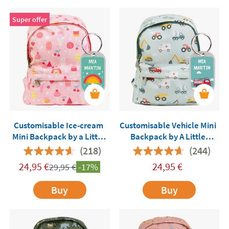
Super offer
Customisable Ice-cream
Customisable Vehicle Mini
Mini Backpack by a Little
Backpack by A Little
Lovely Company
Lovely Company
(218)
(244)
24,95
€
24,95
€
29,95
€
-17%
Buy
Buy