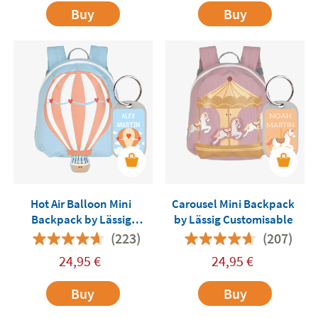
Buy
Buy
Hot Air Balloon Mini
Carousel Mini Backpack
Backpack by Lässig
by Lässig Customisable
Customisable
(223)
(207)
24,95
€
24,95
€
Buy
Buy