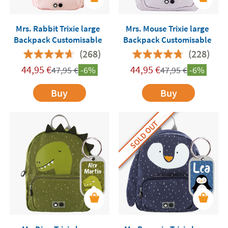
Mrs. Rabbit Trixie large
Mrs. Mouse Trixie large
Backpack Customisable
Backpack Customisable
(268)
(228)
44,95
€
44,95
€
47,95
€
-6%
47,95
€
-6%
Buy
Buy
SOLD OUT