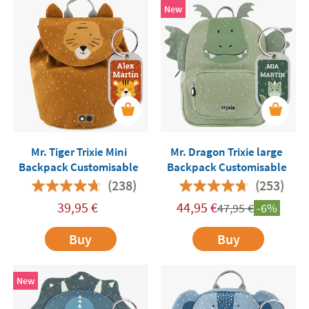
New
Mr. Tiger Trixie Mini
Mr. Dragon Trixie large
Backpack Customisable
Backpack Customisable
(238)
(253)
39,95
€
44,95
€
47,95
€
-6%
Buy
Buy
New