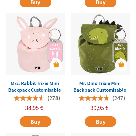
Buy
Buy
Mrs. Rabbit Trixie Mini
Mr. Dino Trixie Mini
Backpack Customisable
Backpack Customisable
(278)
(247)
38,95
€
39,95
€
Buy
Buy