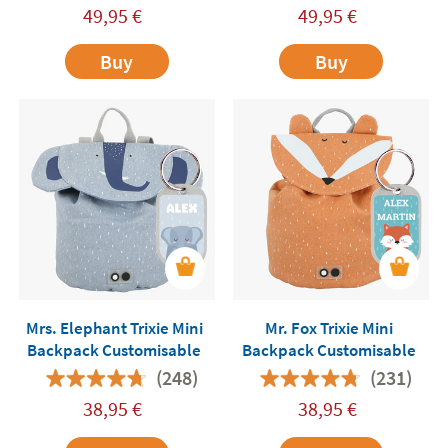
49,95
€
49,95
€
Buy
Buy
Mrs. Elephant Trixie Mini
Mr. Fox Trixie Mini
Backpack Customisable
Backpack Customisable
(248)
(231)
38,95
€
38,95
€