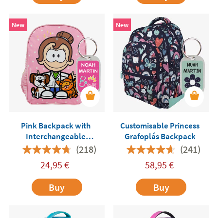
New
New
Pink Backpack with
Customisable Princess
Interchangeable
Grafoplás Backpack
Professions Me Humanity
(218)
(241)
24,95
€
58,95
€
Buy
Buy