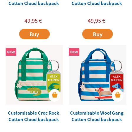
Cotton Cloud backpack
Cotton Cloud backpack
49,95
€
49,95
€
Buy
Buy
New
New
Customisable Croc Rock
Customisable Woof Gang
Cotton Cloud backpack
Cotton Cloud backpack