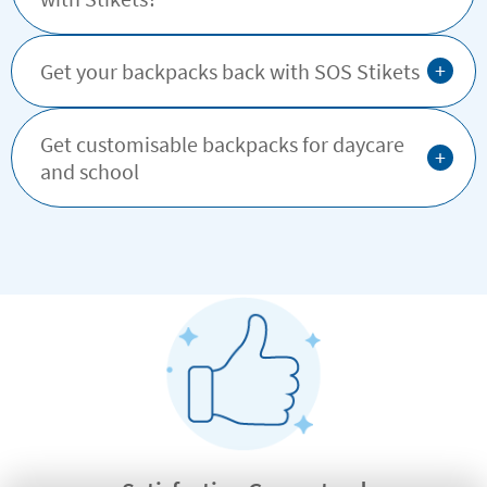
+
Get your backpacks back with SOS Stikets
Get customisable backpacks for daycare
+
and school