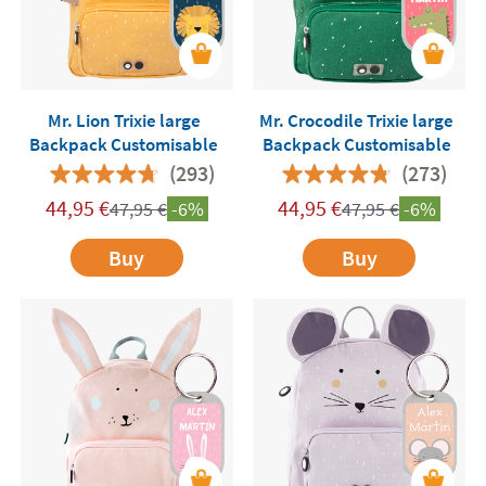
Mr. Lion Trixie large
Mr. Crocodile Trixie large
Backpack Customisable
Backpack Customisable
(293)
(273)
44,95
€
44,95
€
47,95
€
-6%
47,95
€
-6%
Buy
Buy