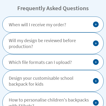
Frequently Asked Questions
+
When will I receive my order?
Will my design be reviewed before
+
production?
+
Which file formats can I upload?
Design your customisable school
+
backpack for kids
How to personalise children's backpacks
+
with Stikets?