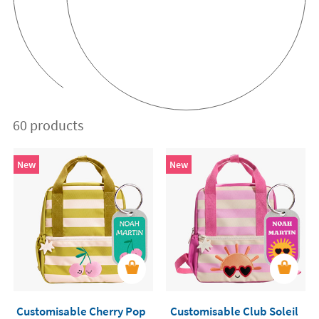
60 products
New
New
Customisable Cherry Pop
Customisable Club Soleil