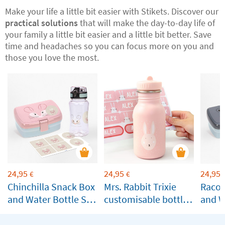
Make your life a little bit easier with Stikets. Discover our
practical solutions
that will make the day-to-day life of
your family a little bit easier and a little bit better. Save
time and headaches so you can focus more on you and
those you love the most.
24,95
24,95
24,95
€
€
Chinchilla Snack Box
Mrs. Rabbit Trixie
Racoo
and Water Bottle Set
customisable bottle
and W
by Lässig
for children
by Lä
Customisable
Custo