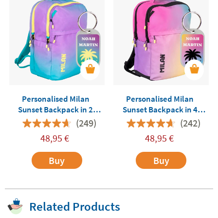
Personalised Milan
Personalised Milan
Sunset Backpack in 2
Sunset Backpack in 4
Colours
Colours
(249)
(242)
48,95
€
48,95
€
Buy
Buy
Related Products