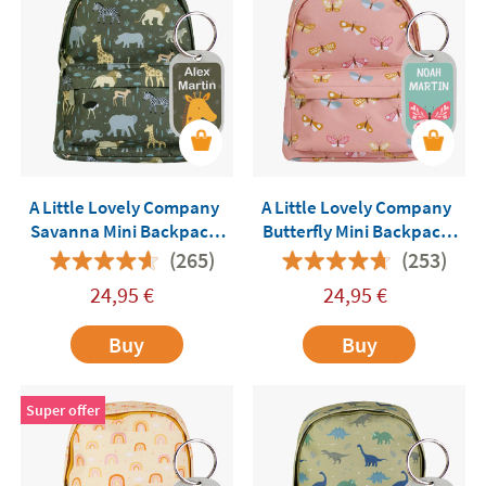
A Little Lovely Company
A Little Lovely Company
Savanna Mini Backpack
Butterfly Mini Backpack
Customisable
Customisable
(265)
(253)
24,95
€
24,95
€
Buy
Buy
Super offer