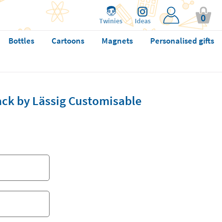
0
Twinies
Ideas
Bottles
Cartoons
Magnets
Personalised gifts
ack by Lässig Customisable