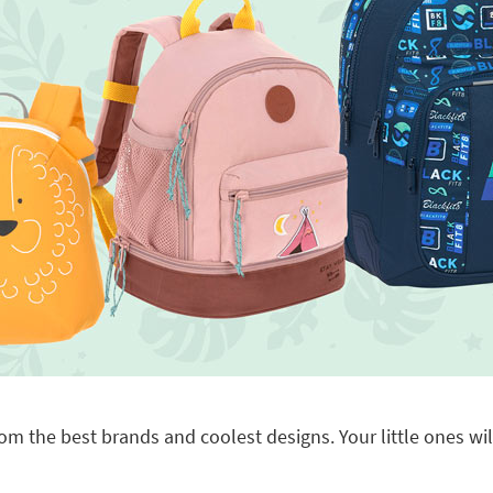
om the best brands and coolest designs. Your little ones will