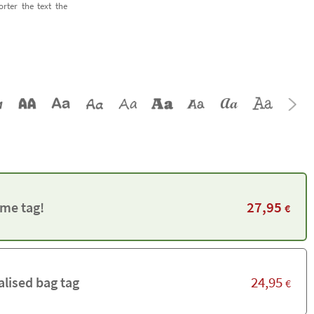
orter the text the
27,95
me tag!
€
24,95
alised bag tag
€