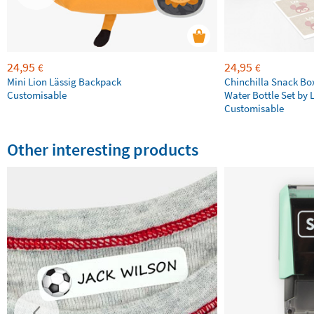
24,95
24,95
€
€
Mini Lion Lässig Backpack
Chinchilla Snack Bo
Customisable
Water Bottle Set by 
Customisable
Other interesting products