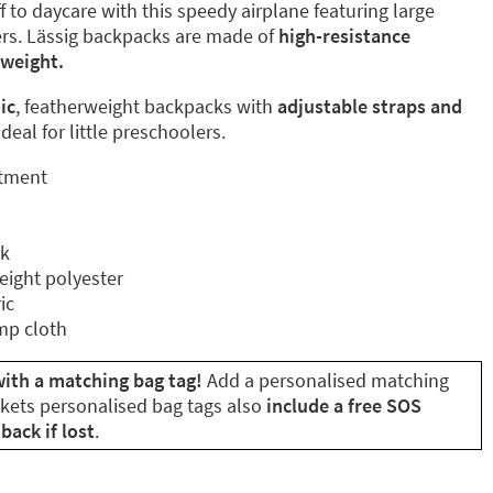
off to daycare with this speedy airplane featuring large
rs. Lässig backpacks are made of
high-resistance
tweight.
ic
, featherweight backpacks with
adjustable straps and
deal for little preschoolers.
rtment
ck
eight polyester
ic
mp cloth
ith a matching bag tag!
Add a personalised matching
ikets personalised bag tags also
include a free SOS
back if lost
.