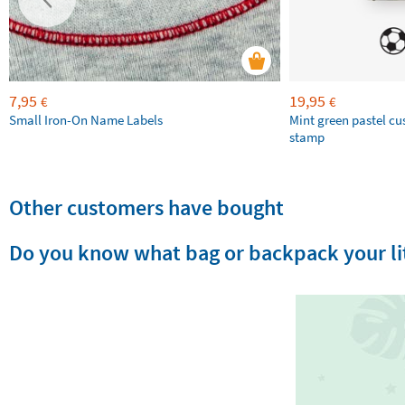
7,95
19,95
€
€
Small Iron-On Name Labels
Mint green pastel c
stamp
Other customers have bought
Do you know what bag or backpack your lit