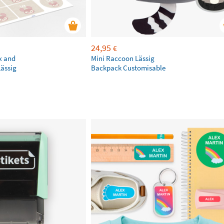
24,95
€
x and
Mini Raccoon Lässig
Lässig
Backpack Customisable