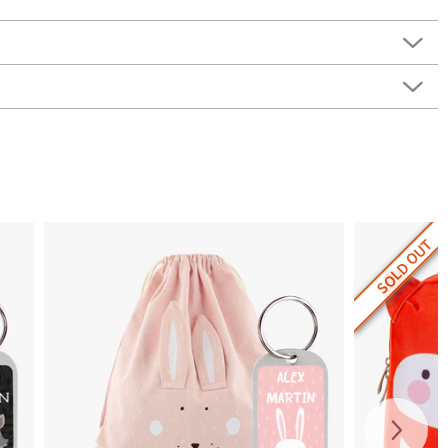
SOLD OUT