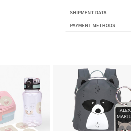
SHIPMENT DATA
PAYMENT METHODS