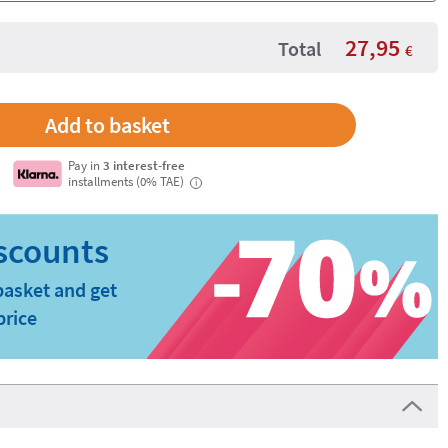
27,95
Total
€
Pay in
3 interest-free
installments (0% TAE)
i
basket and get
price