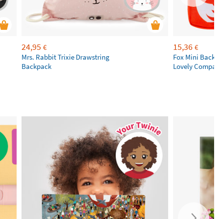
24,95
15,36
€
€
Mrs. Rabbit Trixie Drawstring
Fox Mini Backpa
Backpack
Lovely Compa