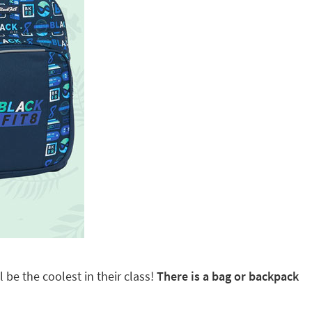
 be the coolest in their class!
There is a bag or backpack