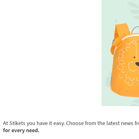
At Stikets you have it easy. Choose from the latest news fr
for every need.