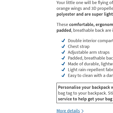
Your little one will be flying 
orange wings and 3D propelle
polyester and are super ligh
These
comfortable, ergonom
padded
, breathable back are i
Double interior compa
Chest strap
Adjustable arm straps
Padded, breathable ba
Made of durable, lightw
Light rain-repellent fabr
Easy to clean with a da
Personalise your backpack w
bag tag to your backpack. St
service to help get your bag 
More details