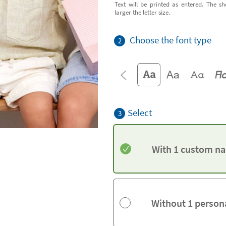
Text will be printed as entered. The sh
larger the letter size.
Choose the font type
2
Select
3
With 1 custom na
Without 1 person