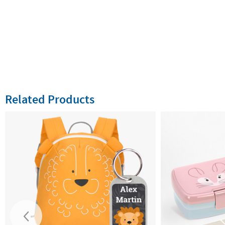
Related Products