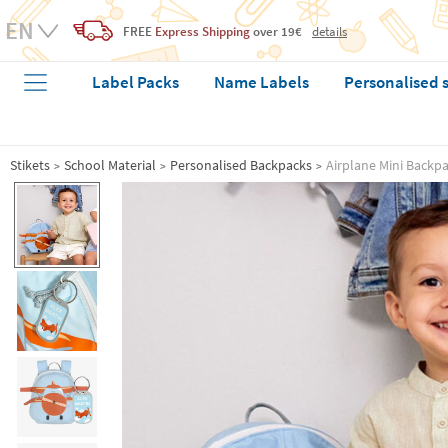
FREE
Express Shipping
over 19€
details
Label Packs
Name Labels
Personalised 
Stikets
School Material
Personalised Backpacks
Airplane Mini Backp