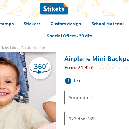
stamps
Stickers
Custom design
School Material
Special Offers - 30 dto
ack by Lässig Customisable
Airplane Mini Backp
From
24,95
€
Text
1