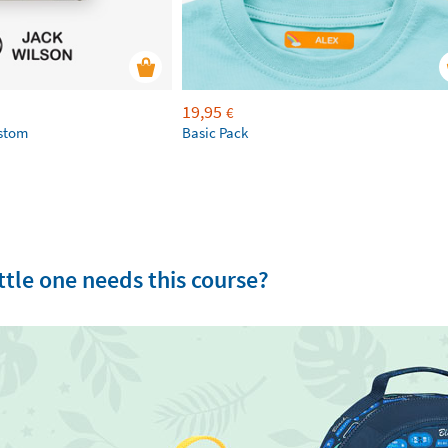
19,95
€
ustom
Basic Pack
tle one needs this course?