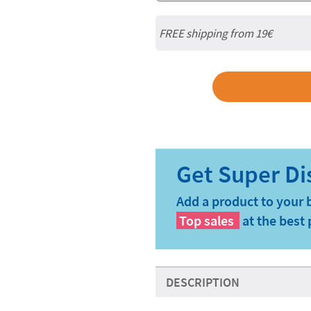
FREE shipping from 19€
Add a product to your 
Top sales
at the best 
DESCRIPTION