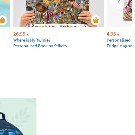
26,95
4,95
€
€
Where is My Twinie?
Personalised R
Personalised Book by Stikets
Fridge Magnet