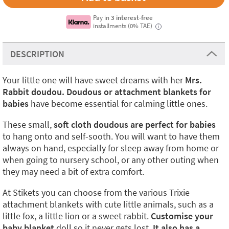
Pay in
3 interest-free
installments (0% TAE)
i
DESCRIPTION
Your little one will have sweet dreams with her
Mrs.
Rabbit doudou. Doudous or attachment blankets for
babies
have become essential for calming little ones.
These small,
soft cloth doudous
are perfect for babies
to hang onto and self-sooth. You will want to have them
always on hand, especially for sleep away from home or
when going to nursery school, or any other outing when
they may need a bit of extra comfort.
At Stikets you can choose from the various Trixie
attachment blankets with cute little animals, such as a
little fox, a little lion or a sweet rabbit.
Customise your
baby blanket
doll so it never gets lost.
It also has a