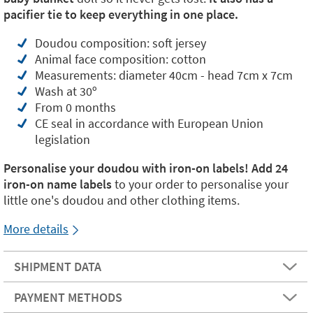
pacifier tie to keep everything in one place.
Doudou composition: soft jersey
Animal face composition: cotton
Measurements: diameter 40cm - head 7cm x 7cm
Wash at 30º
From 0 months
CE seal in accordance with European Union
legislation
Personalise your doudou with iron-on labels! Add
24
iron-on name labels
to your order to personalise your
little one's doudou and other clothing items.
More details
SHIPMENT DATA
PAYMENT METHODS