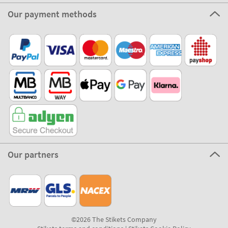
Our payment methods
Our partners
©2026 The Stikets Company