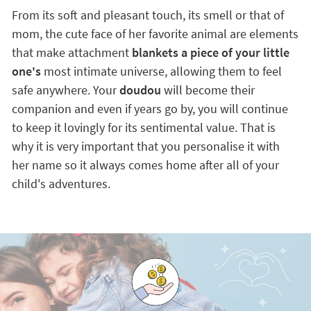
From its soft and pleasant touch, its smell or that of
mom, the cute face of her favorite animal are elements
that make attachment
blankets a piece of your little
one's
most intimate universe, allowing them to feel
safe anywhere. Your
doudou
will become their
companion and even if years go by, you will continue
to keep it lovingly for its sentimental value. That is
why it is very important that you personalise it with
her name so it always comes home after all of your
child's adventures.