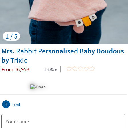
1 / 5
Mrs. Rabbit Personalised Baby Doudous
by Trixie
From
16,95
18,95
€
€
1
Text