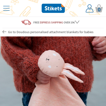
0
FREE
EXPRESS SHIPPING
OVER 19€
Go to Doudous personalised attachment blankets for babies