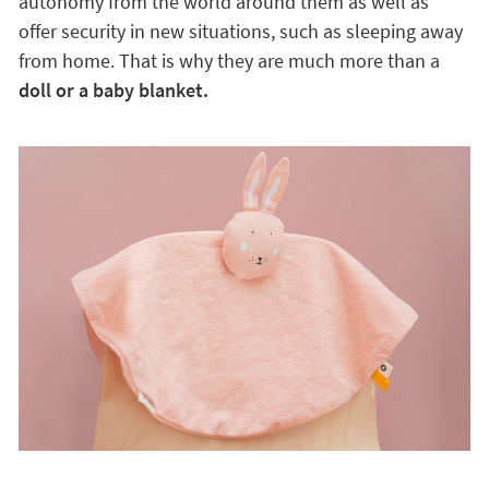
autonomy from the world around them as well as
offer security in new situations, such as sleeping away
from home. That is why they are much more than a
doll or a baby blanket.