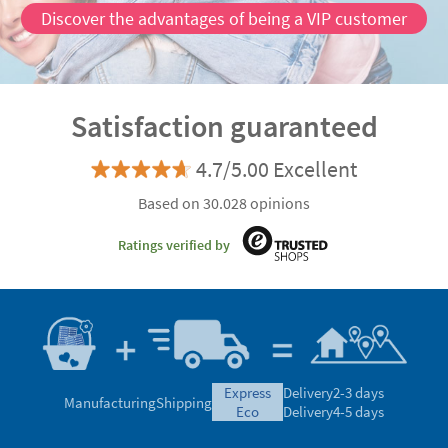
Discover the advantages of being a VIP customer
Satisfaction guaranteed
4.7/5.00 Excellent
Based on 30.028 opinions
Ratings verified by
express
Delivery
2-3 days
Manufacturing
Shipping
eco
Delivery
4-5 days