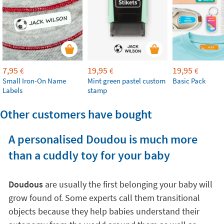
7,95
19,95
19,95
€
€
€
Small Iron-On Name
Mint green pastel custom
Basic Pack
Labels
stamp
Other customers have bought
A personalised Doudou is much more
than a cuddly toy for your baby
Doudous
are usually the first belonging your baby will
grow found of. Some experts call them transitional
objects because they help babies understand their