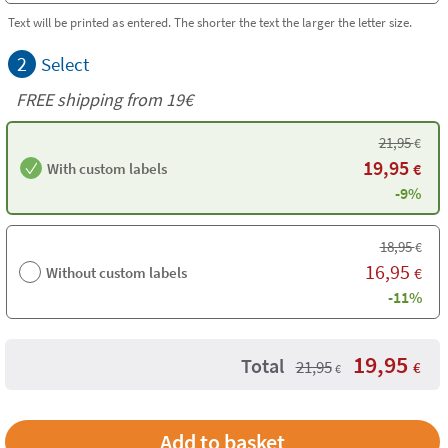
Text will be printed as entered. The shorter the text the larger the letter size.
2
Select
FREE shipping from 19€
21,95
€
19,95
With custom labels
€
-9%
18,95
€
16,95
Without custom labels
€
-11%
19,95
Total
21,95
€
€