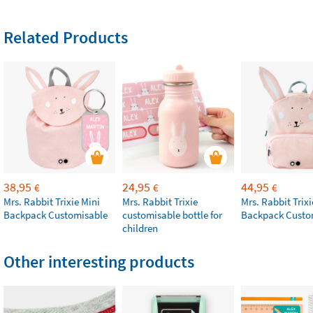
Related Products
38,95
24,95
44,95
€
€
€
Mrs. Rabbit Trixie Mini
Mrs. Rabbit Trixie
Mrs. Rabbit Trixi
Backpack Customisable
customisable bottle for
Backpack Custo
children
Other interesting products