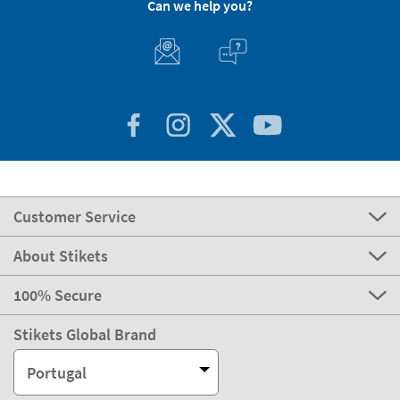
Can we help you?
Customer Service
About Stikets
100% Secure
Stikets Global Brand
Portugal