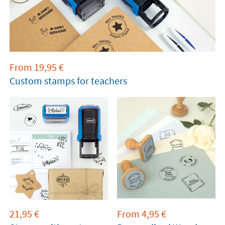
From
19,95
€
Custom stamps for teachers
21,95
€
From
4,95
€