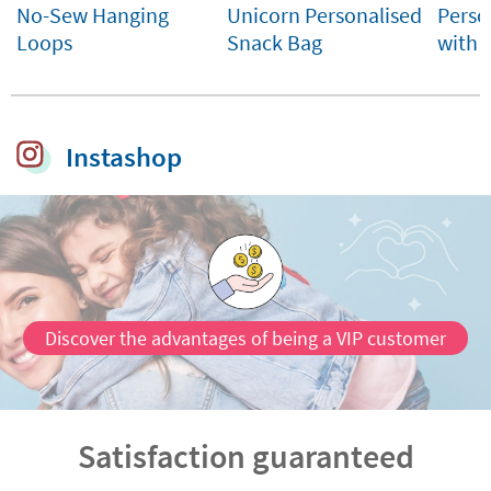
No-Sew Hanging
Unicorn Personalised
Perso
Loops
Snack Bag
with
Instashop
Discover the advantages of being a VIP customer
Satisfaction guaranteed