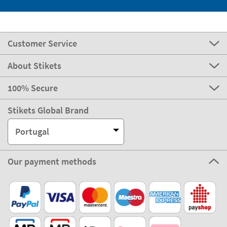
Customer Service
About Stikets
100% Secure
Stikets Global Brand
Portugal
Our payment methods