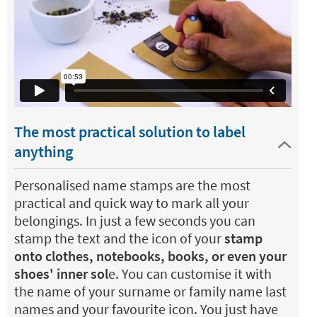
The most practical solution to label
anything
Personalised name stamps are the most
practical and quick way to mark all your
belongings. In just a few seconds you can
stamp the text and the icon of your
stamp
onto clothes, notebooks, books, or even your
shoes' inner sol
e. You can customise it with
the name of your surname or family name last
names and your favourite icon. You just have