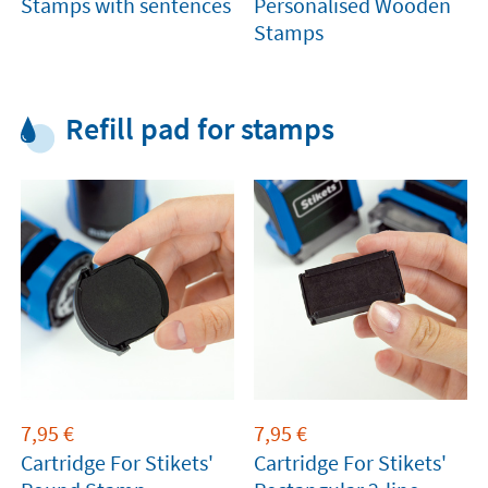
Stamps with sentences
Personalised Wooden
Stamps
Refill pad for stamps
7,95
€
7,95
€
Cartridge For Stikets'
Cartridge For Stikets'