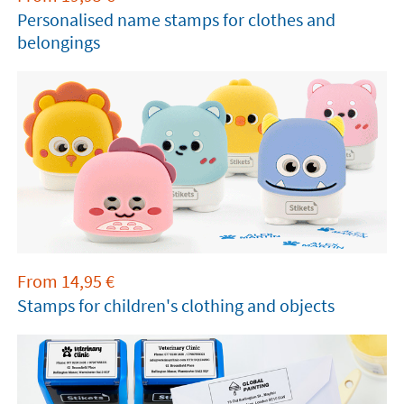
Personalised name stamps for clothes and
belongings
From
14,95
€
Stamps for children's clothing and objects