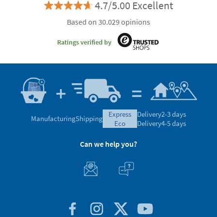
4.7/5.00 Excellent
Based on 30.029 opinions
Ratings verified by
express
Delivery
2-3 days
Manufacturing
Shipping
eco
Delivery
4-5 days
Can we help you?