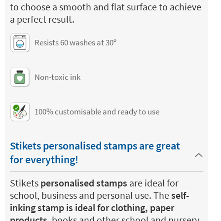
to choose a smooth and flat surface to achieve
a perfect result.
Resists 60 washes at 30º
Non-toxic ink
100% customisable and ready to use
Stikets personalised stamps are great
for everything!
Stikets
personalised stamps
are ideal for
school, business and personal use. The
self-
inking stamp is ideal for clothing, paper
products
, books and other school and nursery