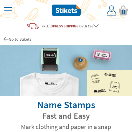
0
FREE
EXPRESS SHIPPING
OVER 19€
Go to Stikets
Name Stamps
Fast and Easy
Mark clothing and paper in a snap