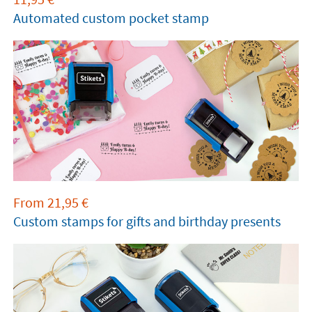
Automated custom pocket stamp
From
21,95
€
Custom stamps for gifts and birthday presents