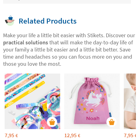
Related Products
Make your life a little bit easier with Stikets. Discover our
practical solutions
that will make the day-to-day life of
your family a little bit easier and a little bit better. Save
time and headaches so you can focus more on you and
those you love the most.
7,95
12,95
7,95
€
€
€