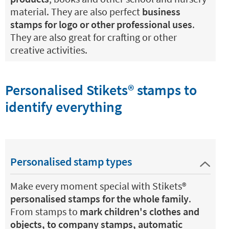
material. They are also perfect
business
stamps for logo or other professional uses
.
They are also great for crafting or other
creative activities.
Personalised Stikets®️ stamps to
identify everything
Personalised stamp types
Make every moment special with Stikets®️
personalised stamps for the whole family
.
From stamps to
mark children's clothes and
objects, to company stamps, automatic