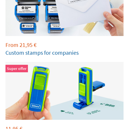
From
21,95
€
Custom stamps for companies
Super offer
11,95
€