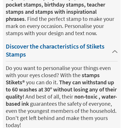
pocket stamps, birthday stamps, teacher
stamps and stamps with inspirational
phrases
. Find the perfect stamp to make your
mark on every occasion. Personalise your
stamps with your design and text now.
Discover the characteristics of Stikets
Stamps
Do you want to personalise your things even
with your eyes closed? With the
stamps
Stikets®️
you can do it.
They can withstand up
to 60 washes at 30º without losing any of their
quality!
And best of all, their
non-toxic , water-
based ink
guarantees the safety of everyone,
even the youngest members of the household.
Don't get left behind and make them yours
today!