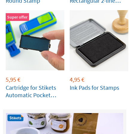
Round Stamp
Rectangular 2-line
Stamp
Super offer
5,95
€
4,95
€
Cartridge for Stikets
Ink Pads for Stamps
Automatic Pocket
Stamp