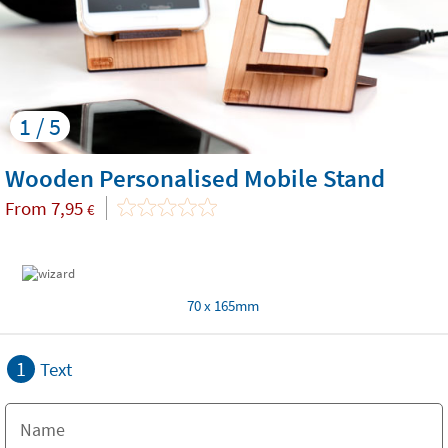
1 / 5
Wooden Personalised Mobile Stand
From
7,95
€
70 x 165mm
1
Text