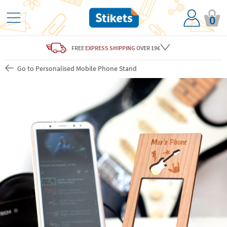
0
FREE
EXPRESS SHIPPING
OVER 19€
Go to Personalised Mobile Phone Stand