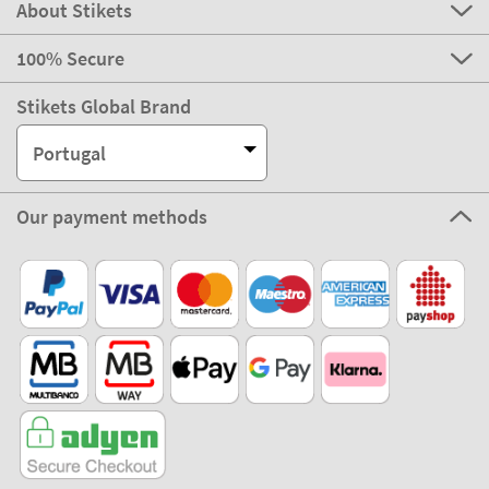
About Stikets
100% Secure
Stikets Global Brand
Portugal
Our payment methods