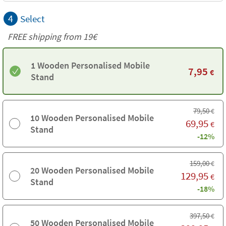
4
Select
FREE shipping from 19€
1 Wooden Personalised Mobile
7,95
€
Stand
79,50
€
10 Wooden Personalised Mobile
69,95
€
Stand
-12%
159,00
€
20 Wooden Personalised Mobile
129,95
€
Stand
-18%
397,50
€
50 Wooden Personalised Mobile