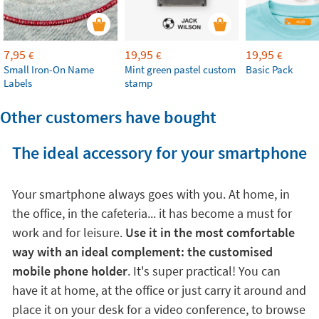
7,95
19,95
19,95
€
€
€
Small Iron-On Name
Mint green pastel custom
Basic Pack
Labels
stamp
Other customers have bought
The ideal accessory for your smartphone
Your smartphone always goes with you. At home, in
the office, in the cafeteria... it has become a must for
work and for leisure.
Use it in the most comfortable
way with an ideal complement: the customised
mobile phone holder
. It's super practical! You can
have it at home, at the office or just carry it around and
place it on your desk for a video conference, to browse