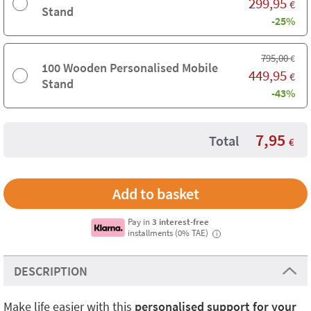
299,95
€
Stand
-25%
795,00
€
100 Wooden Personalised Mobile
449,95
€
Stand
-43%
7,95
Total
€
Pay in
3 interest-free
installments (0% TAE)
i
DESCRIPTION
Make life easier with this
personalised support for your