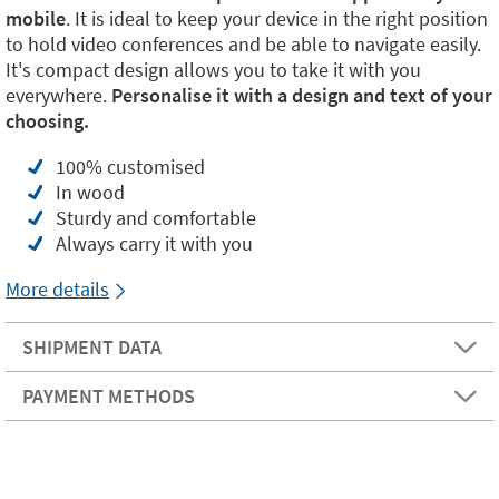
mobile
. It is ideal to keep your device in the right position
to hold video conferences and be able to navigate easily.
It's compact design allows you to take it with you
everywhere.
Personalise it with a design and text of your
choosing.
100% customised
In wood
Sturdy and comfortable
Always carry it with you
More details
SHIPMENT DATA
PAYMENT METHODS