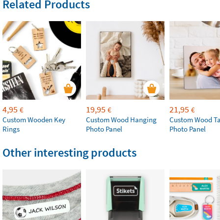
Related Products
4,95
19,95
21,95
€
€
€
Custom Wooden Key
Custom Wood Hanging
Custom Wood Ta
Rings
Photo Panel
Photo Panel
Other interesting products