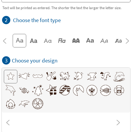
Text will be printed as entered. The shorter the text the larger the letter size.
2
Choose the font type
3
Choose your design