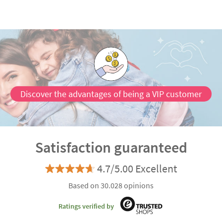
Discover the advantages of being a VIP customer
Satisfaction guaranteed
4.7/5.00 Excellent
Based on 30.028 opinions
Ratings verified by