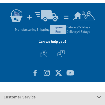
express
Delivery
2-3 days
Manufacturing
Shipping
eco
Delivery
4-5 days
Can we help you?
Customer Service