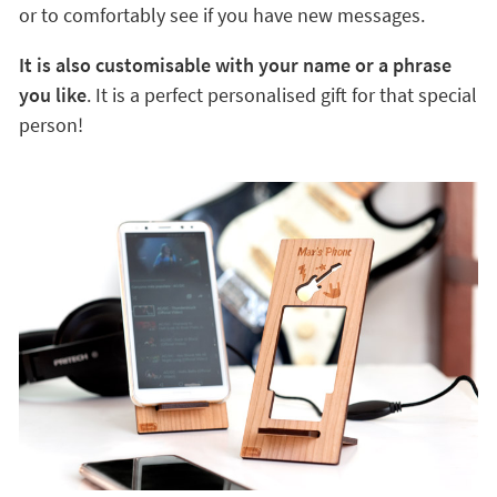
or to comfortably see if you have new messages.
It is also customisable with your name or a phrase
you like
. It is a perfect personalised gift for that special
person!