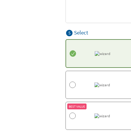
Select
5
BEST VALUE