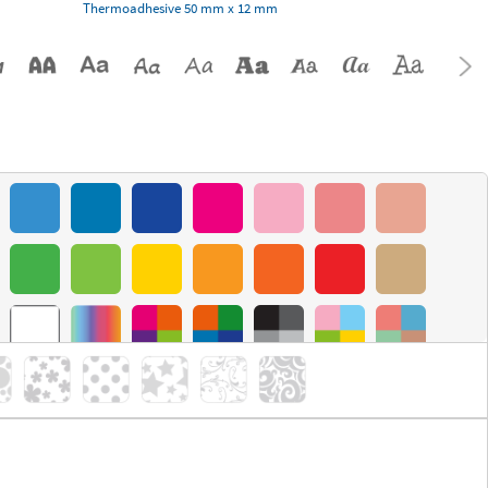
Thermoadhesive 50 mm x 12 mm