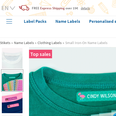
FREE
Express Shipping
over 19€
details
Label Packs
Name Labels
Personalised 
Stikets
Name Labels
Clothing Labels
Small Iron-On Name Labels
Top sales