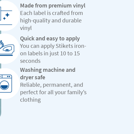
Made from premium vinyl
Each label is crafted from
high-quality and durable
vinyl
Quick and easy to apply
You can apply Stikets iron-
on labels in just 10 to 15
seconds
Washing machine and
dryer safe
Reliable, permanent, and
perfect for all your family’s
clothing