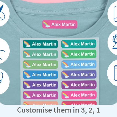
Customise them in 3, 2, 1