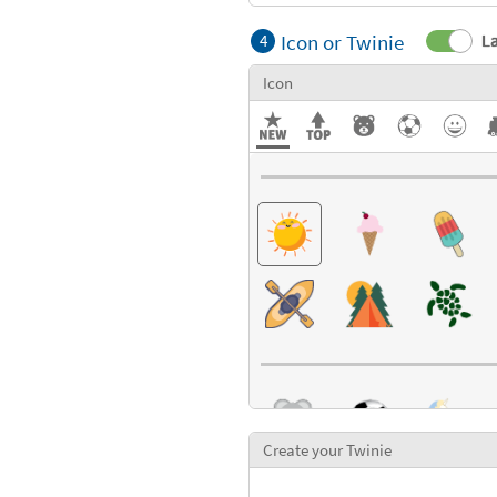
Icon or Twinie
La
4
Icon
Create your Twinie