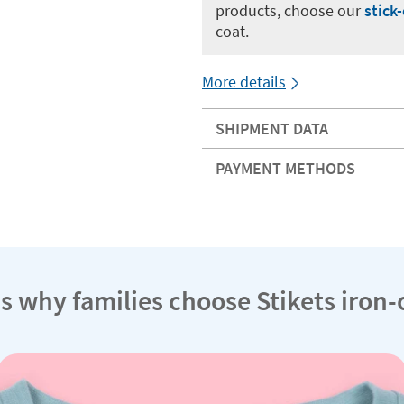
products, choose our
stick
coat.
More details
SHIPMENT DATA
PAYMENT METHODS
s why families choose Stikets iron-