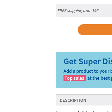
FREE shipping from 19€
Add a product to your 
Top sales
at the best 
DESCRIPTION