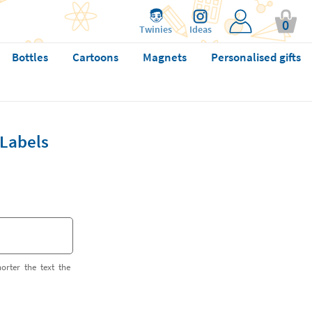
0
Twinies
Ideas
Bottles
Cartoons
Magnets
Personalised gifts
Labels
orter the text the