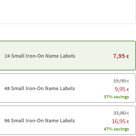
7,95
24 Small Iron-On Name Labels
€
15,90
€
48 Small Iron-On Name Labels
9,95
€
37% savings
31,80
€
96 Small Iron-On Name Labels
16,95
€
47% savings