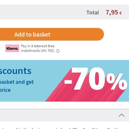
7,95
Total
€
Pay in
3 interest-free
installments (0% TAE)
i
basket and get
price