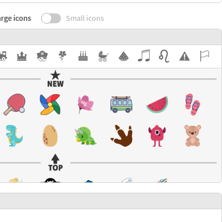
rge icons
Small icons