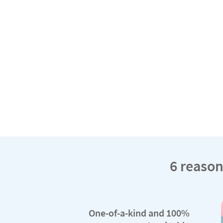
6 reason
One-of-a-kind and 100%