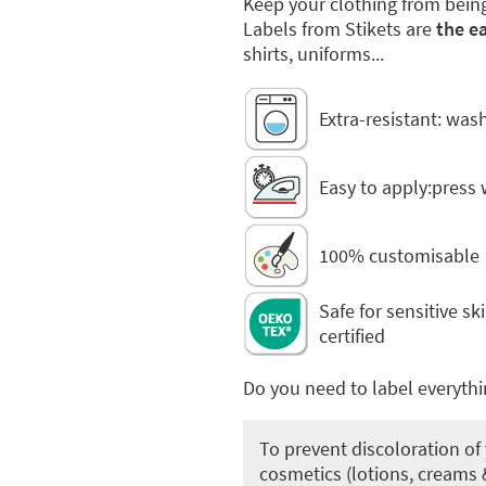
Keep your clothing from bein
Labels from Stikets are
the ea
shirts, uniforms...
Extra-resistant: was
Easy to apply:press 
100% customisable
Safe for sensitive s
certified
Do you need to label everythi
To prevent discoloration of 
cosmetics (lotions, creams &