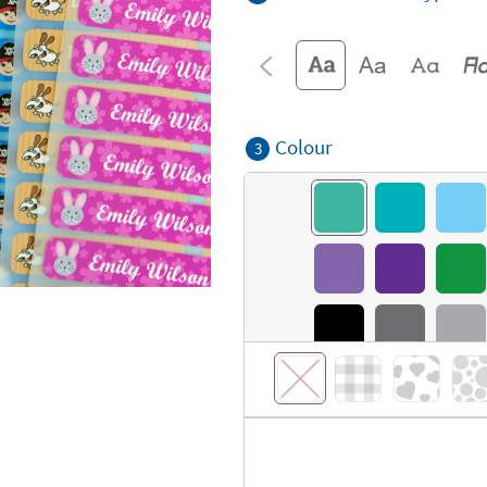
Colour
3