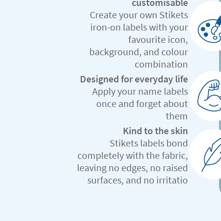
customisable
Create your own Stikets
iron-on labels with your
favourite icon,
background, and colour
combination
Designed for everyday life
Apply your name labels
once and forget about
them
Kind to the skin
Stikets labels bond
completely with the fabric,
leaving no edges, no raised
surfaces, and no irritatio