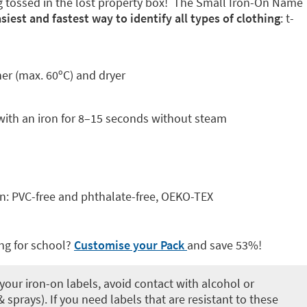
g tossed in the lost property box! The Small Iron-On Name
siest and fastest way to identify all types of clothing
: t-
her (max. 60ºC) and dryer
with an iron for 8–15 seconds without steam
kin: PVC-free and phthalate-free, OEKO-TEX
ng for school?
Customise your Pack
and save 53%!
your iron-on labels, avoid contact with alcohol or
 sprays). If you need labels that are resistant to these