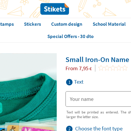
stamps
Stickers
Custom design
School Material
Special Offers - 30 dto
Small Iron-On Name 
From
7,95
€
Text
1
Text will be printed as entered. The sh
larger the letter size.
Choose the font type
2