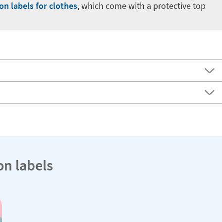
-on labels for clothes
, which come with a protective top
on labels