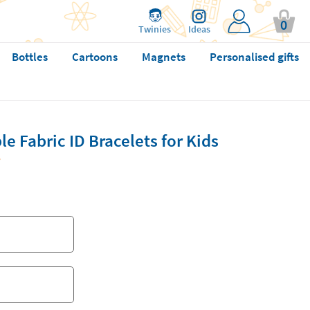
0
Twinies
Ideas
Bottles
Cartoons
Magnets
Personalised gifts
 Fabric ID Bracelets for Kids