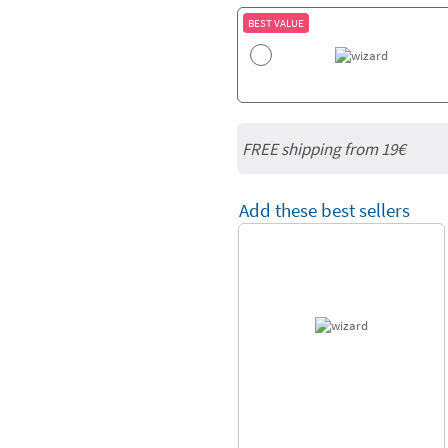
BEST VALUE
FREE shipping from 19€
Add these best sellers