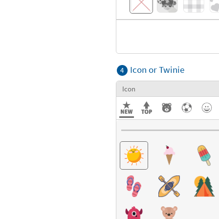
Icon or Twinie
4
Icon