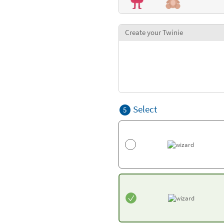
Create your Twinie
Select
5