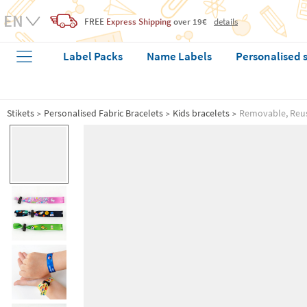
FREE
Express Shipping
over 19€
details
Label Packs
Name Labels
Personalised 
Stikets
Personalised Fabric Bracelets
Kids bracelets
Removable, Reusa