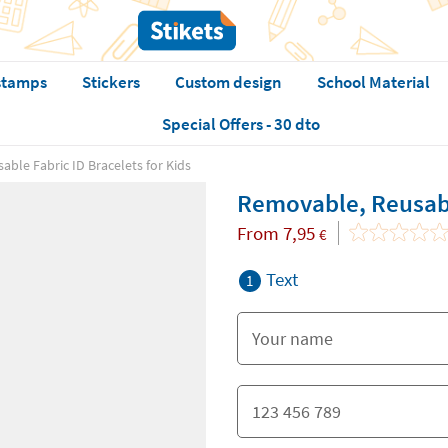
stamps
Stickers
Custom design
School Material
Special Offers - 30 dto
ble Fabric ID Bracelets for Kids
Removable, Reusable
From
7,95
€
Text
1