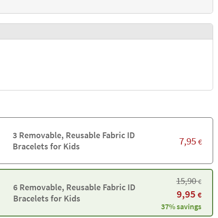
3 Removable, Reusable Fabric ID
7,95
€
Bracelets for Kids
15,90
€
6 Removable, Reusable Fabric ID
9,95
€
Bracelets for Kids
37% savings