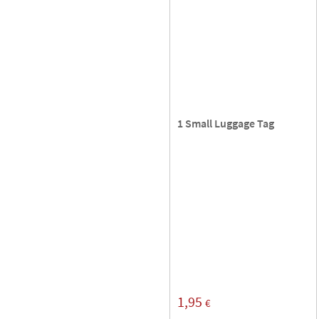
1 Small Luggage Tag
1,95
€