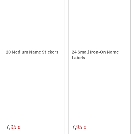
20 Medium Name Stickers
24 Small Iron-On Name
Labels
7,95
7,95
€
€