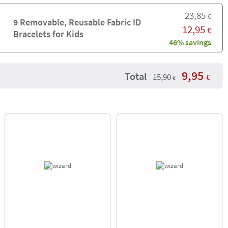
23,85
€
9 Removable, Reusable Fabric ID
12,95
€
Bracelets for Kids
46% savings
9,95
Total
15,90
€
€