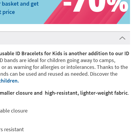
 basket and get
t price
able ID Bracelets for Kids is another addition to our ID
D bands are ideal for children going away to camps,
 or as warning for allergies or intolerances. Thanks to the
nds can be used and reused as needed. Discover the
children.
aller closure and high-resistant, lighter-weight fabric
.
able closure
s resistant