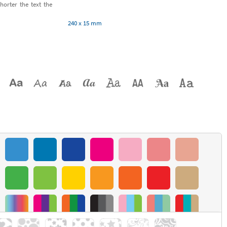
horter the text the
240 x 15 mm