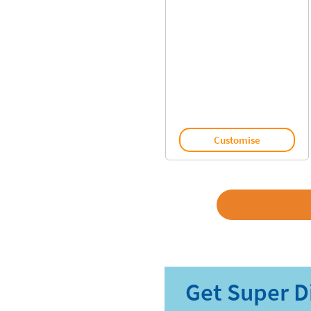
Customise