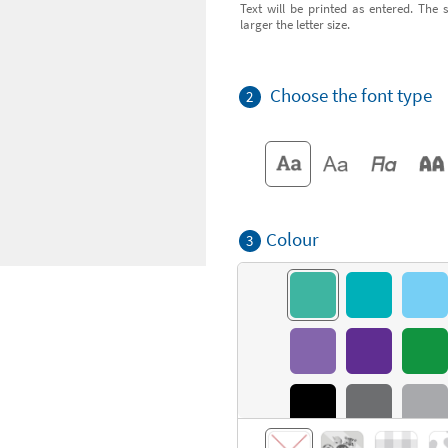
Text will be printed as entered. The s
larger the letter size.
Choose the font type
2
Colour
3