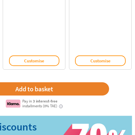
Customise
Customise
Pay in
3 interest-free
installments (0% TAE)
i