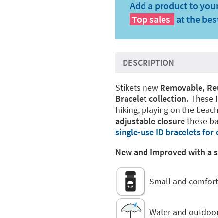
Add a product to your
Top sales
at the bes
DESCRIPTION
Stikets new
Removable, Reus
Bracelet collection.
These I
hiking, playing on the beach
adjustable closure
these ba
single-use ID bracelets for 
New and Improved with a sm
Small and comfort
Water and outdoor