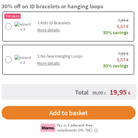
30% off on ID bracelets or hanging loops
TOP SALES
€
7,95
3
Kids ID Bracelets
5,57
€
x 3
More details
30% savings
€
7,95
3
No-Sew Hanging Loops
5,57
€
x 3
More details
30% savings
19,95
Total
36,05
€
€
Add to basket
Pay in
3 interest-free
installments (0% TAE)
i