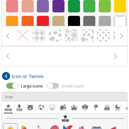
4
Icon or Twinie
Large icons
Small icons
Icon