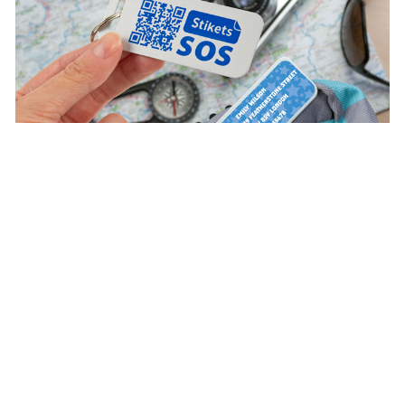
Discover the advantages of being a VIP customer