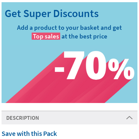
Add a product to your basket and get
Top sales
at the best price
DESCRIPTION
Save with this Pack