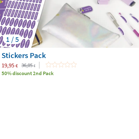
1 / 5
Stickers Pack
19,95
36,05
€
€
50% discount 2nd Pack