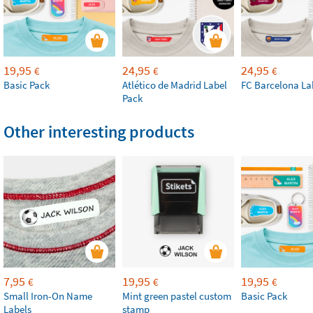
19,95
24,95
24,95
€
€
€
Basic Pack
Atlético de Madrid Label
FC Barcelona La
Pack
Other interesting products
7,95
19,95
19,95
€
€
€
Small Iron-On Name
Mint green pastel custom
Basic Pack
Labels
stamp