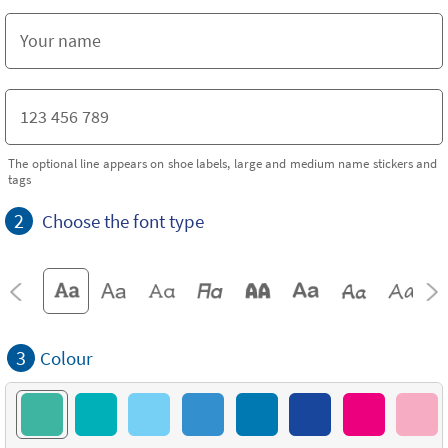
The optional line appears on shoe labels, large and medium name stickers and
tags
2
Choose the font type
3
Colour