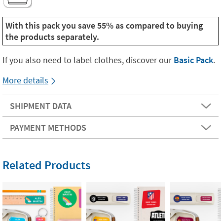
With this pack you save 55% as compared to buying
the products separately.
If you also need to label clothes, discover our
Basic Pack
.
More details
SHIPMENT DATA
PAYMENT METHODS
Related Products