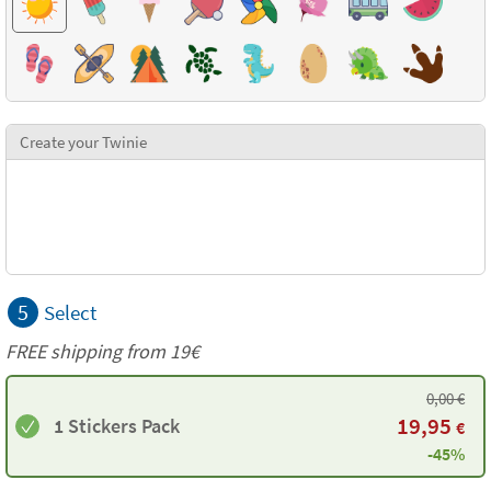
Create your Twinie
5
Select
FREE shipping from 19€
0,00
€
19,95
1 Stickers Pack
€
-45%