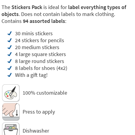
The
Stickers Pack
is ideal for
label everything types of
objects
. Does not contain labels to mark clothing.
Contains
94 assorted labels
:
30 minis stickers
24 stickers for pencils
20 medium stickers
4 large square stickers
8 large round stickers
8 labels for shoes (4x2)
With a gift tag!
100% customizable
Press to apply
Dishwasher