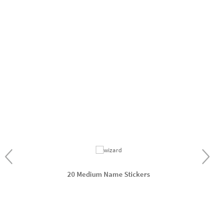
20 Medium Name Stickers