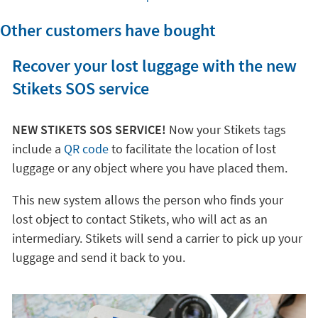
Other customers have bought
Recover your lost luggage with the new
Stikets SOS service
NEW STIKETS SOS SERVICE!
Now your Stikets tags
include a
QR code
to facilitate the location of lost
luggage or any object where you have placed them.
This new system allows the person who finds your
lost object to contact Stikets, who will act as an
intermediary. Stikets will send a carrier to pick up your
luggage and send it back to you.