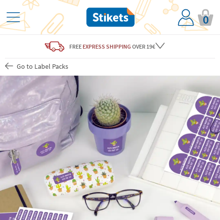
0
FREE
EXPRESS SHIPPING
OVER 19€
Go to Label Packs