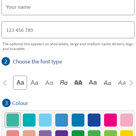
The optional line appears on shoe labels, large and medium name stickers, tags
and bracelets
2
Choose the font type
3
Colour