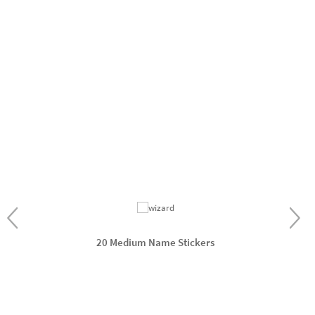
20 Medium Name Stickers