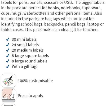
labels for pens, pencils, scissors or USB. The bigger labels
in the pack are perfect for books, notebooks, tuperware,
cups, mugs, waterbottles and other personal items. Also
included in the pack are bag tags which are ideal for
identifying school bags, backpacks, pencil bags, laptop or
tablet cases. This pack makes an ideal gift for teachers.
30 mini labels
24 small labels
20 medium labels
8 large square labels
8 large round labels
With a gift tag!
100% customisable
Press to apply