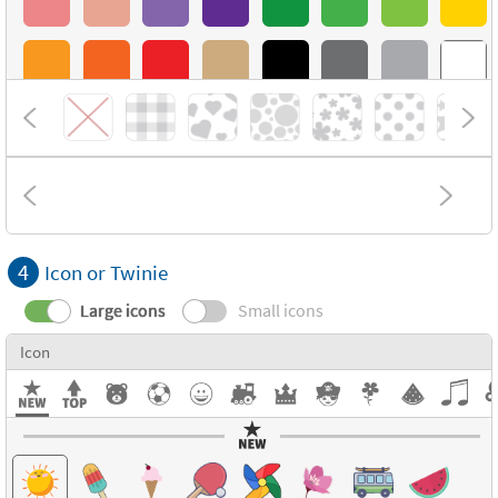
4
Icon or Twinie
Large icons
Small icons
Icon