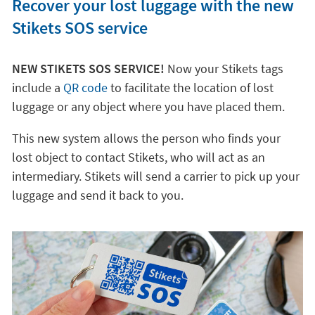
Recover your lost luggage with the new
Stikets SOS service
NEW STIKETS SOS SERVICE!
Now your Stikets tags
include a
QR code
to facilitate the location of lost
luggage or any object where you have placed them.
This new system allows the person who finds your
lost object to contact Stikets, who will act as an
intermediary. Stikets will send a carrier to pick up your
luggage and send it back to you.