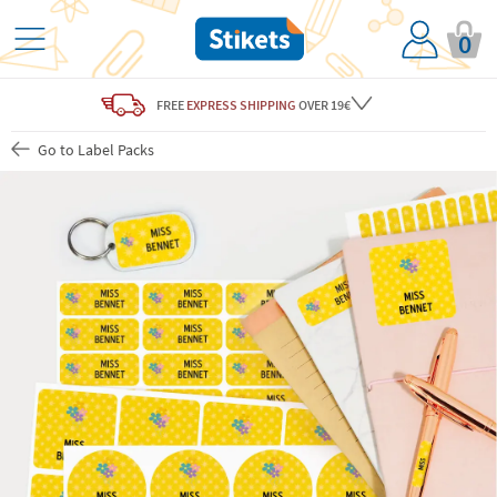
0
FREE
EXPRESS SHIPPING
OVER 19€
Go to Label Packs