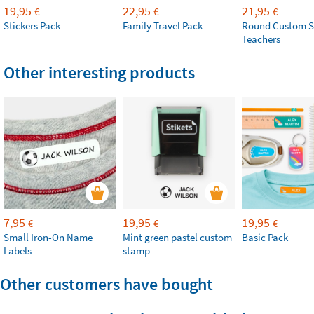
19,95
22,95
21,95
€
€
€
Stickers Pack
Family Travel Pack
Round Custom S
Teachers
Other interesting products
7,95
19,95
19,95
€
€
€
Small Iron-On Name
Mint green pastel custom
Basic Pack
Labels
stamp
Other customers have bought