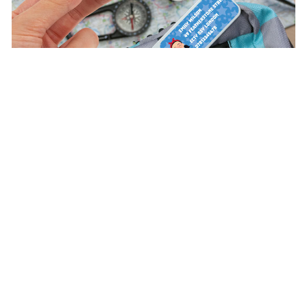
Discover the advantages of being a VIP customer