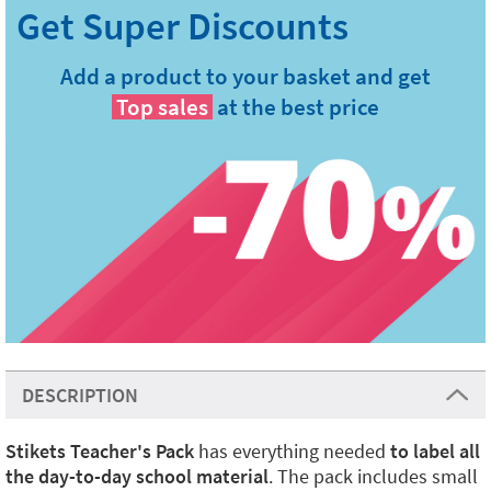
Add a product to your basket and get
Top sales
at the best price
DESCRIPTION
Stikets Teacher's Pack
has everything needed
to label all
the day-to-day school material
. The pack includes small