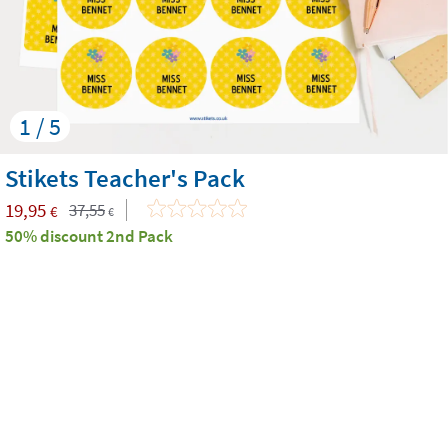
1 / 5
Stikets Teacher's Pack
19,95
37,55
€
€
50% discount 2nd Pack