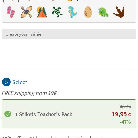
Create your Twinie
5
Select
FREE shipping from 19€
0,00
€
19,95
1 Stikets Teacher's Pack
€
-47%