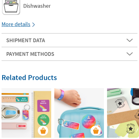
Dishwasher
More details
SHIPMENT DATA
PAYMENT METHODS
Related Products