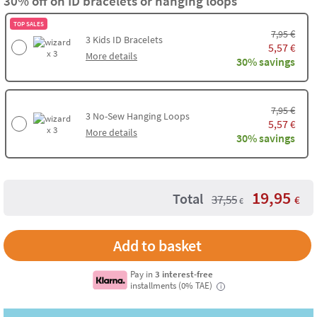
30% off on ID bracelets or hanging loops
TOP SALES
€
7,95
3
Kids ID Bracelets
5,57
€
x 3
More details
30% savings
€
7,95
3
No-Sew Hanging Loops
5,57
€
x 3
More details
30% savings
19,95
Total
37,55
€
€
Add to basket
Pay in
3 interest-free
installments (0% TAE)
i