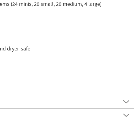
tems (24 minis, 20 small, 20 medium, 4 large)
nd dryer-safe