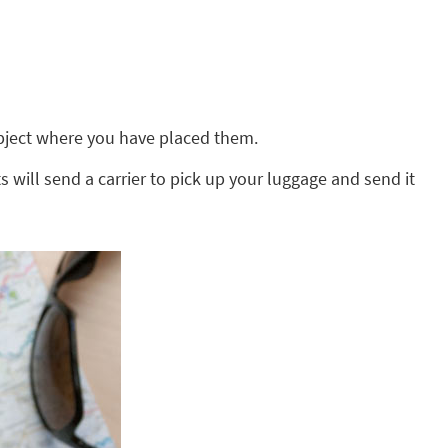
 object where you have placed them.
s will send a carrier to pick up your luggage and send it