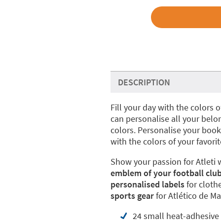
DESCRIPTION
Fill your day with the colors 
can personalise all your belo
colors. Personalise your book
with the colors of your favori
Show your passion for Atleti 
emblem of your football club
personalised labels
for cloth
sports gear
for Atlético de Ma
24 small heat-adhesive 