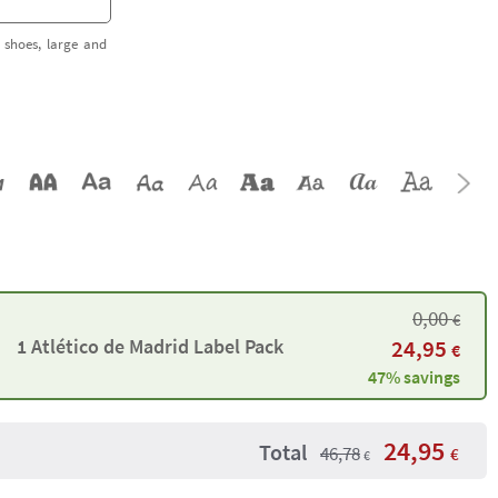
 shoes, large and
0,00
€
1 Atlético de Madrid Label Pack
24,95
€
47% savings
24,95
Total
46,78
€
€