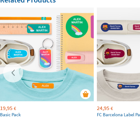
19,95
24,95
€
€
Basic Pack
FC Barcelona Label P