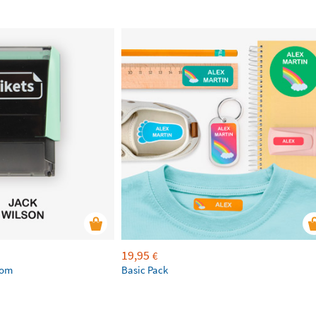
19,95
€
tom
Basic Pack