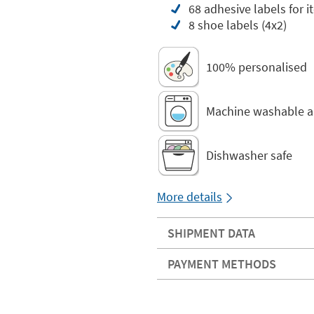
68 adhesive labels for i
8 shoe labels (4x2)
100% personalised
Machine washable a
Dishwasher safe
More details
SHIPMENT DATA
PAYMENT METHODS