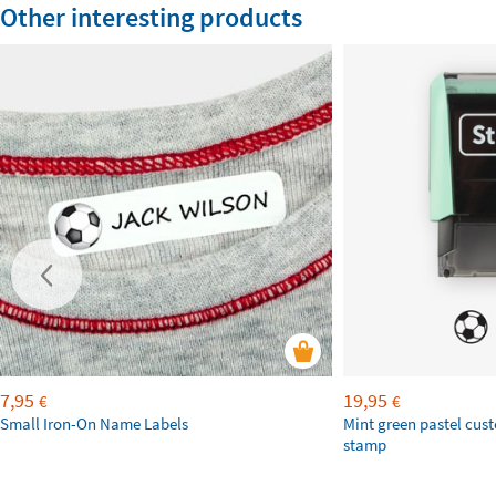
Other interesting products
7,95
19,95
€
€
Small Iron-On Name Labels
Mint green pastel cus
stamp