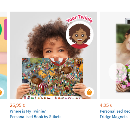
26,95
4,95
€
€
Where is My Twinie?
Personalised Re
Personalised Book by Stikets
Fridge Magnets