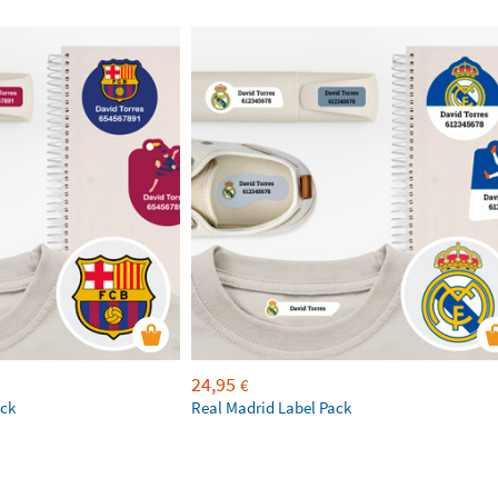
24,95
€
ack
Real Madrid Label Pack