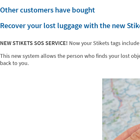
Other customers have bought
Recover your lost luggage with the new Stik
NEW STIKETS SOS SERVICE!
Now your Stikets tags include
This new system allows the person who finds your lost object
back to you.