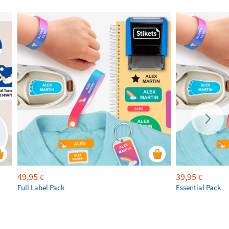
49,95
39,95
€
€
Full Label Pack
Essential Pack