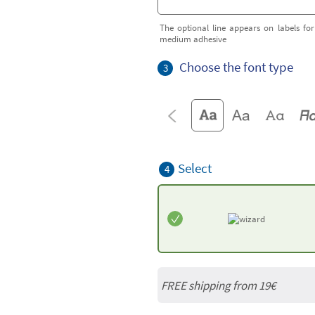
The optional line appears on labels for
medium adhesive
Choose the font type
3
Select
4
FREE shipping from 19€