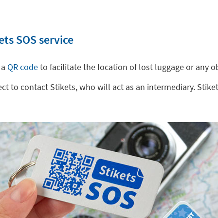
ets SOS service
 a
QR code
to facilitate the location of lost luggage or any
 to contact Stikets, who will act as an intermediary. Stiket