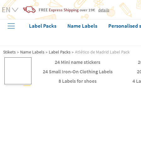
FREE
Express Shipping
over 19€
details
Label Packs
Name Labels
Personalised 
Stikets
Name Labels
Label Packs
Atlético de Madrid Label Pack
24 Mini name stickers
2
24 Small Iron-On Clothing Labels
2
8 Labels for shoes
4 L