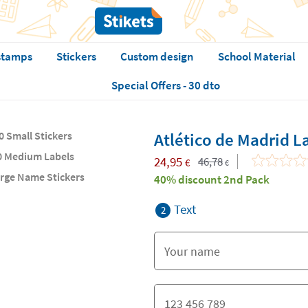
stamps
Stickers
Custom design
School Material
Special Offers - 30 dto
0 Small Stickers
Atlético de Madrid L
0 Medium Labels
24,95
46,78
€
€
arge Name Stickers
40% discount 2nd Pack
Text
2