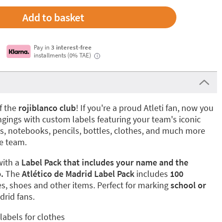
Add to basket
Pay in
3 interest-free
installments (0% TAE)
i
of the
rojiblanco club
! If you're a proud Atleti fan, now you
ngings with custom labels featuring your team's iconic
s, notebooks, pencils, bottles, clothes, and much more
te team.
with a
Label Pack that includes your name and the
.
The
Atlético de Madrid Label Pack
includes
100
es, shoes and other items. Perfect for marking
school or
drid fans.
labels for clothes