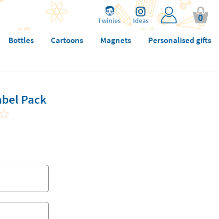
0
Twinies
Ideas
Bottles
Cartoons
Magnets
Personalised gifts
abel Pack