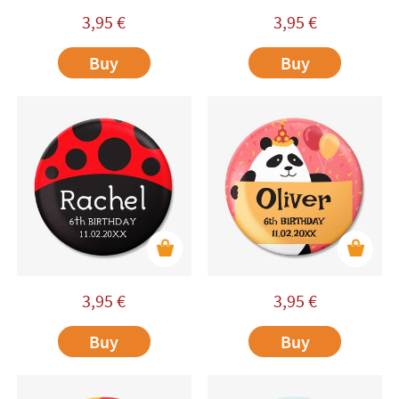
3,95
€
3,95
€
Buy
Buy
3,95
€
3,95
€
Buy
Buy