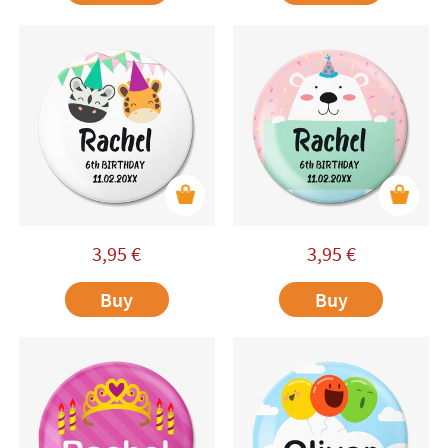
3,95
€
3,95
€
Buy
Buy