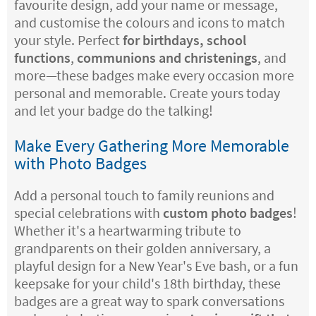
favourite design, add your name or message,
and customise the colours and icons to match
your style. Perfect
for birthdays, school
functions
,
communions and christenings
, and
more—these badges make every occasion more
personal and memorable. Create yours today
and let your badge do the talking!
Make Every Gathering More Memorable
with Photo Badges
Add a personal touch to family reunions and
special celebrations with
custom photo badges
!
Whether it's a heartwarming tribute to
grandparents on their golden anniversary, a
playful design for a New Year's Eve bash, or a fun
keepsake for your child's 18th birthday, these
badges are a great way to spark conversations