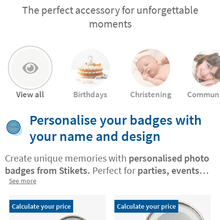
The perfect accessory for unforgettable
moments
View all
Birthdays
Christening
Commun
Personalise your badges with
your name and design
Create unique memories with
personalised photo
badges from Stikets.
Perfect for
parties, events,
and gatherings, these badges let you
See more
customise
each piece
with photos, names,
exclusive designs
, or your own creations. They
Calculate your price
Calculate your price
add a stylish and meaningful touch to any