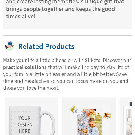
and create lasting memories. A
unique gift that
brings people together and keeps the good
times alive!
Related Products
Make your life a little bit easier with Stikets. Discover our
practical solutions
that will make the day-to-day life of
your family a little bit easier and a little bit better. Save
time and headaches so you can focus more on you and
those you love the most.