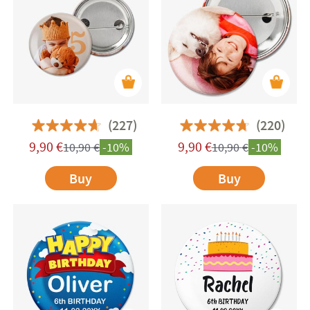
occasion while also serving a practical purpose—
great for identifying children and teens at
meetups or group activities. Plus, they're perfect
for customising backpacks, pencil cases, and
other fabric items with a unique flair.
(227)
(220)
9,90
€
9,90
€
10,90
€
-10%
10,90
€
-10%
Buy
Buy