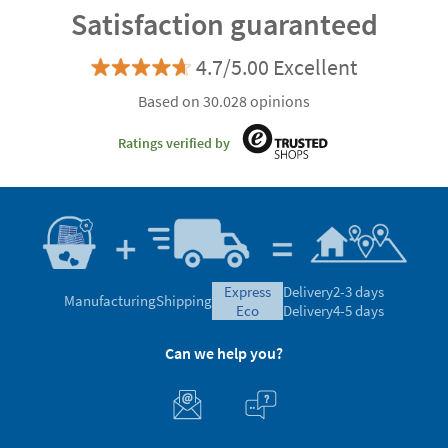
Satisfaction guaranteed
4.7/5.00 Excellent
Based on 30.028 opinions
Ratings verified by
express
Delivery
2-3 days
Manufacturing
Shipping
eco
Delivery
4-5 days
Can we help you?