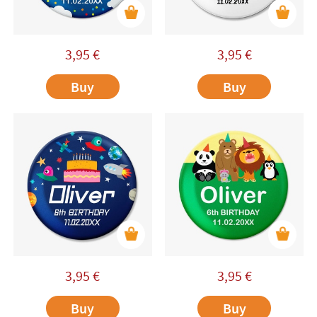
3,95
€
3,95
€
Buy
Buy
3,95
€
3,95
€
Buy
Buy