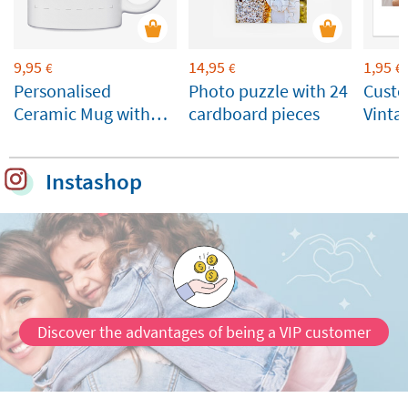
9,95
14,95
1,95
€
€
€
Personalised
Photo puzzle with 24
Custo
Ceramic Mug with
cardboard pieces
Vinta
Photo and Name
Instashop
Discover the advantages of being a VIP customer