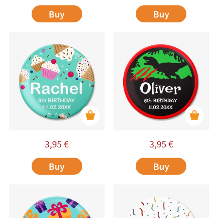
Buy
Buy
3,95
€
3,95
€
Buy
Buy