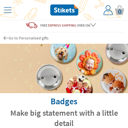
0
FREE
EXPRESS SHIPPING
OVER 19€
Go to Personalised gifts
Badges
Make big statement with a little
detail