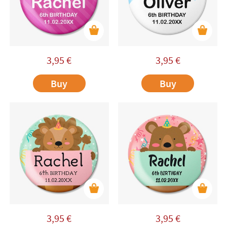
3,95
€
3,95
€
Buy
Buy
3,95
€
3,95
€