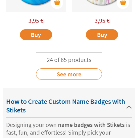
3,95
€
3,95
€
Buy
Buy
24 of 65 products
See more
How to Create Custom Name Badges with
Stikets
Designing your own
name badges with Stikets
is
fast, fun, and effortless! Simply pick your