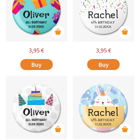
3,95
€
3,95
€
Buy
Buy