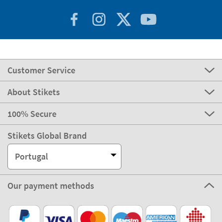
Customer Service
About Stikets
100% Secure
Stikets Global Brand
Portugal
Our payment methods