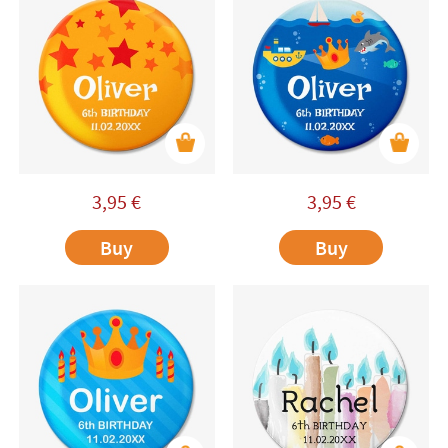
3,95
€
3,95
€
Buy
Buy