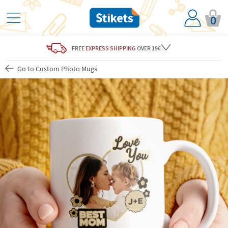
0
FREE
EXPRESS SHIPPING
OVER 19€
Go to Custom Photo Mugs