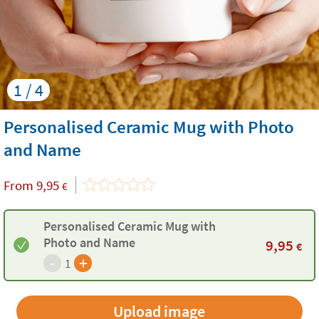
1 / 4
Personalised Ceramic Mug with Photo
and Name
From
9,95
€
Personalised Ceramic Mug with
Photo and Name
9,95
€
-
+
1