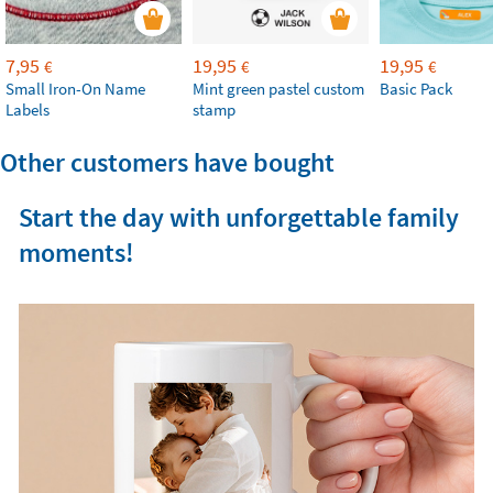
7,95
19,95
19,95
€
€
€
Small Iron-On Name
Mint green pastel custom
Basic Pack
Labels
stamp
Other customers have bought
Start the day with unforgettable family
moments!