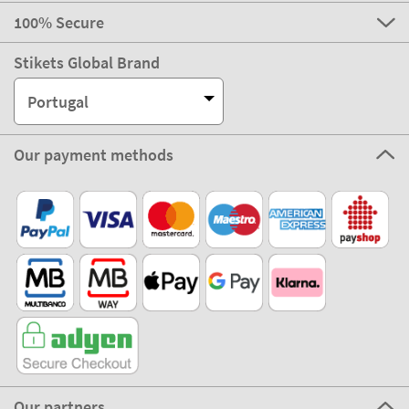
100% Secure
Stikets Global Brand
Portugal
Our payment methods
Our partners