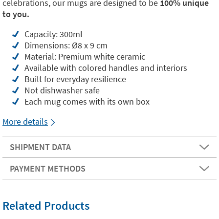
celebrations, our mugs are designed to be
100% unique
to you.
Capacity: 300ml
Dimensions: Ø8 x 9 cm
Material: Premium white ceramic
Available with colored handles and interiors
Built for everyday resilience
Not dishwasher safe
Each mug comes with its own box
More details
SHIPMENT DATA
PAYMENT METHODS
Related Products