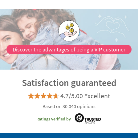
Discover the advantages of being a VIP customer
Satisfaction guaranteed
4.7/5.00 Excellent
Based on 30.040 opinions
Ratings verified by