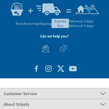
express
Delivery
2-3 days
Manufacturing
Shipping
eco
Delivery
4-5 days
Can we help you?
Customer Service
About Stikets