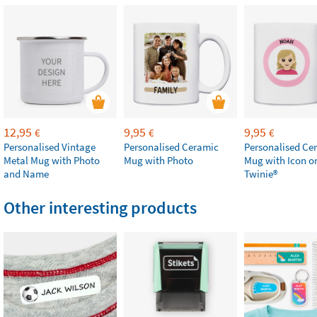
12,95
9,95
9,95
€
€
€
Personalised Vintage
Personalised Ceramic
Personalised Ce
Metal Mug with Photo
Mug with Photo
Mug with Icon o
and Name
Twinie®️
Other interesting products