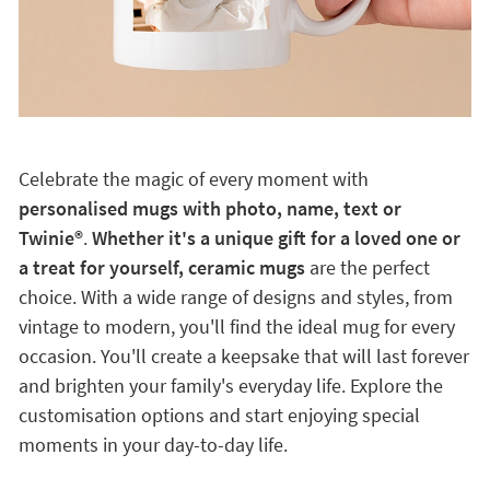
Celebrate the magic of every moment with
personalised mugs with photo, name, text or
Twinie®️
.
Whether it's a unique gift for a loved one or
a treat for yourself, ceramic mugs
are the perfect
choice. With a wide range of designs and styles, from
vintage to modern, you'll find the ideal mug for every
occasion. You'll create a keepsake that will last forever
and brighten your family's everyday life. Explore the
customisation options and start enjoying special
moments in your day-to-day life.