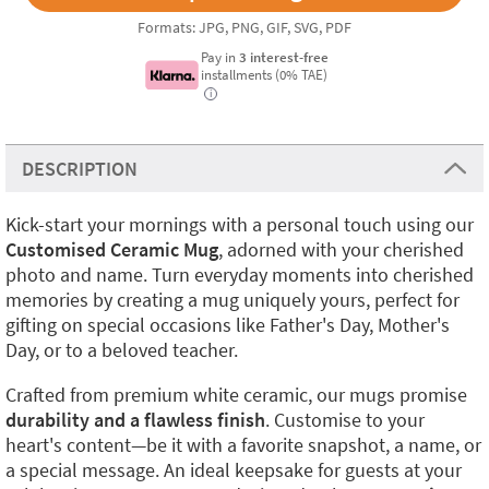
Formats: JPG, PNG, GIF, SVG, PDF
Pay in
3 interest-free
installments (0% TAE)
i
DESCRIPTION
Kick-start your mornings with a personal touch using our
Customised Ceramic Mug
, adorned with your cherished
photo and name. Turn everyday moments into cherished
memories by creating a mug uniquely yours, perfect for
gifting on special occasions like Father's Day, Mother's
Day, or to a beloved teacher.
Crafted from premium white ceramic, our mugs promise
durability and a flawless finish
. Customise to your
heart's content—be it with a favorite snapshot, a name, or
a special message. An ideal keepsake for guests at your