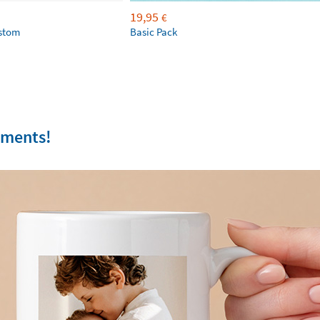
19,95
€
ustom
Basic Pack
oments!