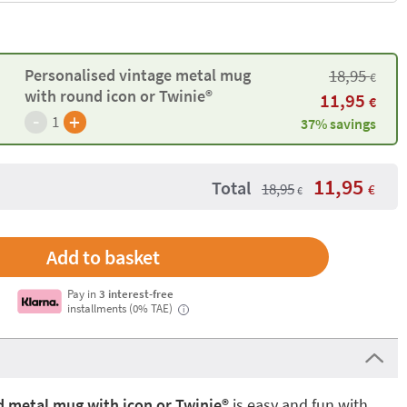
Personalised vintage metal mug
18,95
€
with round icon or Twinie®️
11,95
€
-
+
1
37% savings
11,95
Total
18,95
€
€
Pay in
3 interest-free
installments (0% TAE)
i
 metal mug with icon or Twinie®️
is easy and fun with