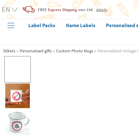
FREE
Express Shipping
over 19€
details
Label Packs
Name Labels
Personalised 
Stikets
Personalised gifts
Custom Photo Mugs
Personalised vintage 