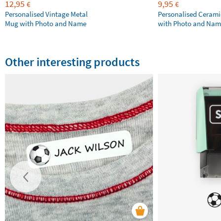
12,95
9,95
€
€
Personalised Vintage Metal
Personalised Ceram
Mug with Photo and Name
with Photo and Nam
Other interesting products