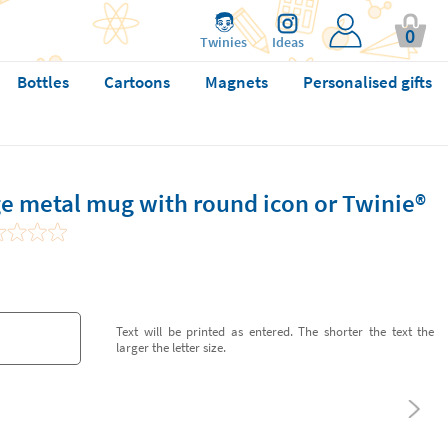
0
Twinies
Ideas
Bottles
Cartoons
Magnets
Personalised gifts
e metal mug with round icon or Twinie®️
Text will be printed as entered. The shorter the text the
larger the letter size.