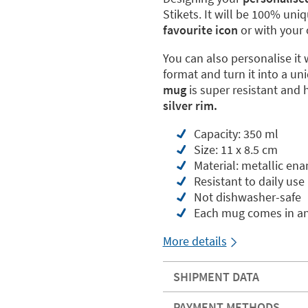
Stikets. It will be 100% uni
favourite icon
or with your 
You can also personalise it 
format and turn it into a uni
mug
is super resistant and 
silver rim.
Capacity: 350 ml
Size: 11 x 8.5 cm
Material: metallic ena
Resistant to daily use
Not dishwasher-safe
Each mug comes in an
More details
SHIPMENT DATA
PAYMENT METHODS