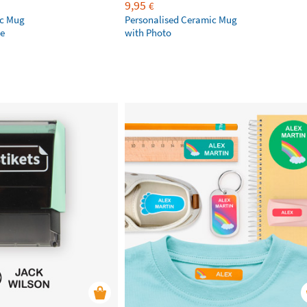
9,95
€
ic Mug
Personalised Ceramic Mug
e
with Photo