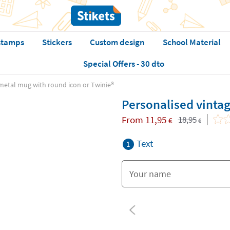
stamps
Stickers
Custom design
School Material
Special Offers - 30 dto
metal mug with round icon or Twinie®️
Personalised vintag
From
11,95
18,95
€
€
Text
1