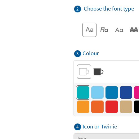
Choose the font type
2
Colour
3
Icon or Twinie
4
Icon