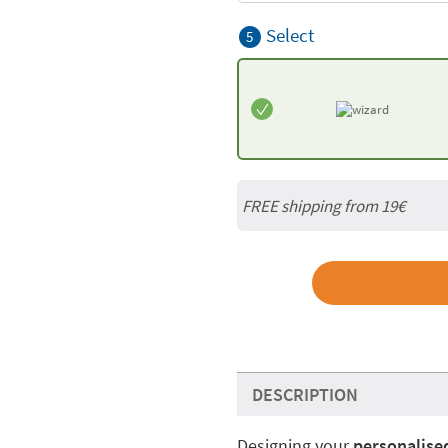
Select
5
FREE shipping from 19€
DESCRIPTION
Designing your
personalised