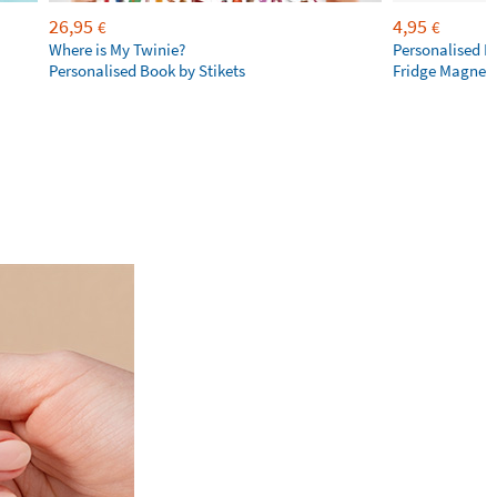
26,95
4,95
€
€
Where is My Twinie?
Personalised R
Personalised Book by Stikets
Fridge Magnet