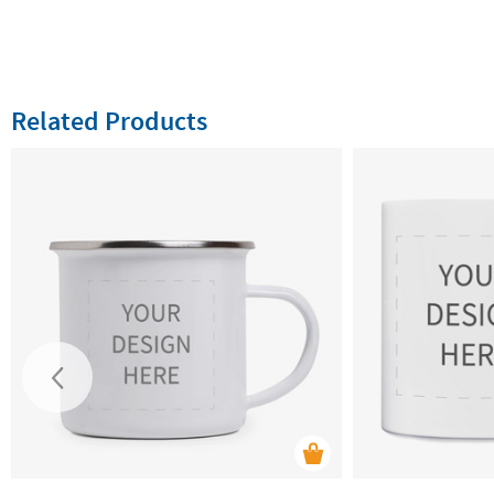
Related Products