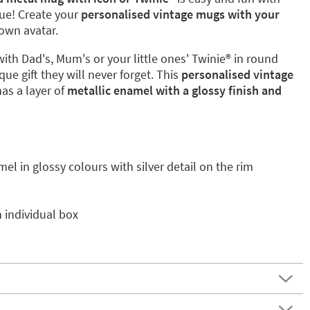
que! Create your
personalised vintage mugs with your
own avatar.
with Dad's, Mum's or your little ones' Twinie®️ in round
que gift they will never forget. This
personalised vintage
has a layer of
metallic enamel with a glossy finish and
mel in glossy colours with silver detail on the rim
 individual box