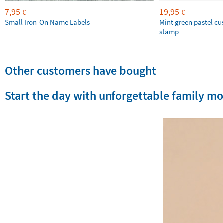
7,95
19,95
€
€
Small Iron-On Name Labels
Mint green pastel c
stamp
Other customers have bought
Start the day with unforgettable family m