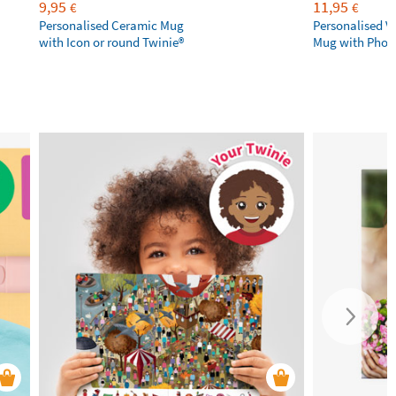
9,95
11,95
€
€
Personalised Ceramic Mug
Personalised V
with Icon or round Twinie®️
Mug with Phot