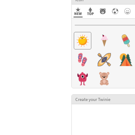
Create your Twinie