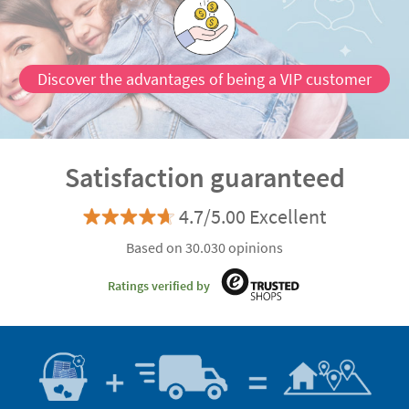
Discover the advantages of being a VIP customer
Satisfaction guaranteed
4.7/5.00 Excellent
Based on 30.030 opinions
Ratings verified by