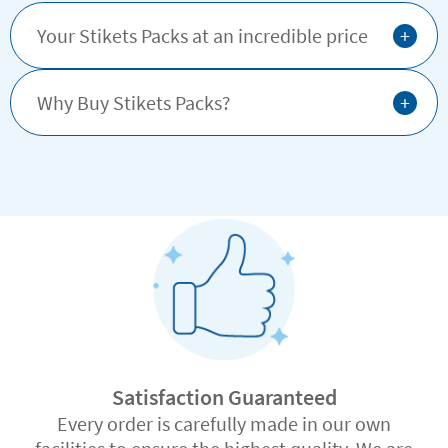
+
Your Stikets Packs at an incredible price
+
Why Buy Stikets Packs?
Satisfaction Guaranteed
Every order is carefully made in our own