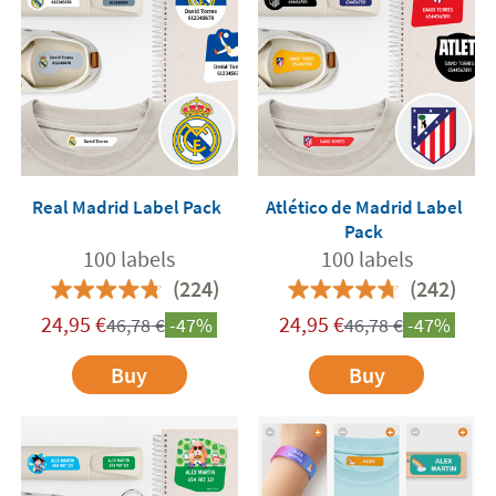
Real Madrid Label Pack
Atlético de Madrid Label
Pack
100 labels
100 labels
(224)
(242)
24,95
€
24,95
€
46,78
€
-47%
46,78
€
-47%
Buy
Buy