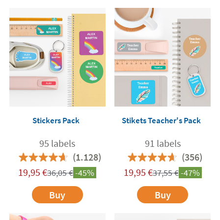
Stickers Pack
Stikets Teacher's Pack
95 labels
91 labels
(1.128)
(356)
19,95
€
19,95
€
36,05
€
-45%
37,55
€
-47%
Buy
Buy