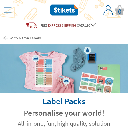
0
FREE
EXPRESS SHIPPING
OVER 19€
Go to Name Labels
Label Packs
Personalise your world!
All-in-one, fun, high quality solution