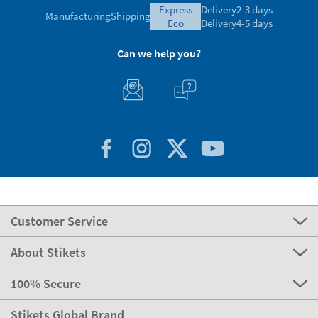
express
Delivery
2-3 days
Manufacturing
Shipping
eco
Delivery
4-5 days
Can we help you?
Customer Service
About Stikets
100% Secure
Stikets Global Brand