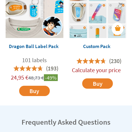
Dragon Ball Label Pack
Custom Pack
101 labels
(230)
(193)
Calculate your price
24,95
€
48,73
€
-49%
Buy
Buy
Frequently Asked Questions