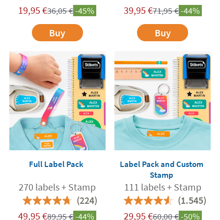
19,95
€
39,95
€
36,05
€
-45%
71,95
€
-44%
Buy
Buy
Full Label Pack
Label Pack and Custom
Stamp
270 labels + Stamp
111 labels + Stamp
(224)
(1.545)
49,95
€
29,95
€
89,95
€
-44%
60,00
€
-50%