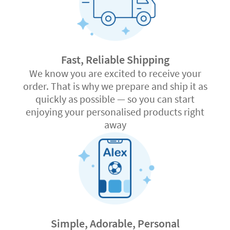
Fast, Reliable Shipping
We know you are excited to receive your
order. That is why we prepare and ship it as
quickly as possible — so you can start
enjoying your personalised products right
away
Simple, Adorable, Personal