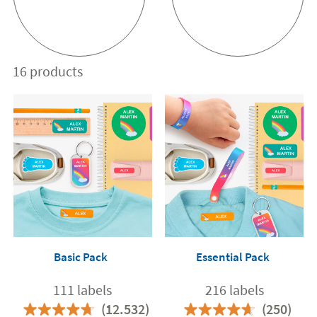
16 products
Basic Pack
Essential Pack
111 labels
216 labels
(12.532)
(250)