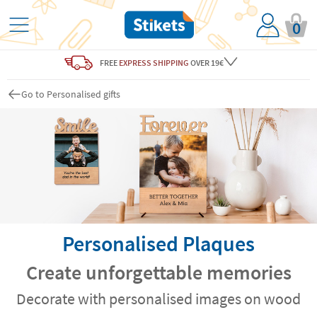
0
FREE
EXPRESS SHIPPING
OVER 19€
Go to Personalised gifts
Personalised Plaques
Create unforgettable memories
Decorate with personalised images on wood