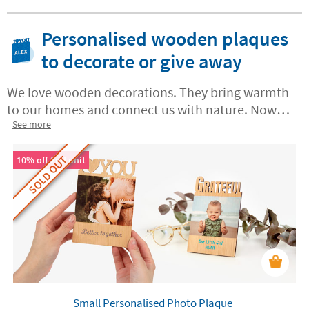
Personalised wooden plaques
to decorate or give away
We love wooden decorations. They bring warmth
to our homes and connect us with nature. Now
you can create your own
See more
custom wooden plaques
in Stikets with messages, names or dates. These
SOLD OUT
one-of-a-kind keepsakes mark those special
10% off 2nd unit
moments
for you, your family and all of your
loved ones.
Small Personalised Photo Plaque