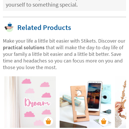
yourself to something special.
Related Products
Make your life a little bit easier with Stikets. Discover our
practical solutions
that will make the day-to-day life of
your family a little bit easier and a little bit better. Save
time and headaches so you can focus more on you and
those you love the most.