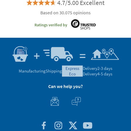
4.7/5.00 Excellent
Based on 30.075 opinions
Ratings verified by
express
Delivery
2-3 days
Manufacturing
Shipping
eco
Delivery
4-5 days
Can we help you?