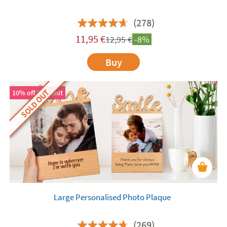
(278)
11,95
€
12,95
€
-8%
Buy
SOLD OUT
10% off 2nd unit
Large Personalised Photo Plaque
(269)