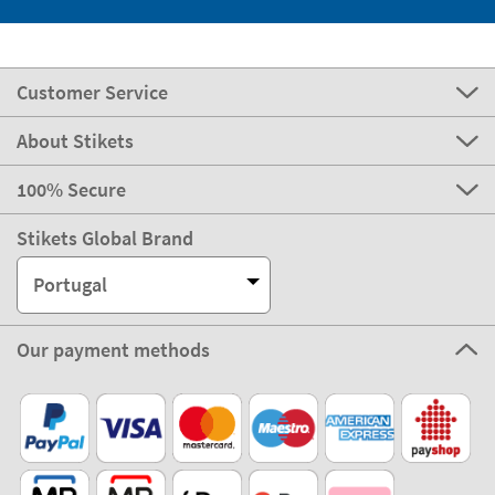
Customer Service
About Stikets
100% Secure
Stikets Global Brand
Portugal
Our payment methods