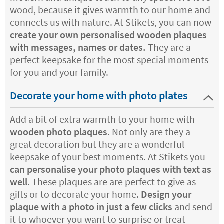
wood, because it gives warmth to our home and
connects us with nature. At Stikets, you can now
create your own personalised wooden plaques
with messages, names or dates.
They are a
perfect keepsake for the most special moments
for you and your family.
Decorate your home with photo plates
Add a bit of extra warmth to your home with
wooden photo plaques
. Not only are they a
great decoration but they are a wonderful
keepsake of your best moments. At Stikets you
can personalise your photo plaques with text as
well
. These plaques are are perfect to give as
gifts or to decorate your home.
Design your
plaque with a photo in just a few clicks
and send
it to whoever you want to surprise or treat