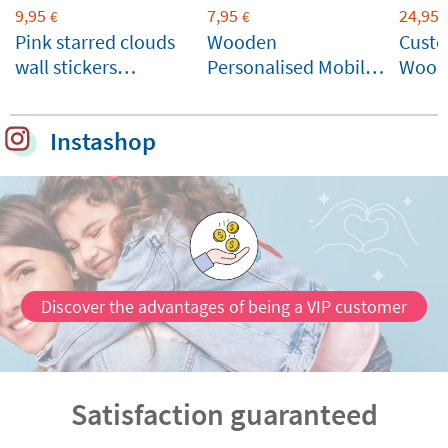
9,95
7,95
24,95
€
€
Pink starred clouds
Wooden
Cust
wall stickers
Personalised Mobile
Wood
personalised with
Stand
name
Instashop
Discover the advantages of being a VIP customer
Satisfaction guaranteed