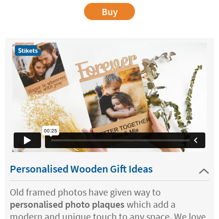
Buy
Personalised Wooden Gift Ideas
Old framed photos have given way to
personalised photo plaques
which add a
modern and unique touch to any space. We love