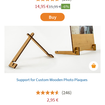
14,95
€
15,95
€
-6%
Buy
Support for Custom Wooden Photo Plaques
(246)
2,95
€