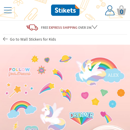
0
FREE
EXPRESS SHIPPING
OVER 19€
Go to Wall Stickers for Kids