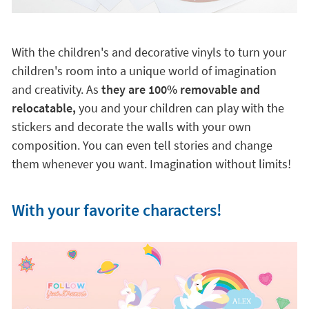
relocatable,
you and your children can play with the
stickers and decorate the walls with your own
composition. You can even tell stories and change
them whenever you want. Imagination without limits!
With your favorite characters!