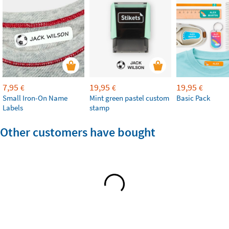
7,95
19,95
19,95
€
€
€
Small Iron-On Name
Mint green pastel custom
Basic Pack
Labels
stamp
Other customers have bought
How to apply Stikets Wall Decals?