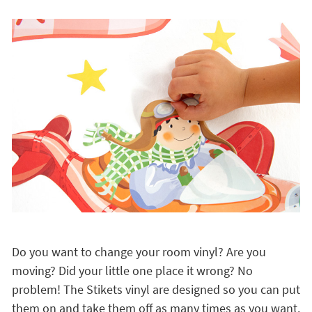
Do you want to change your room vinyl? Are you
moving? Did your little one place it wrong? No
problem! The Stikets vinyl are designed so you can put
them on and take them off as many times as you want.
They have a
great adhesion and they don't leave
marks on the wall
, even children can put them on by
themselves!