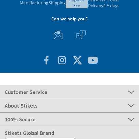
Customer Service
About Stikets
100% Secure
Stikets Global Brand
Portugal
Our payment methods