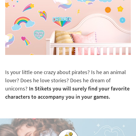
Is your little one crazy about pirates? Is he an animal
lover? Does he love stories? Does he dream of
unicorns?
In Stikets you will surely find your favorite
characters to accompany you in your games.
Discover the advantages of being a VIP customer