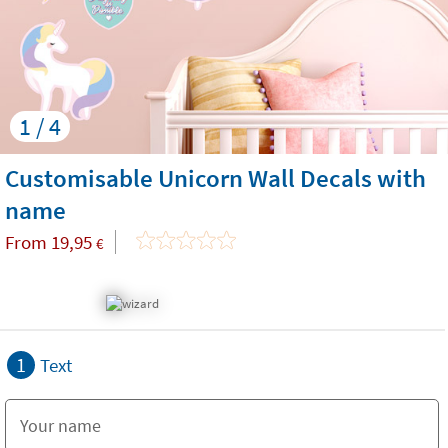
1 / 4
Customisable Unicorn Wall Decals with
name
From
19,95
€
1
Text