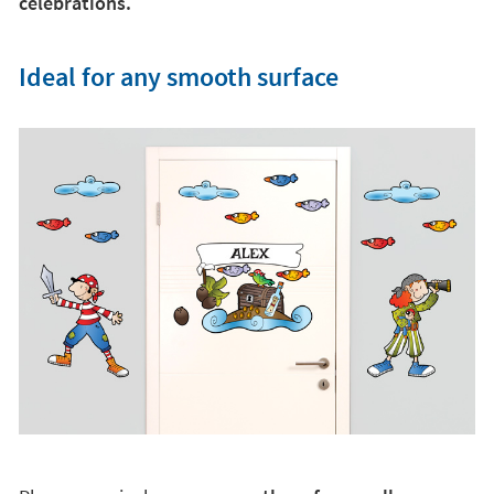
Place your vinyl on
any smooth surface: walls,
ceilings, doors, cabinets.
.. and be surprised by the
result. Thanks to its innovative textile material, they
are v
ery easy to apply and do not leave marks on
furniture or walls
. You will manage to transform the