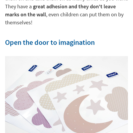
Open the door to imagination
With the children's and decorative vinyls to turn your
children's room into a unique world of imagination
and creativity. As
they are 100% removable and