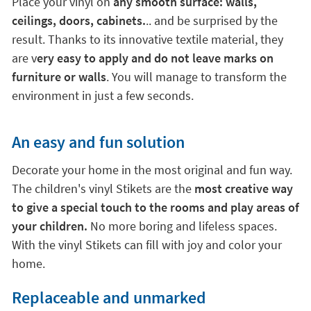
environment in just a few seconds.
An easy and fun solution
Decorate your home in the most original and fun way.
The children's vinyl Stikets are the
most creative way
to give a special touch to the rooms and play areas of
your children.
No more boring and lifeless spaces.
With the vinyl Stikets can fill with joy and color your
home.
Replaceable and unmarked