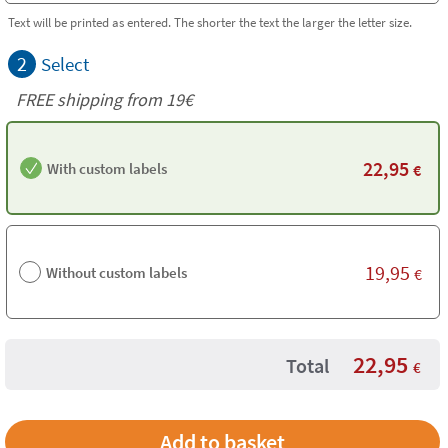
Text will be printed as entered. The shorter the text the larger the letter size.
2
Select
FREE shipping from 19€
22,95
With custom labels
€
19,95
Without custom labels
€
22,95
Total
€