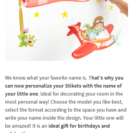
We know what your favorite name is. T
hat's why you
can now personalize your Stikets with the name of
your little one
. Ideal for decorating your room in the
most personal way! Choose the model you like best,
select the format according to the space you have and
write your name inside the design. Your little one will
be amazed! It is an
ideal gift for birthdays and
celebrations.
Ideal for any smooth surface