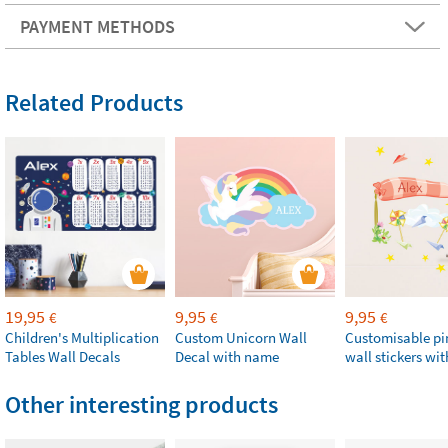
PAYMENT METHODS
Related Products
19,95
9,95
9,95
€
€
€
Children's Multiplication
Custom Unicorn Wall
Customisable p
Tables Wall Decals
Decal with name
wall stickers wi
Other interesting products