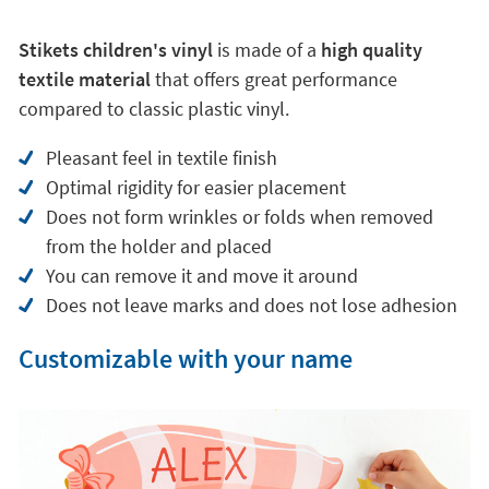
Pleasant feel in textile finish
Optimal rigidity for easier placement
Does not form wrinkles or folds when removed
from the holder and placed
You can remove it and move it around
Does not leave marks and does not lose adhesion
Customizable with your name