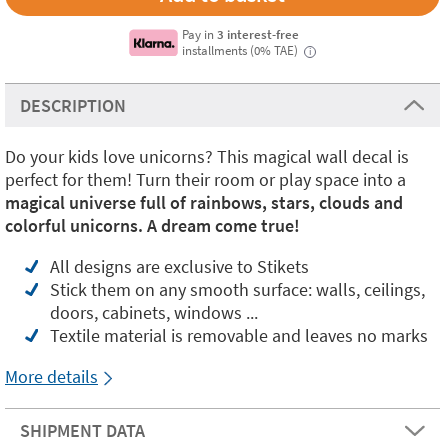
Pay in
3 interest-free
installments (0% TAE)
i
DESCRIPTION
Do your kids love unicorns? This magical wall decal is
perfect for them! Turn their room or play space into a
magical universe full of rainbows, stars, clouds and
colorful unicorns. A dream come true!
All designs are exclusive to Stikets
Stick them on any smooth surface: walls, ceilings,
doors, cabinets, windows ...
Textile material is removable and leaves no marks
More details
SHIPMENT DATA