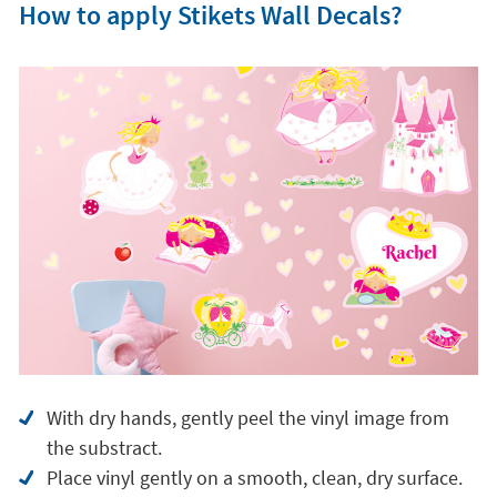
With dry hands, gently peel the vinyl image from
the substract.
Place vinyl gently on a smooth, clean, dry surface.
Avoid cleaning vinyl with water or detergents.
Can be repositioned on different surfaces: doors,
walls...
Why choose a Stikets children's vinyl?