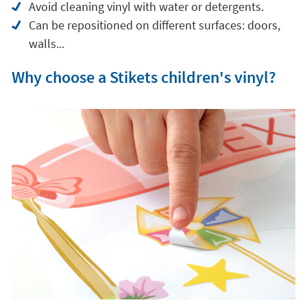
Stikets children's vinyl
is made of a
high quality
textile material
that offers great performance
compared to classic plastic vinyl.