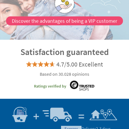
Satisfaction guaranteed
4.7/5.00 Excellent
Based on 30.028 opinions
Ratings verified by
express
Delivery
2-3 days
Manufacturing
Shipping
eco
Delivery
4-5 days
Can we help you?