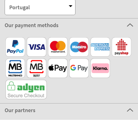
Our partners
©2026 The Stikets Company
Stikets terms and conditions
|
Stikets Cookie Policy