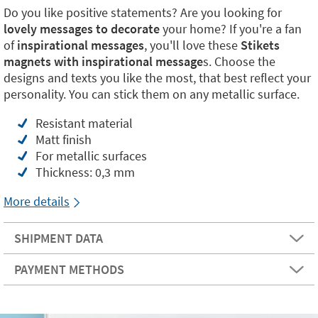
Do you like positive statements? Are you looking for
lovely messages to decorate
your home? If you're a fan
of
inspirational messages
, you'll love these
Stikets
magnets with inspirational message
s. Choose the
designs and texts you like the most, that best reflect your
personality. You can stick them on any metallic surface.
Resistant material
Matt finish
For metallic surfaces
Thickness: 0,3 mm
More details
SHIPMENT DATA
PAYMENT METHODS