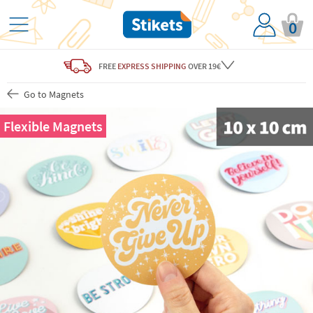
0
FREE
EXPRESS SHIPPING
OVER 19€
Go to Magnets
Flexible Magnets