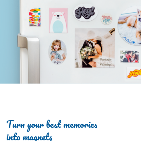
Turn your best memories
into magnets