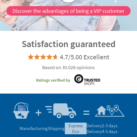
Discover the advantages of being a VIP customer
Satisfaction guaranteed
4.7/5.00 Excellent
Based on 30.028 opinions
Ratings verified by