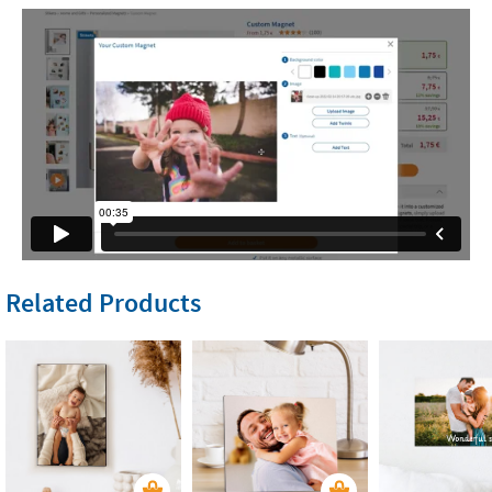
Related Products