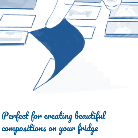
Perfect for creating beautiful
compositions on your fridge