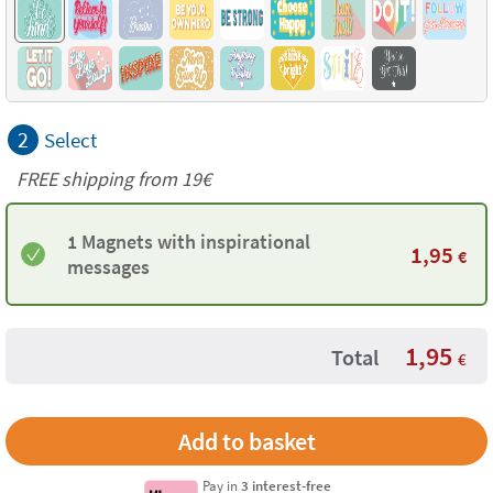
2
Select
FREE shipping from 19€
1 Magnets with inspirational
1,95
€
messages
1,95
Total
€
Pay in
3 interest-free