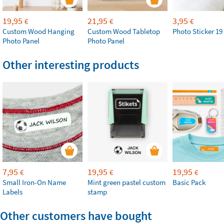
19,95
21,95
3,95
€
€
€
Custom Wood Hanging
Custom Wood Tabletop
Photo Sticker 19
Photo Panel
Photo Panel
Other interesting products
7,95
19,95
19,95
€
€
€
Small Iron-On Name
Mint green pastel custom
Basic Pack
Labels
stamp
Other customers have bought