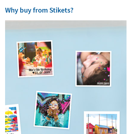
Why buy from Stikets?