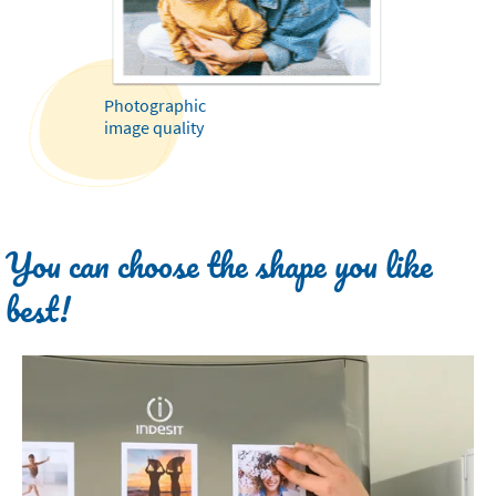
Photographic
image quality
You can choose the shape you like
best!