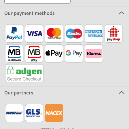
About Stikets
100% Secure
Stikets Global Brand
Portugal
Our payment methods