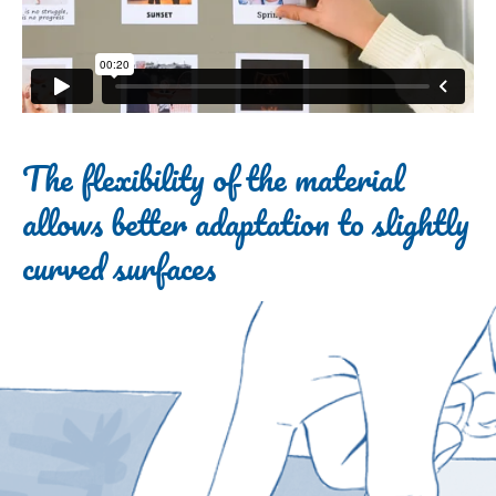
The flexibility of the material
allows better adaptation to slightly
curved surfaces