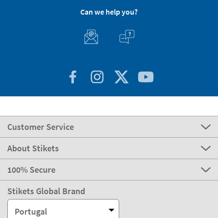
express
Delivery
2-3 days
Manufacturing
Shipping
eco
Delivery
4-5 days
Can we help you?
Customer Service