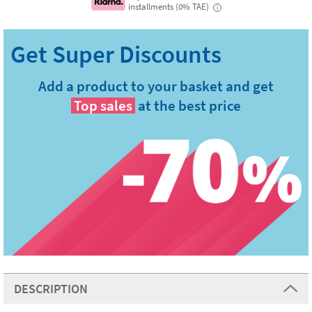
installments (0% TAE)
i
Add a product to your basket and get
Top sales
at the best price
DESCRIPTION