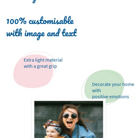
100% customisable
with image and text
Extra light material
with a great grip
Decorate your home
with
positive emotions