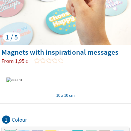
1 / 5
Magnets with inspirational messages
From
1,95
€
10 x 10 cm
1
Colour