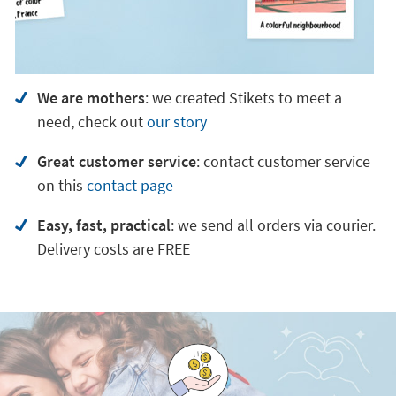
We are mothers
: we created Stikets to meet a
need, check out
our story
Great customer service
:
contact customer service
on
this
contact page
Easy, fast, practical
: we send all orders via courier.
Delivery costs are FREE