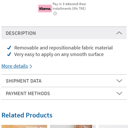
Pay in
3 interest-free
installments (0% TAE)
i
DESCRIPTION
Removable and repositionable fabric material
Very easy to apply on any smooth surface
More details
SHIPMENT DATA
PAYMENT METHODS
Related Products