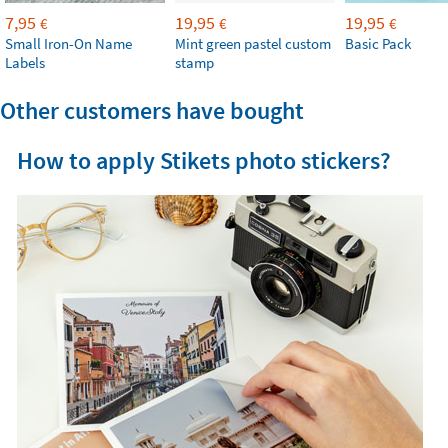
7,95
19,95
19,95
€
€
€
Small Iron-On Name
Mint green pastel custom
Basic Pack
Labels
stamp
Other customers have bought
How to apply Stikets photo stickers?