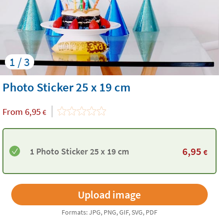
1 / 3
Photo Sticker 25 x 19 cm
From
6,95
€
6,95
1 Photo Sticker 25 x 19 cm
€
Formats: JPG, PNG, GIF, SVG, PDF