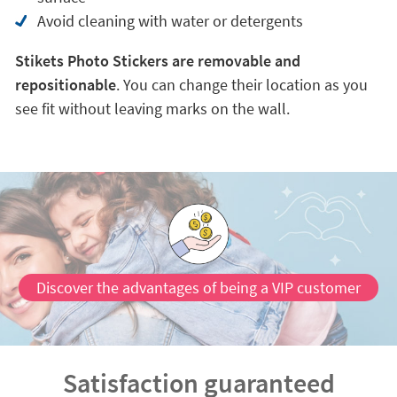
Avoid cleaning with water or detergents
Stikets Photo Stickers are removable and
repositionable
. You can change their location as you
see fit without leaving marks on the wall.
Discover the advantages of being a VIP customer
Satisfaction guaranteed