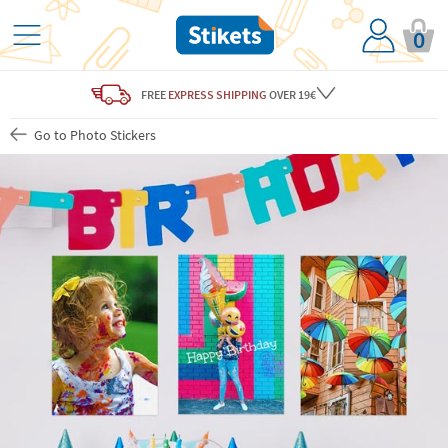
0
FREE
EXPRESS SHIPPING
OVER 19€
Go to Photo Stickers