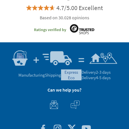
4.7/5.00 Excellent
Based on 30.028 opinions
Ratings verified by
express
Delivery
2-3 days
Manufacturing
Shipping
eco
Delivery
4-5 days
Can we help you?