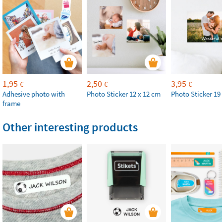
1,95
2,50
3,95
€
€
€
Adhesive photo with
Photo Sticker 12 x 12 cm
Photo Sticker 19
frame
Other interesting products