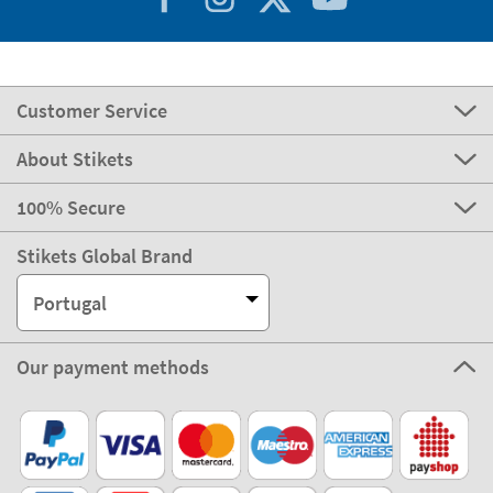
Customer Service
About Stikets
100% Secure
Stikets Global Brand
Portugal
Our payment methods