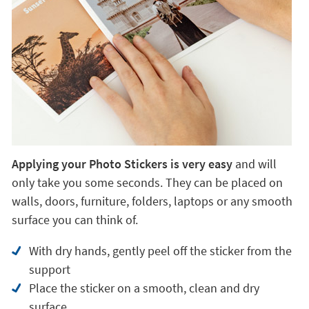
Applying your Photo Stickers is very easy
and will
only take you some seconds. They can be placed on
walls, doors, furniture, folders, laptops or any smooth
surface you can think of.
With dry hands, gently peel off the sticker from the
support
Place the sticker on a smooth, clean and dry
surface