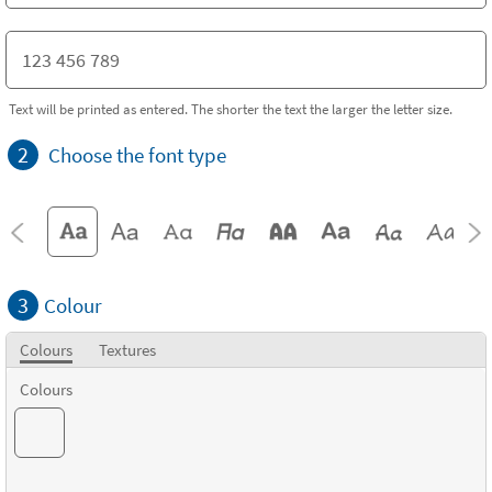
Text will be printed as entered. The shorter the text the larger the letter size.
2
Choose the font type
3
Colour
Colours
Textures
Colours