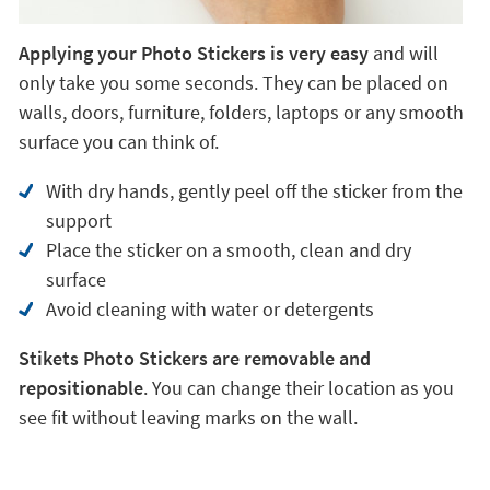
Applying your Photo Stickers is very easy
and will
only take you some seconds. They can be placed on
walls, doors, furniture, folders, laptops or any smooth
surface you can think of.
With dry hands, gently peel off the sticker from the
support
Place the sticker on a smooth, clean and dry
surface
Avoid cleaning with water or detergents
Stikets Photo Stickers are removable and
repositionable
. You can change their location as you
see fit without leaving marks on the wall.