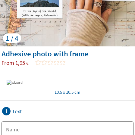
1 / 4
Adhesive photo with frame
From
1,95
€
10.5 x 10.5 cm
1
Text