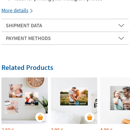
More details
SHIPMENT DATA
PAYMENT METHODS
Related Products
2,50
3,95
4,95
€
€
€