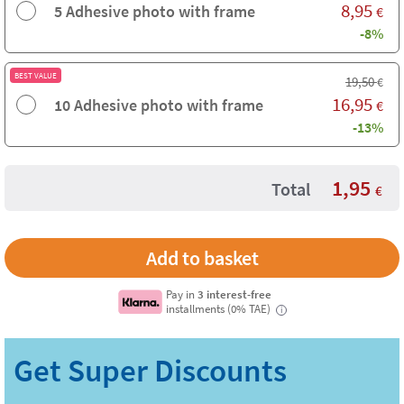
8,95
5 Adhesive photo with frame
€
-8%
BEST VALUE
19,50
€
16,95
10 Adhesive photo with frame
€
-13%
1,95
Total
€
Pay in
3 interest-free
installments (0% TAE)
i