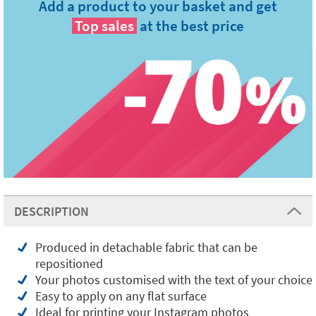
Add a product to your basket and get
Top sales
at the best price
DESCRIPTION
Produced in detachable fabric that can be
repositioned
Your photos customised with the text of your choice
Easy to apply on any flat surface
Ideal for printing your Instagram photos