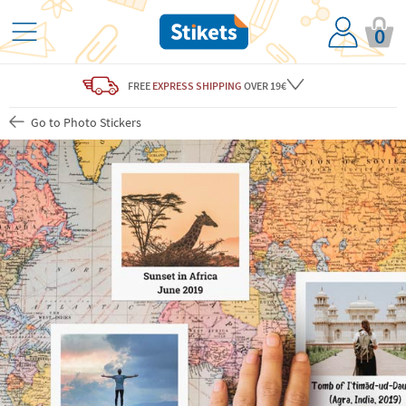
0
FREE
EXPRESS SHIPPING
OVER 19€
Go to Photo Stickers