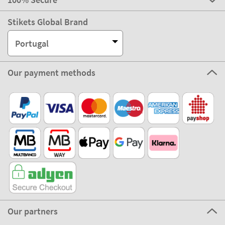
Stikets Global Brand
Portugal
Our payment methods
Our partners