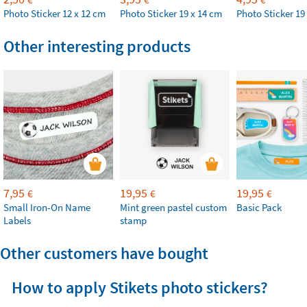
Photo Sticker 12 x 12 cm
Photo Sticker 19 x 14 cm
Photo Sticker 19
Other interesting products
7,95
19,95
19,95
€
€
€
Small Iron-On Name
Mint green pastel custom
Basic Pack
Labels
stamp
Other customers have bought
How to apply Stikets photo stickers?