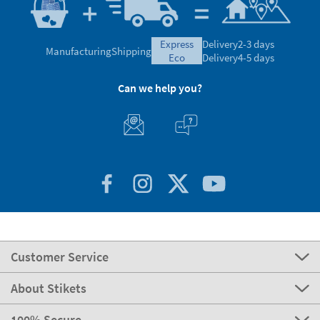
express
Delivery
2-3 days
Manufacturing
Shipping
eco
Delivery
4-5 days
Can we help you?
Customer Service
About Stikets
100% Secure