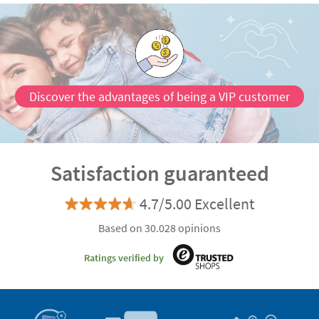
Discover the advantages of being a VIP customer
Satisfaction guaranteed
4.7/5.00 Excellent
Based on 30.028 opinions
Ratings verified by