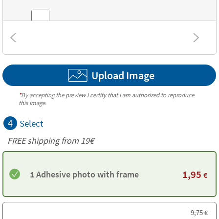
Textures
Upload Image
*
By accepting the preview I certify that I am authorized to reproduce
this image.
4
Select
FREE shipping from 19€
1,95
1 Adhesive photo with frame
€
9,75
€