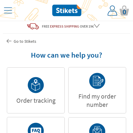
0
FREE
EXPRESS SHIPPING
OVER 19€
Go to Stikets
How can we help you?
Find my order
Order tracking
number