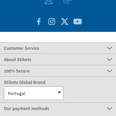
Customer Service
About Stikets
100% Secure
Stikets Global Brand
Portugal
Our payment methods