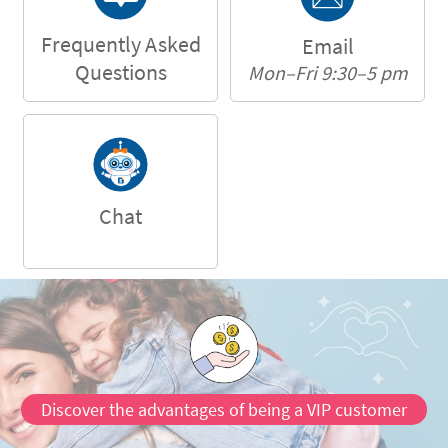
Frequently Asked
Email
Questions
Mon–Fri 9:30–5 pm
Chat
Discover the advantages of being a VIP customer