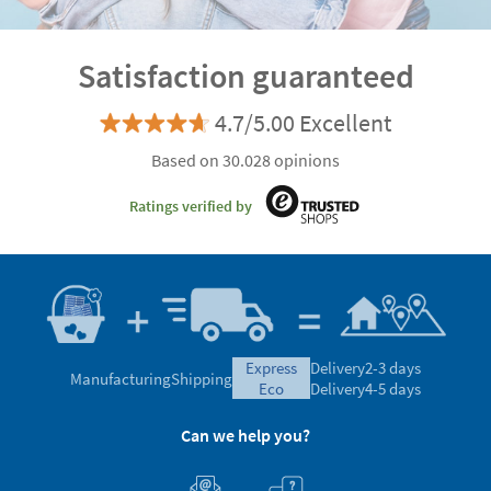
Satisfaction guaranteed
4.7/5.00 Excellent
Based on 30.028 opinions
Ratings verified by
express
Delivery
2-3 days
Manufacturing
Shipping
eco
Delivery
4-5 days
Can we help you?