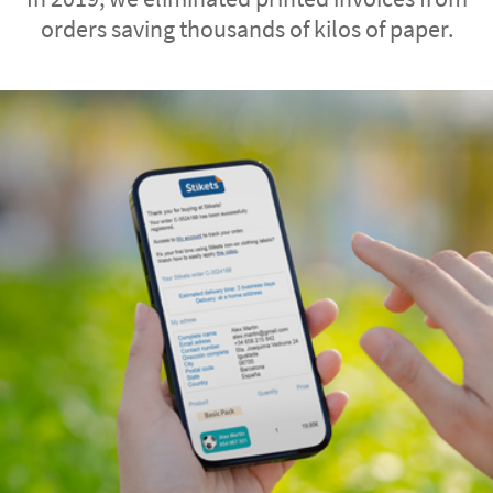
orders saving thousands of kilos of paper.