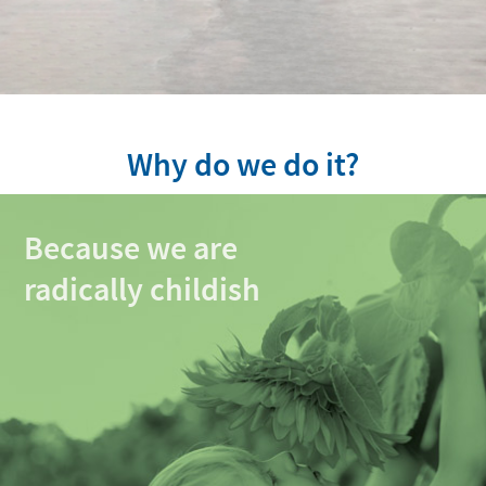
Why do we do it?
Because we are
radically childish