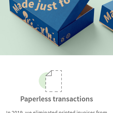
Paperless transactions
In 2019, we eliminated printed invoices from