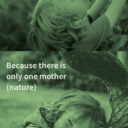
Because there is
only one mother
(nature)