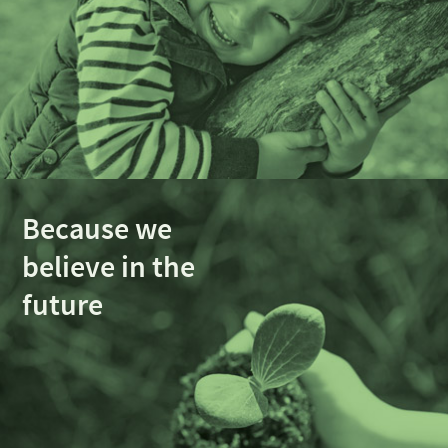
Because we
believe in the
future