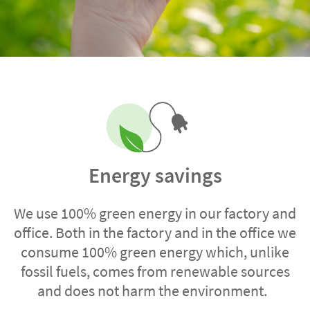
Energy savings
We use 100% green energy in our factory and
office. Both in the factory and in the office we
consume 100% green energy which, unlike
fossil fuels, comes from renewable sources
and does not harm the environment.