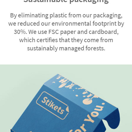
By eliminating plastic from our packaging,
we reduced our environmental footprint by
30%. We use FSC paper and cardboard,
which certifies that they come from
sustainably managed forests.