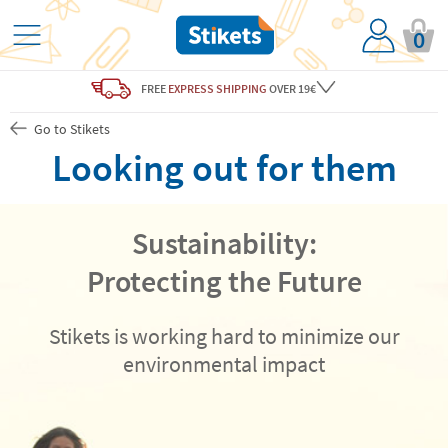
0
FREE
EXPRESS SHIPPING
OVER 19€
Go to Stikets
Looking out for them
Sustainability:
Protecting the Future
Stikets is working hard to minimize our
environmental impact