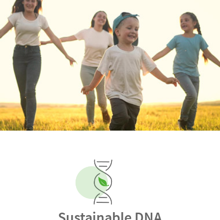
Sustainable DNA