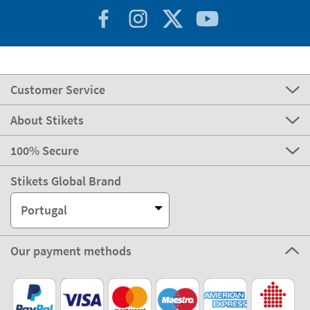
Customer Service
About Stikets
100% Secure
Stikets Global Brand
Portugal
Our payment methods