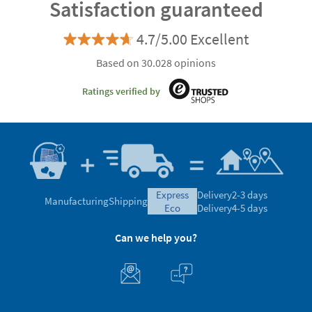
Satisfaction guaranteed
4.7/5.00 Excellent
Based on 30.028 opinions
Ratings verified by
express
Delivery
2-3 days
Manufacturing
Shipping
eco
Delivery
4-5 days
Can we help you?