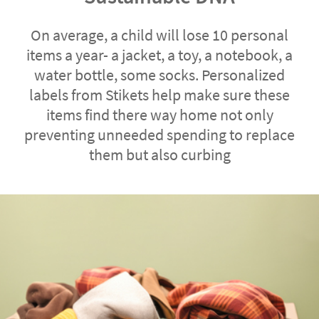
On average, a child will lose 10 personal
items a year- a jacket, a toy, a notebook, a
water bottle, some socks. Personalized
labels from Stikets help make sure these
items find there way home not only
preventing unneeded spending to replace
them but also curbing