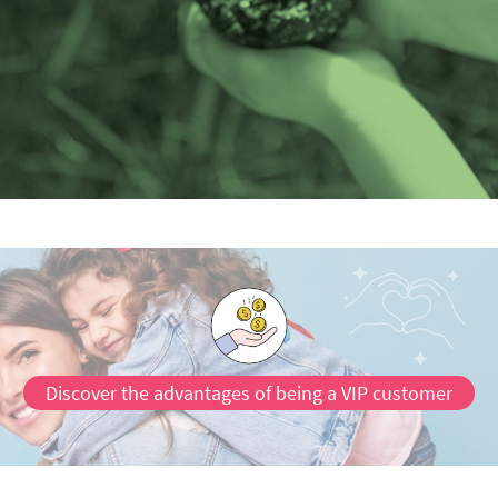
Discover the advantages of being a VIP customer