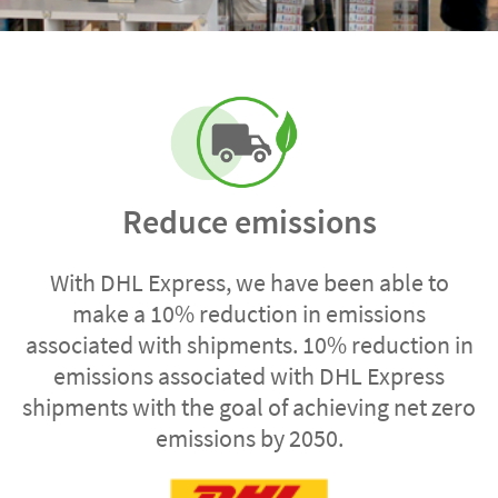
Reduce emissions
With DHL Express, we have been able to
make a 10% reduction in emissions
associated with shipments. 10% reduction in
emissions associated with DHL Express
shipments with the goal of achieving net zero
emissions by 2050.