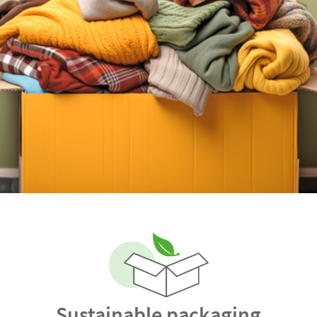
Sustainable packaging