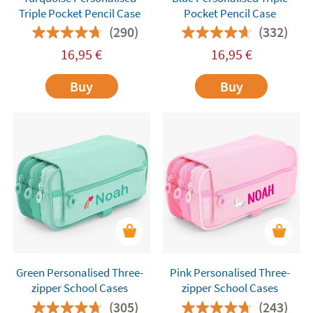
Triple Pocket Pencil Case
Pocket Pencil Case
(290)
(332)
16,95
€
16,95
€
Buy
Buy
Green Personalised Three-
Pink Personalised Three-
zipper School Cases
zipper School Cases
(305)
(243)