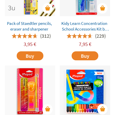
Pack of Staedtler pencils,
Kidy Learn Concentration
eraser and sharpener
School Accessories Kit by
Maped – 4 Pieces
(312)
(229)
3,95
€
7,95
€
Buy
Buy