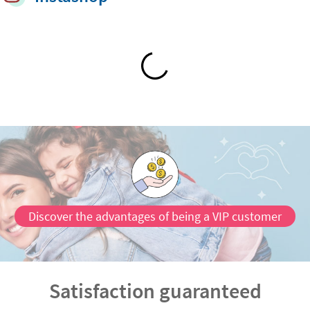
Discover the advantages of being a VIP customer
Satisfaction guaranteed