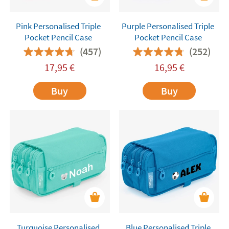
Pink Personalised Triple
Purple Personalised Triple
Pocket Pencil Case
Pocket Pencil Case
(457)
(252)
17,95
€
16,95
€
Buy
Buy
Turquoise Personalised
Blue Personalised Triple