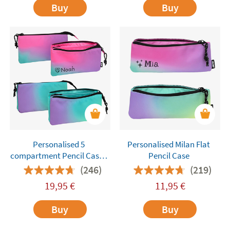
Buy
Buy
Personalised 5
Personalised Milan Flat
compartment Pencil Cases
Pencil Case
Milan
(246)
(219)
19,95
€
11,95
€
Buy
Buy