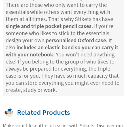
There are those who only want to carry the
essentials while others want everything with
them at all times. That's why Stikets has have
single and triple pocket pencil cases
. If you're
someone who likes to stick to the essentials,
design your own
personalised Oxford case
. It
also
includes an elastic band so you can carry it
with your notebook.
You won't need anything
else! If you belong to the group of who likes to
always be prepared for everything, the triple
case is for you. They have so much capacity that
you can store everything you might ever need to
create, study or work.
Related Products
Make your life a little bit easier with Stikets. Discover our