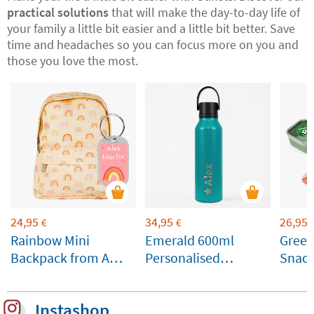
practical solutions
that will make the day-to-day life of
your family a little bit easier and a little bit better. Save
time and headaches so you can focus more on you and
those you love the most.
24,95
34,95
26,95
€
€
Rainbow Mini
Emerald 600ml
Gree
Backpack from A
Personalised
Snack
Little Lovely
Runbott Bottle
Custo
Company
Instashop
Customisable