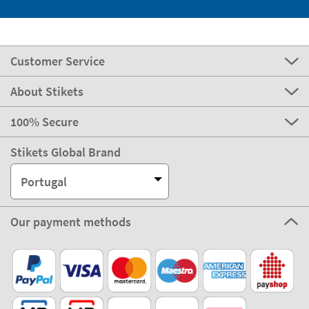
Customer Service
About Stikets
100% Secure
Stikets Global Brand
Portugal
Our payment methods