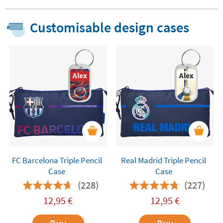
Customisable design cases
FC Barcelona Triple Pencil
Real Madrid Triple Pencil
Case
Case
(228)
(227)
12,95
€
12,95
€