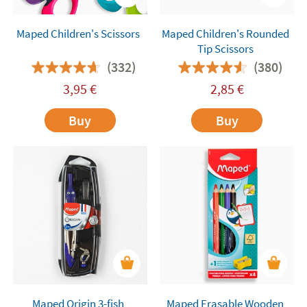
Maped Children's Scissors
Maped Children's Rounded
Tip Scissors
(332)
(380)
3,95
€
2,85
€
Buy
Buy
Maped Origin 3-fish
Maped Erasable Wooden