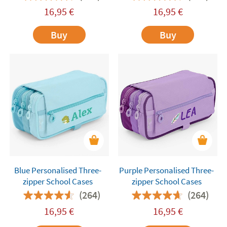
16,95
€
16,95
€
Buy
Buy
Blue Personalised Three-
Purple Personalised Three-
zipper School Cases
zipper School Cases
(264)
(264)
16,95
€
16,95
€