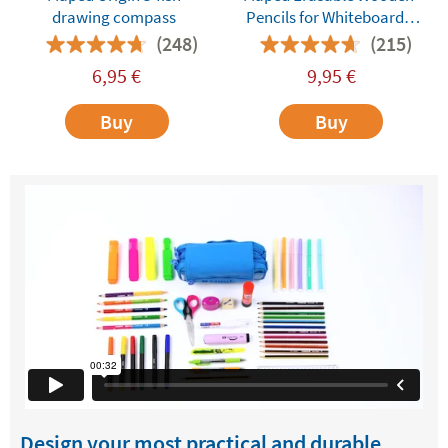
drawing compass
Pencils for Whiteboards
and Dry-Erase Surfaces
(248)
(215)
6,95
€
9,95
€
Buy
Buy
Design your most practical and durable