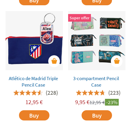
Buy
Buy
Super offer
Atlético de Madrid Triple
3-compartment Pencil
Pencil Case
Case
(228)
(223)
12,95
€
9,95
€
12,95
€
-23%
Buy
Buy