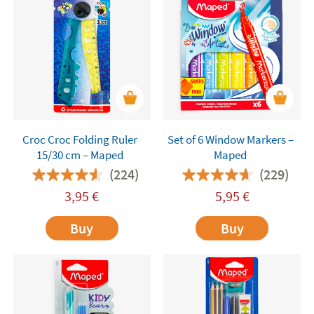
Croc Croc Folding Ruler
Set of 6 Window Markers –
15/30 cm – Maped
Maped
(224)
(229)
3,95
€
5,95
€
Buy
Buy