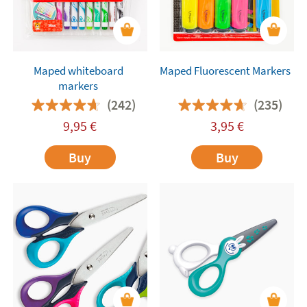
Maped whiteboard
Maped Fluorescent Markers
markers
(242)
(235)
9,95
€
3,95
€
Buy
Buy