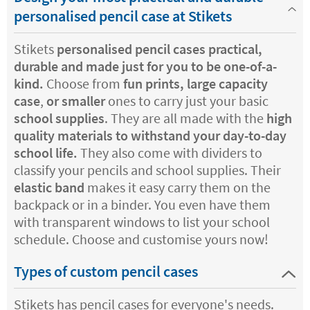
personalised pencil case at Stikets
Stikets
personalised pencil cases practical,
durable and made just for you to be one-of-a-
kind.
Choose from
fun prints, large capacity
case
,
or smaller
ones to carry just your basic
school supplies
. They are all made with the
high
quality materials to withstand your day-to-day
school life.
They also come with dividers to
classify your pencils and school supplies. Their
elastic band
makes it easy carry them on the
backpack or in a binder. You even have them
with transparent windows to list your school
schedule. Choose and customise yours now!
Types of custom pencil cases
Stikets has pencil cases for everyone's needs.