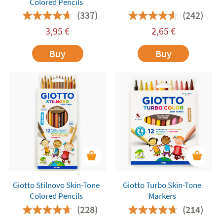
Colored Pencils
(337)
(242)
3,95
€
2,65
€
Buy
Buy
Giotto Stilnovo Skin-Tone
Giotto Turbo Skin-Tone
Colored Pencils
Markers
(228)
(214)