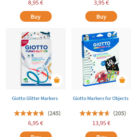
8,95
€
3,95
€
Buy
Buy
Giotto Glitter Markers
Giotto Markers for Objects
(245)
(205)
6,95
€
13,95
€
Buy
Buy