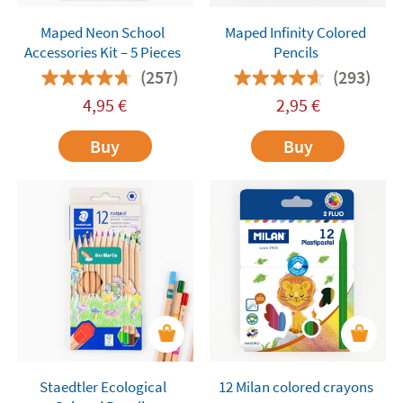
Maped Neon School
Maped Infinity Colored
Accessories Kit – 5 Pieces
Pencils
(257)
(293)
4,95
€
2,95
€
Buy
Buy
Staedtler Ecological
12 Milan colored crayons