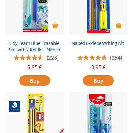
Kidy Learn Blue Erasable
Maped 8-Piece Writing Kit
Pen with 2 Refills – Maped
(223)
(254)
5,95
€
3,95
€
Buy
Buy