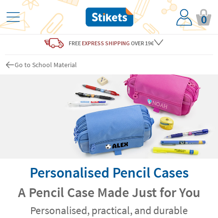
0
FREE
EXPRESS SHIPPING
OVER 19€
Go to School Material
Personalised Pencil Cases
A Pencil Case Made Just for You
Personalised, practical, and durable