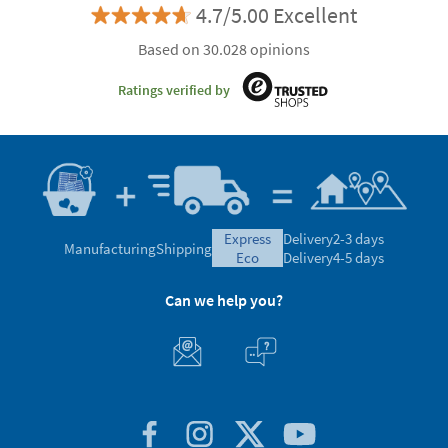
4.7/5.00 Excellent
Based on 30.028 opinions
Ratings verified by
express
Delivery
2-3 days
Manufacturing
Shipping
eco
Delivery
4-5 days
Can we help you?