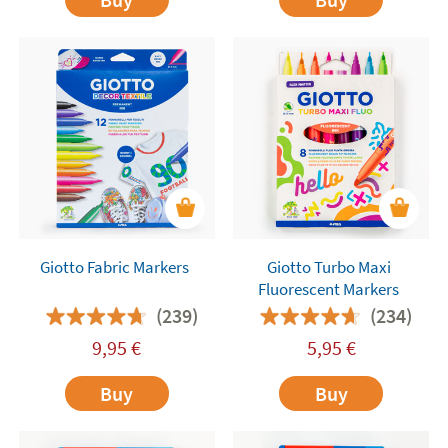
Giotto Fabric Markers
Giotto Turbo Maxi
Fluorescent Markers
(239)
(234)
9,95
€
5,95
€
Buy
Buy