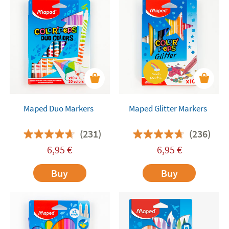
Maped Duo Markers
Maped Glitter Markers
(231)
(236)
6,95
€
6,95
€
Buy
Buy