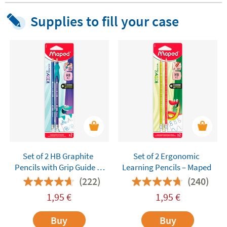
Supplies to fill your case
Set of 2 HB Graphite
Set of 2 Ergonomic
Pencils with Grip Guide –
Learning Pencils – Maped
Maped Kidy Learn
(222)
(240)
1,95
€
1,95
€
Buy
Buy