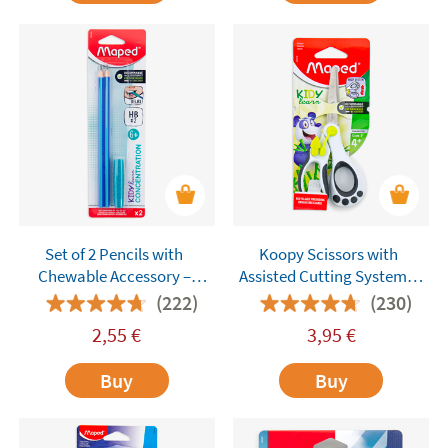
Set of 2 Pencils with
Koopy Scissors with
Chewable Accessory –
Assisted Cutting System –
Maped Kidy Learn
Maped
(222)
(230)
Concentration
2,55
€
3,95
€
Buy
Buy