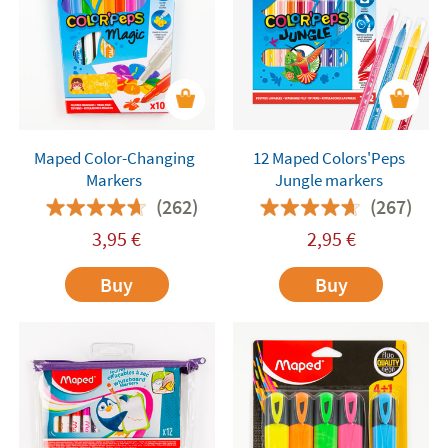
Maped Color-Changing
12 Maped Colors'Peps
Markers
Jungle markers
(262)
(267)
3,95
€
2,95
€
Buy
Buy