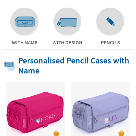
WITH NAME
WITH DESIGN
PENCILS
Personalised Pencil Cases with
Name