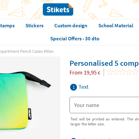
stamps
Stickers
Custom design
School Material
Special Offers - 30 dto
mpartment Pencil Cases Milan
Personalised 5 comp
From
19,95
€
Text
1
Text will be printed as entered. The sh
larger the letter size.