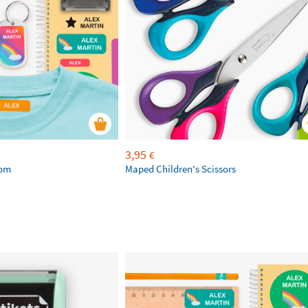
3,95
€
tom
Maped Children's Scissors