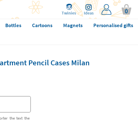
0
Twinies
Ideas
Bottles
Cartoons
Magnets
Personalised gifts
artment Pencil Cases Milan
orter the text the