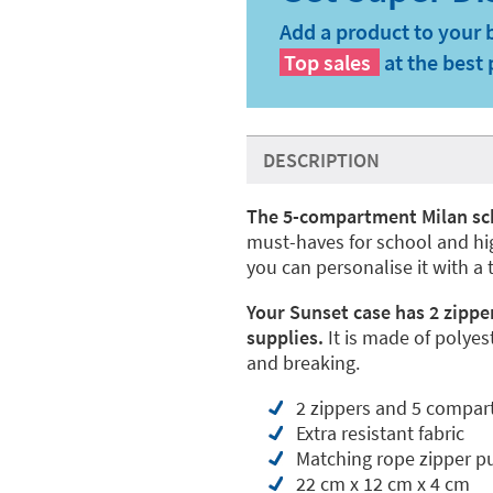
Add a product to your 
Top sales
at the best 
DESCRIPTION
The 5-compartment Milan sc
must-haves for school and high
you can personalise it with a 
Your Sunset case has 2 zippe
supplies.
It is made of polyest
and breaking.
2 zippers and 5 compa
Extra resistant fabric
Matching rope zipper pu
22 cm x 12 cm x 4 cm