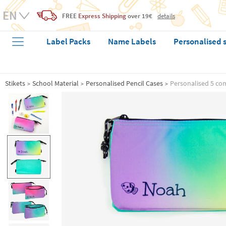
FREE
Express Shipping
over 19€
details
Label Packs
Name Labels
Personalised 
Stikets
School Material
Personalised Pencil Cases
Personalised 5 co