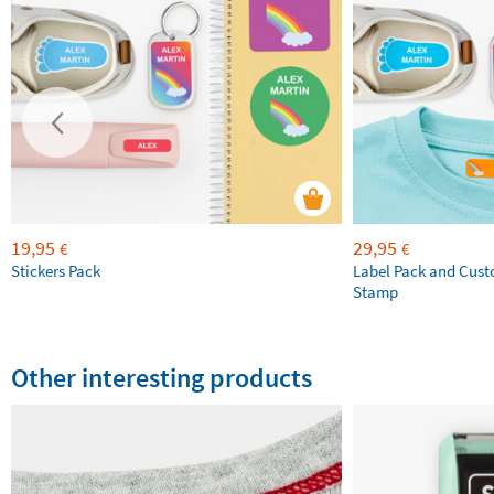
19,95
29,95
€
€
Stickers Pack
Label Pack and Cus
Stamp
Other interesting products