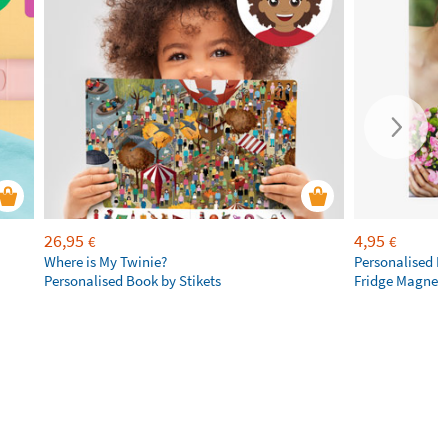
26,95
4,95
€
€
Where is My Twinie?
Personalised R
Personalised Book by Stikets
Fridge Magnet