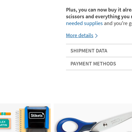
Plus, you can now buy it alre
scissors and everything you 
needed supplies
and you're g
More details
SHIPMENT DATA
PAYMENT METHODS