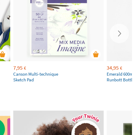
7,95
34,95
€
€
Canson Multi-technique
Emerald 600ml 
Sketch Pad
Runbott Bottle