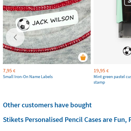
7,95
19,95
€
€
Small Iron-On Name Labels
Mint green pastel c
stamp
Other customers have bought
Stikets Personalised Pencil Cases are Fun, 