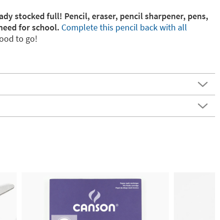
ady stocked full! Pencil, eraser, pencil sharpener, pens,
need for school.
Complete this pencil back with all
ood to go!