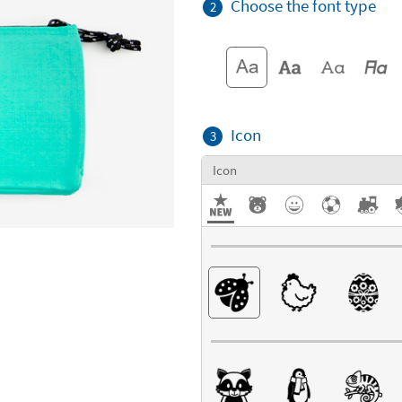
Choose the font type
2
Icon
3
Icon