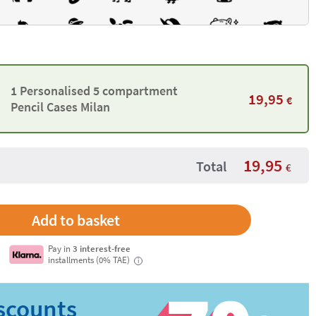
1 Personalised 5 compartment
19,95
€
Pencil Cases Milan
19,95
Total
€
Pay in
3 interest-free
installments (0% TAE)
i