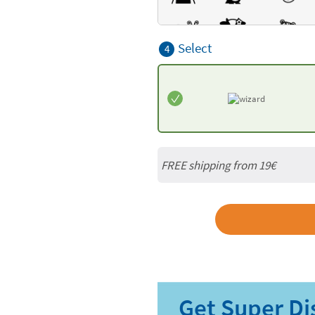
Select
4
FREE shipping from 19€