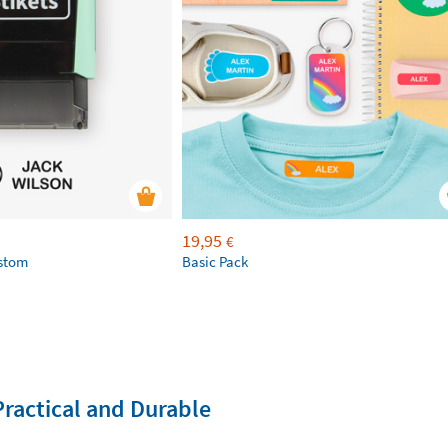
19,95
€
ustom
Basic Pack
Practical and Durable