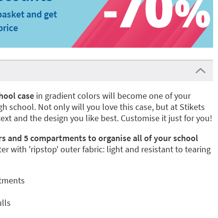
basket and get
price
hool case
in gradient colors will become one of your
 school. Not only will you love this case, but at Stikets
text and the design you like best. Customise it just for you!
rs and 5 compartments to organise all of your school
er with 'ripstop' outer fabric: light and resistant to tearing
rtments
lls