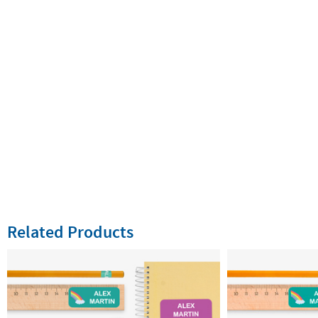
Related Products