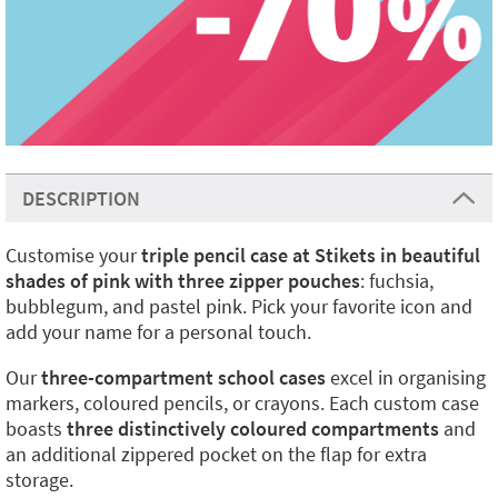
DESCRIPTION
Customise your
triple pencil case at Stikets in beautiful
shades of pink with three zipper pouches
: fuchsia,
bubblegum, and pastel pink. Pick your favorite icon and
add your name for a personal touch.
Our
three-compartment school cases
excel in organising
markers, coloured pencils, or crayons. Each custom case
boasts
three distinctively coloured compartments
and
an additional zippered pocket on the flap for extra
storage.