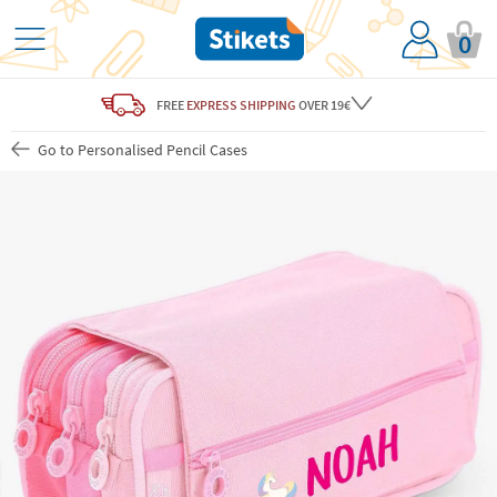
0
FREE
EXPRESS SHIPPING
OVER 19€
Go to Personalised Pencil Cases