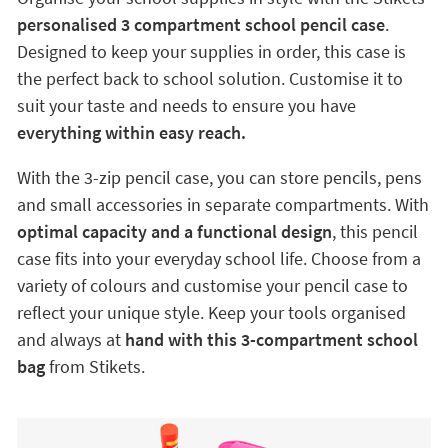
personalised 3 compartment school pencil case
.
Designed to keep your supplies in order, this case is
the perfect back to school solution. Customise it to
suit your taste and needs to ensure you have
everything within easy reach.
With the 3-zip pencil case, you can store pencils, pens
and small accessories in separate compartments. With
optimal capacity and a functional design
, this pencil
case fits into your everyday school life. Choose from a
variety of colours and customise your pencil case to
reflect your unique style. Keep your tools organised
and always at
hand with this 3-compartment school
bag
from Stikets.