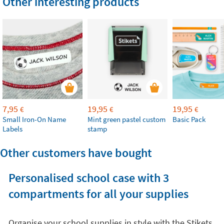
Other interesting products
7,95
19,95
19,95
€
€
€
Small Iron-On Name
Mint green pastel custom
Basic Pack
Labels
stamp
Other customers have bought
Personalised school case with 3
compartments for all your supplies
Organise your school supplies in style with the Stikets