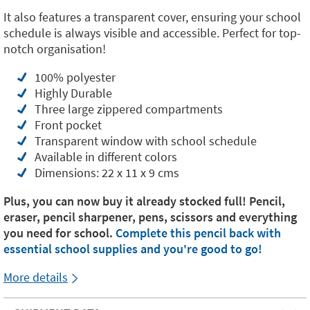
It also features a transparent cover, ensuring your school
schedule is always visible and accessible. Perfect for top-
notch organisation!
100% polyester
Highly Durable
Three large zippered compartments
Front pocket
Transparent window with school schedule
Available in different colors
Dimensions: 22 x 11 x 9 cms
Plus, you can now buy it already stocked full! Pencil,
eraser, pencil sharpener, pens, scissors and everything
you need for school.
Complete this pencil back with
essential school supplies and you're good to go!
More details