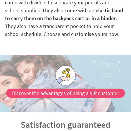
come with dividers to separate your pencils and
school supplies. They also come with an
elastic band
to carry them on the backpack cart or in a binder.
They also have a transparent pocket to hold your
school schedule. Choose and customise yours now!
Discover the advantages of being a VIP customer
Satisfaction guaranteed