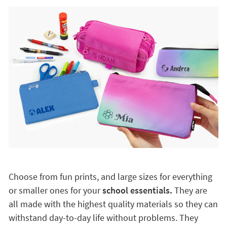
Choose from fun prints, and large sizes for everything
or smaller ones for your
school essentials.
They are
all made with the highest quality materials so they can
withstand day-to-day life without problems. They