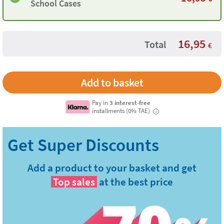
School Cases
16,95
Total
€
Pay in
3 interest-free
installments (0% TAE)
i
Add a product to your basket and get
Top sales
at the best price