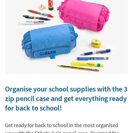
Organise your school supplies with the 3
zip pencil case and get everything ready
for back to school!
Get ready for back to school in the most organised