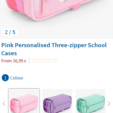
2 / 5
Pink Personalised Three-zipper School
Cases
From
16,95
€
1
Colour