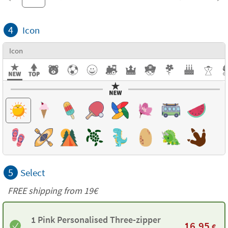
4
Icon
Icon
5
Select
FREE shipping from 19€
1 Pink Personalised Three-zipper
16,95
€