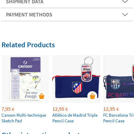
SHIPMENT DATA
PAYMENT METHODS
Related Products
7,95
12,95
12,95
€
€
€
Canson Multi-technique
Atlético de Madrid Triple
FC Barcelona Tri
Sketch Pad
Pencil Case
Pencil Case