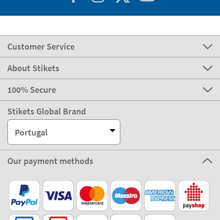
Customer Service
About Stikets
100% Secure
Stikets Global Brand
Portugal
Our payment methods