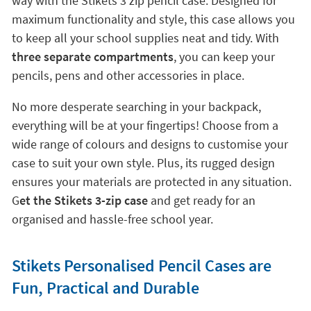
way with the Stikets 3 zip pencil case. Designed for
maximum functionality and style, this case allows you
to keep all your school supplies neat and tidy. With
three separate compartments
, you can keep your
pencils, pens and other accessories in place.
No more desperate searching in your backpack,
everything will be at your fingertips! Choose from a
wide range of colours and designs to customise your
case to suit your own style. Plus, its rugged design
ensures your materials are protected in any situation.
G
et the Stikets 3-zip case
and get ready for an
organised and hassle-free school year.
Stikets Personalised Pencil Cases are
Fun, Practical and Durable