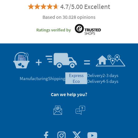
4.7/5.00 Excellent
Based on 30.028 opinions
Ratings verified by
express
Delivery
2-3 days
Manufacturing
Shipping
eco
Delivery
4-5 days
Can we help you?