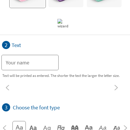
2
Text
Text will be printed as entered. The shorter the text the larger the letter size.
3
Choose the font type