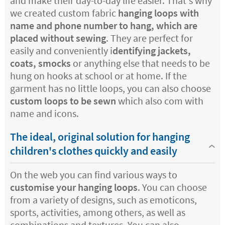
and make their day-to-day life easier. That's why
we created custom fabric
hanging loops with
name and phone number to hang, which are
placed without sewing
. They are perfect for
easily and conveniently i
dentifying jackets,
coats, smocks
or anything else that needs to be
hung on hooks at school or at home. If the
garment has no little loops, you can also choose
custom loops to be sewn
which also com with
name and icons.
The ideal, original solution for hanging
children's clothes quickly and easily
On the web you can find various ways to
customise your hanging loops
. You can choose
from a variety of designs, such as emoticons,
sports, activities, among others, as well as
combinations and textures. You can also