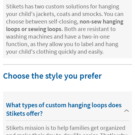
Stikets has two custom solutions for hanging
your child's jackets, coats and smocks. You can
choose between self-closing,
non-sew hanging
loops or sewing loops
. Both are resistant to
washing machines and have a two-in-one
function, as they allow you to label and hang
your child's clothing quickly and easily.
Choose the style you prefer
What types of custom hanging loops does
Stikets offer?
Stikets mission is to help families get organized