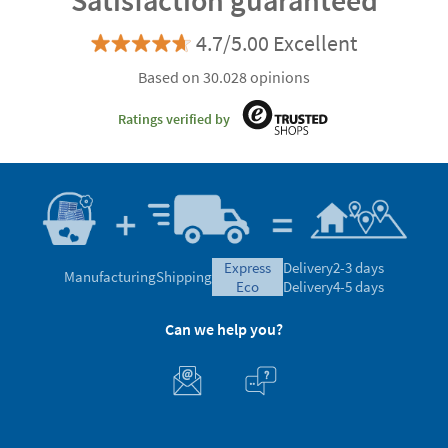
Satisfaction guaranteed
4.7/5.00 Excellent
Based on 30.028 opinions
Ratings verified by
express
Delivery
2-3 days
Manufacturing
Shipping
eco
Delivery
4-5 days
Can we help you?