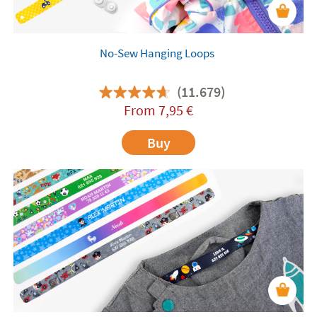
No-Sew Hanging Loops
(11.679)
From
7,95
€
Buy