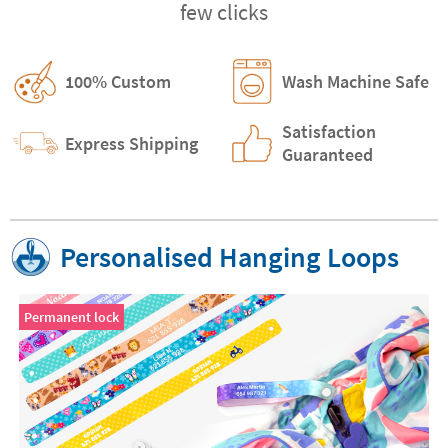
few clicks
100% Custom
Wash Machine Safe
Satisfaction
Express Shipping
Guaranteed
Personalised Hanging Loops
Permanent lock