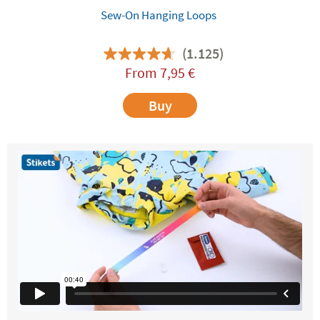
Sew-On Hanging Loops
(1.125)
From
7,95
€
Buy