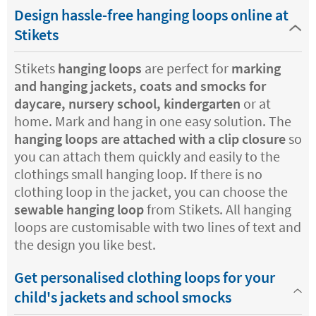
Design hassle-free hanging loops online at
Stikets
Stikets
hanging loops
are perfect for
marking
and hanging jackets, coats and smocks for
daycare, nursery school, kindergarten
or at
home. Mark and hang in one easy solution. The
hanging loops are attached with a clip closure
so
you can attach them quickly and easily to the
clothings small hanging loop. If there is no
clothing loop in the jacket, you can choose the
sewable hanging loop
from Stikets. All hanging
loops are customisable with two lines of text and
the design you like best.
Get personalised clothing loops for your
child's jackets and school smocks