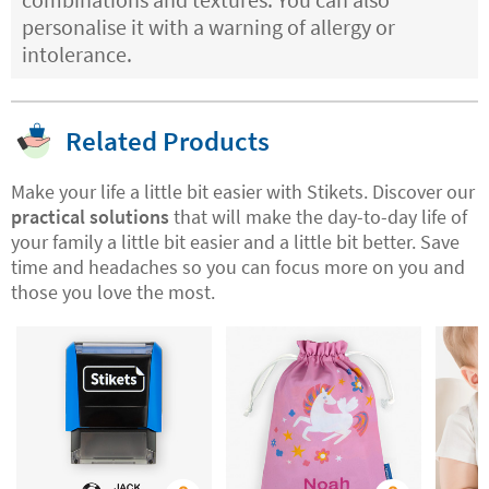
personalise it with a warning of allergy or
intolerance.
Related Products
Make your life a little bit easier with Stikets. Discover our
practical solutions
that will make the day-to-day life of
your family a little bit easier and a little bit better. Save
time and headaches so you can focus more on you and
those you love the most.