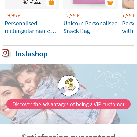
19,95
12,95
7,95
€
€
€
Personalised
Unicorn Personalised
Perso
rectangular name
Snack Bag
with
stamp for clothes
and belongings
Instashop
Discover the advantages of being a VIP customer