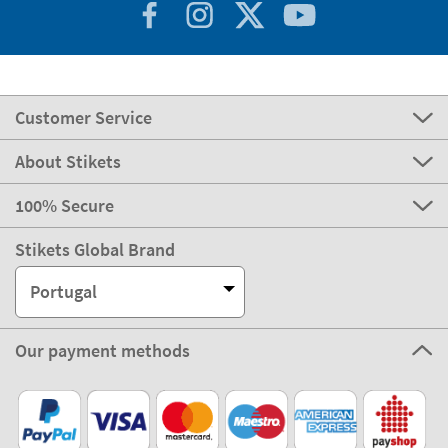
Customer Service
About Stikets
100% Secure
Stikets Global Brand
Portugal
Our payment methods