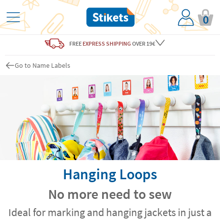
0
FREE
EXPRESS SHIPPING
OVER 19€
Go to Name Labels
Hanging Loops
No more need to sew
Ideal for marking and hanging jackets in just a