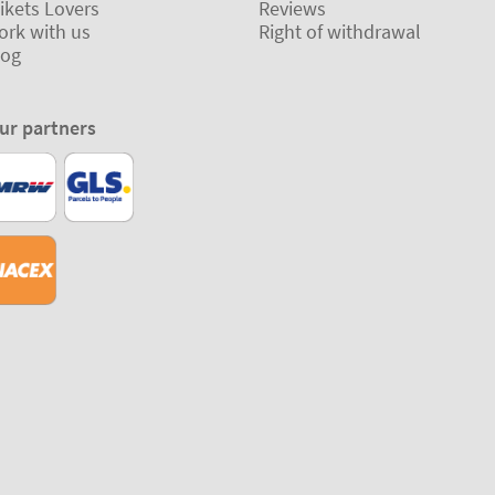
ikets Lovers
Reviews
ork with us
Right of withdrawal
log
ur partners