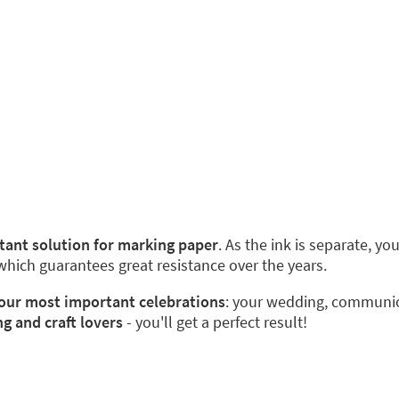
stant solution for marking paper
. As the ink is separate, y
 which guarantees great resistance over the years.
 your most important celebrations
: your wedding, communion
ng and craft lovers
- you'll get a perfect result!