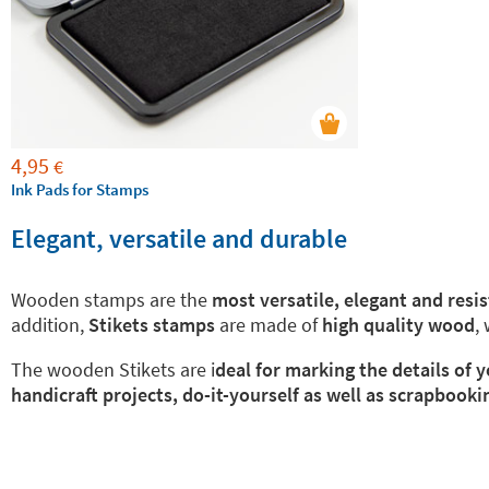
4,95
€
Ink Pads for Stamps
Elegant, versatile and durable
Wooden stamps are the
most versatile, elegant and resi
addition,
Stikets stamps
are made of
high quality wood
,
The wooden Stikets are i
deal for marking the details of
handicraft projects, do-it-yourself as well as scrapbooki