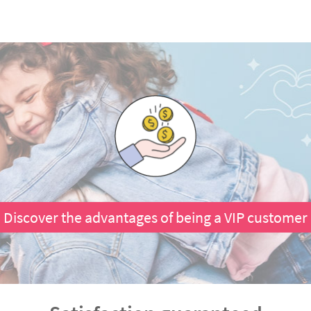
Discover the advantages of being a VIP customer