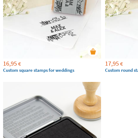
16,95
17,95
€
€
Custom square stamps for weddings
Custom round st