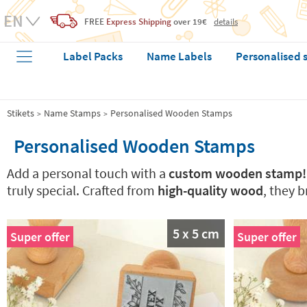
FREE
Express Shipping
over 19€
details
Label Packs
Name Labels
Personalised 
Stikets
Name Stamps
Personalised Wooden Stamps
Personalised Wooden Stamps
Add a personal touch with a
custom wooden stamp!
truly special. Crafted from
high-quality wood
, they 
5 x 5 cm
Super offer
Super offer