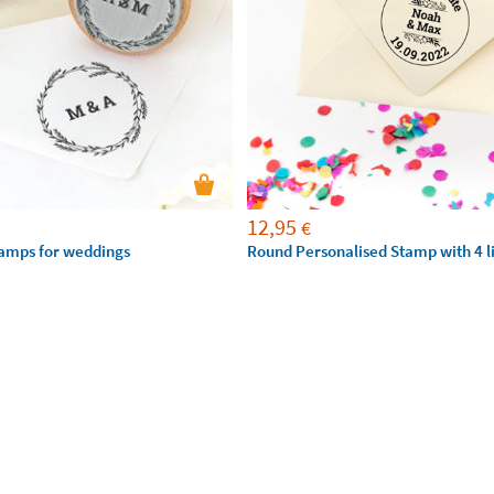
12,95
€
amps for weddings
Round Personalised Stamp with 4 li