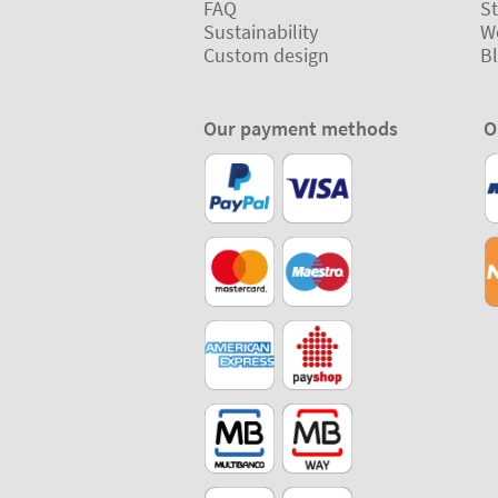
FAQ
St
Sustainability
W
Custom design
B
Our payment methods
O