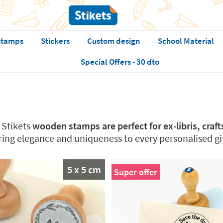
stamps
Stickers
Custom design
School Material
Special Offers - 30 dto
Stikets
wooden stamps are perfect for ex-libris, craf
bring elegance and uniqueness to every personalised gi
5 x 5 cm
Super offer