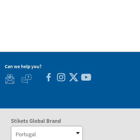
Can we help you?
Stikets Global Brand
Portugal