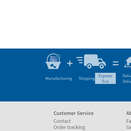
express
Deli
Manufacturing
Shipping
eco
Deli
Customer Service
A
Contact
Fa
Order tracking
Ge