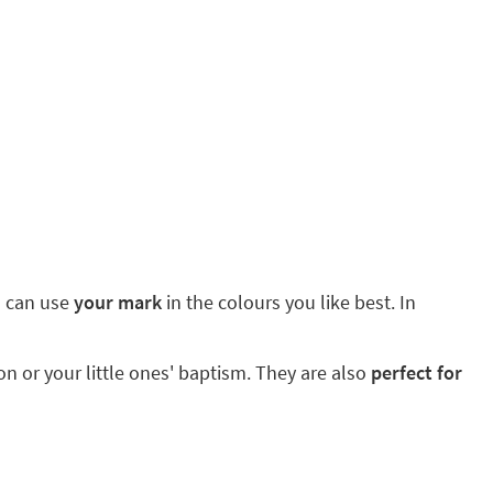
ou can use
your mark
in the colours you like best. In
 or your little ones' baptism. They are also
perfect for