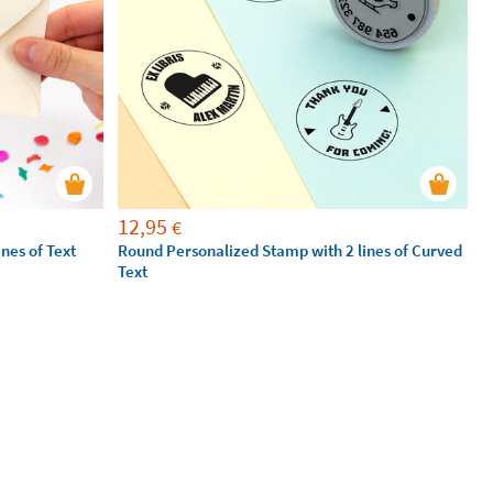
12,95
€
nes of Text
Round Personalized Stamp with 2 lines of Curved
Text