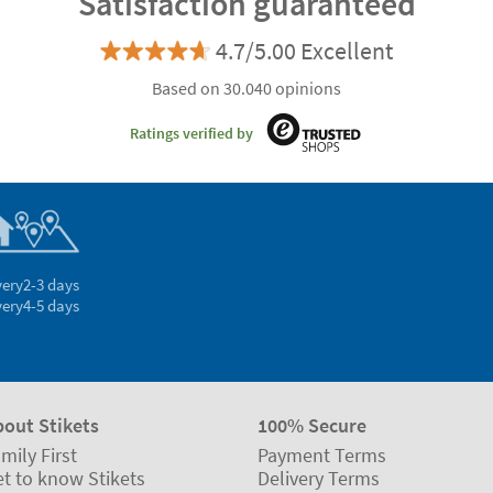
Satisfaction guaranteed
4.7/5.00 Excellent
Based on 30.040 opinions
Ratings verified by
very
2-3 days
very
4-5 days
bout Stikets
100% Secure
mily First
Payment Terms
t to know Stikets
Delivery Terms