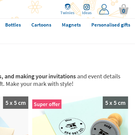
0
Twinies
Ideas
Bottles
Cartoons
Magnets
Personalised gifts
ts, and making your invitations
and event details
ft. Make your mark with style!
5 x 5 cm
5 x 5 cm
Super offer