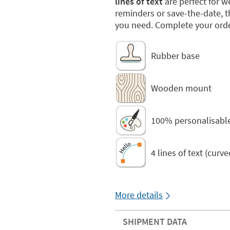
lines of text
are perfect for 
reminders or save-the-date, 
you need. Complete your orde
Rubber base
Wooden mount
100% personalisabl
4 lines of text (curv
More details
SHIPMENT DATA