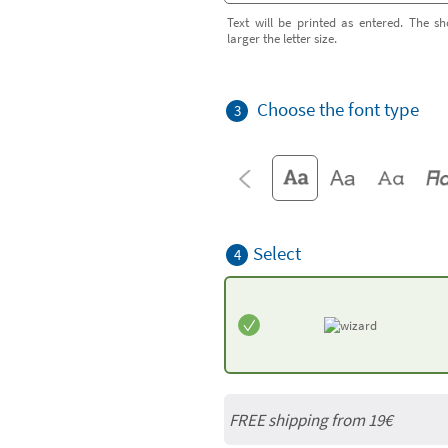
Text will be printed as entered. The sh
larger the letter size.
Choose the font type
3
Select
4
FREE shipping from 19€