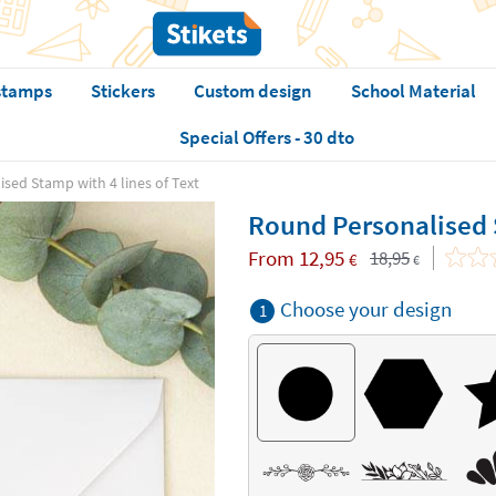
stamps
Stickers
Custom design
School Material
Special Offers - 30 dto
sed Stamp with 4 lines of Text
Round Personalised S
From
12,95
18,95
€
€
Choose your design
1