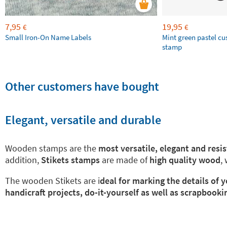
7,95
19,95
€
€
Small Iron-On Name Labels
Mint green pastel c
stamp
Other customers have bought
Elegant, versatile and durable
Wooden stamps are the
most versatile, elegant and resi
addition,
Stikets stamps
are made of
high quality wood
,
The wooden Stikets are i
deal for marking the details of
handicraft projects, do-it-yourself as well as scrapbooki