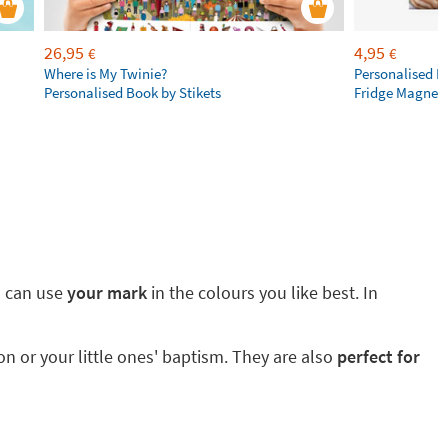
26,95
4,95
€
€
Where is My Twinie?
Personalised R
Personalised Book by Stikets
Fridge Magnet
ou can use
your mark
in the colours you like best. In
 or your little ones' baptism. They are also
perfect for