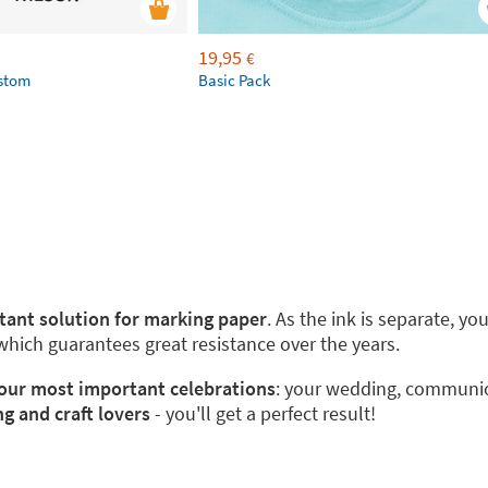
19,95
€
ustom
Basic Pack
stant solution for marking paper
. As the ink is separate, y
 which guarantees great resistance over the years.
 your most important celebrations
: your wedding, communion
ng and craft lovers
- you'll get a perfect result!