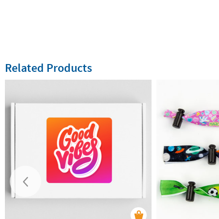
Related Products