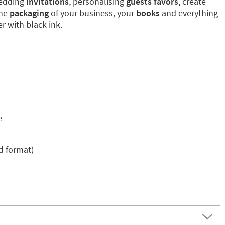
wedding
invitations
, personalising
guests favors
, create
the
packaging
of your business, your
books
and everything
r with black ink.
e
ed format)