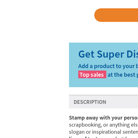
Add a product to your 
Top sales
at the best 
DESCRIPTION
Stamp away with your perso
scrapbooking, or anything el
slogan or inspirational sent