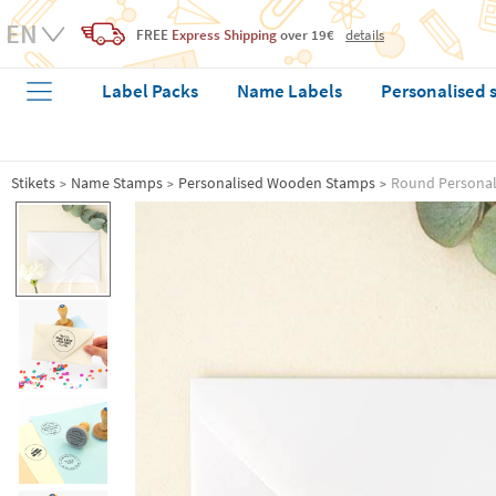
FREE
Express Shipping
over 19€
details
Label Packs
Name Labels
Personalised 
Stikets
Name Stamps
Personalised Wooden Stamps
Round Personali