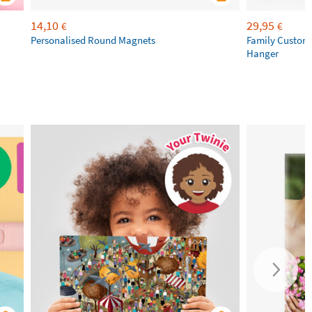
14,10
29,95
€
€
Personalised Round Magnets
Family Custom
Hanger