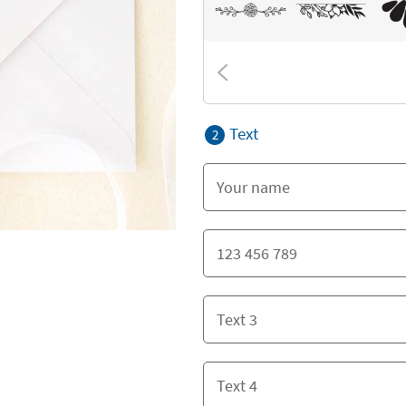
Text
2