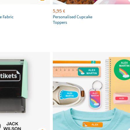
5,95
€
 Fabric
Personalised Cupcake
Toppers