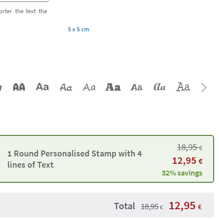
orter the text the
5 x 5 cm
18,95
€
1 Round Personalised Stamp with 4
12,95
€
lines of Text
32% savings
12,95
Total
18,95
€
€