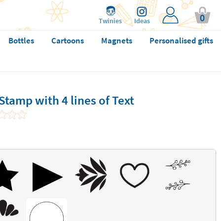
0
Twinies
Ideas
Bottles
Cartoons
Magnets
Personalised gifts
tamp with 4 lines of Text