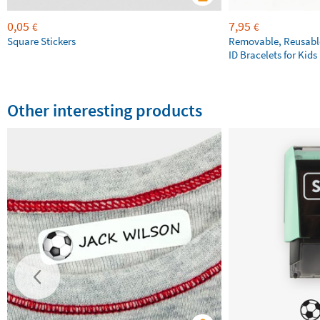
0,05
7,95
€
€
Square Stickers
Removable, Reusable
ID Bracelets for Kids
Other interesting products