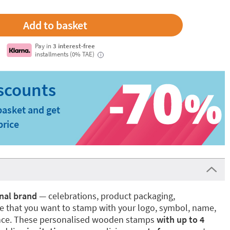
Pay in
3 interest-free
installments (0% TAE)
i
basket and get
price
nal brand
— celebrations, product packaging,
se that you want to stamp with your logo, symbol, name,
ence. These personalised wooden stamps
with up to 4