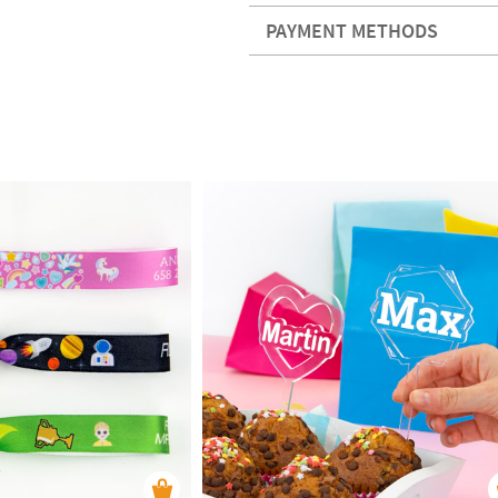
PAYMENT METHODS