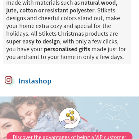
made with materials such as
natural wood,
jute, cotton or resistant polyester
. Stikets
designs and cheerful colors stand out, make
your home extra cozy and special for the
holidays. All Stikets Christmas products are
super easy to design
, with only a few clicks,
you have your
personalised gifts
made just for
you and sent to your home in only a few days.
Instashop
Discover the advantages of being a VIP customer