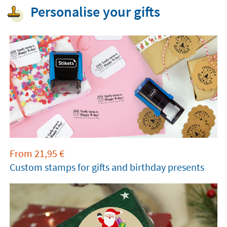
Personalise your gifts
From
21,95
€
Custom stamps for gifts and birthday presents