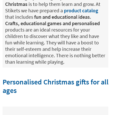
Christmas
is to help them learn and grow. At
Stikets we have prepared a
product catalog
that includes
fun and educational ideas
.
Crafts, educational games and personalised
products are an ideal resources for your
children to discover what they like and have
fun while learning. They will have a boost to
their self-esteem and help increase their
emotional intelligence. There is nothing better
than learning while playing.
Personalised Christmas gifts for all
ages