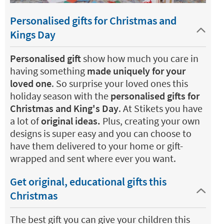
Personalised gifts for Christmas and
Kings Day
Personalised gift
show how much you care in
having something
made uniquely for your
loved one
. So surprise your loved ones this
holiday season with the
personalised gifts for
Christmas and King's Day
. At Stikets you have
a lot of
original ideas.
Plus, creating your own
designs is super easy and you can choose to
have them delivered to your home or gift-
wrapped and sent where ever you want.
Get original, educational gifts this
Christmas
The best gift you can give your children this