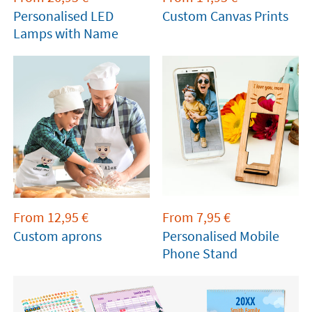
Personalised LED
Custom Canvas Prints
Lamps with Name
From
12,95
€
From
7,95
€
Custom aprons
Personalised Mobile
Phone Stand