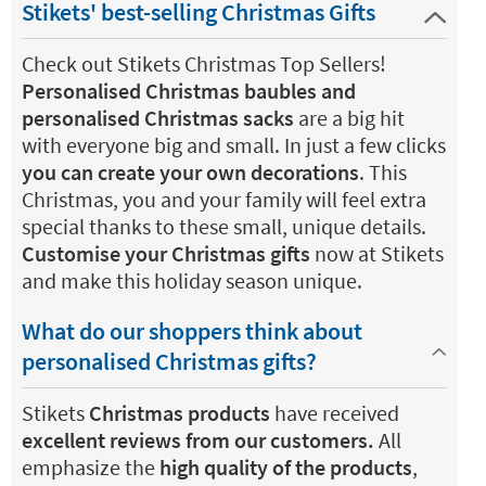
Stikets' best-selling Christmas Gifts
Check out Stikets Christmas Top Sellers!
Personalised Christmas baubles and
personalised Christmas sacks
are a big hit
with everyone big and small. In just a few clicks
you can create your own decorations
. This
Christmas, you and your family will feel extra
special thanks to these small, unique details.
Customise your Christmas gifts
now at Stikets
and make this holiday season unique.
What do our shoppers think about
personalised Christmas gifts?
Stikets
Christmas products
have received
excellent reviews from our customers.
All
emphasize the
high quality of the products
,