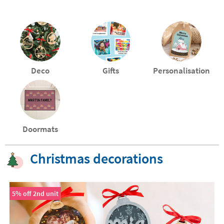
Deco
Gifts
Personalisation
Doormats
Christmas decorations
5% off 2nd unit