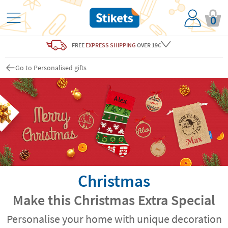
0
FREE
EXPRESS SHIPPING
OVER 19€
Go to Personalised gifts
Christmas
Make this Christmas Extra Special
Personalise your home with unique decoration