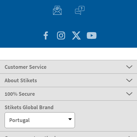
Customer Service
About Stikets
100% Secure
Stikets Global Brand
Portugal