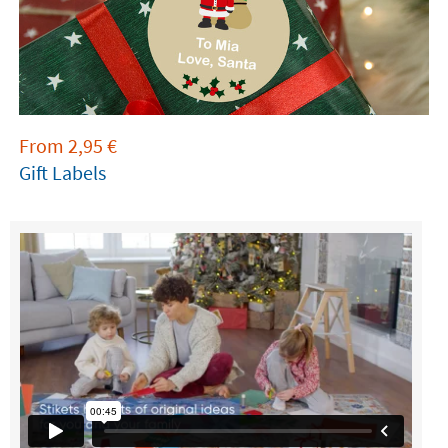
From
2,95
€
Gift Labels