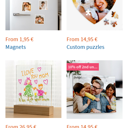
From
1,95
€
From
14,95
€
Magnets
Custom puzzles
10% off 2nd un...
From
26,95
€
From
14,95
€