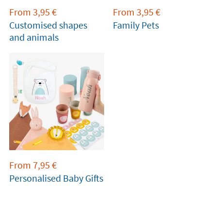
From
3,95
€
From
3,95
€
Customised shapes
Family Pets
and animals
From
7,95
€
Personalised Baby Gifts