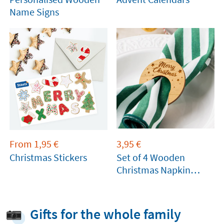
Name Signs
From
1,95
€
3,95
€
Christmas Stickers
Set of 4 Wooden
Christmas Napkin
Rings
Gifts for the whole family