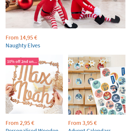
From
14,95
€
Naughty Elves
10% off 2nd un...
From
2,95
€
From
3,95
€
Personalised Wooden
Advent Calendars