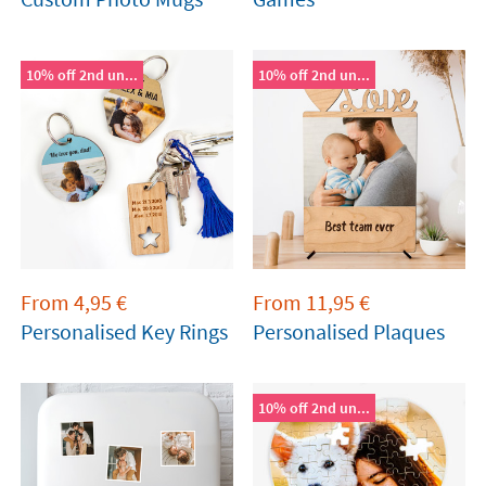
10% off 2nd un...
10% off 2nd un...
From
4,95
€
From
11,95
€
Personalised Key Rings
Personalised Plaques
10% off 2nd un...