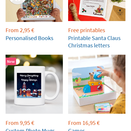
From
2,95
€
Free printables
Personalised Books
Printable Santa Claus
Christmas letters
New
From
9,95
€
From
16,95
€
Custom Photo Mugs
Games