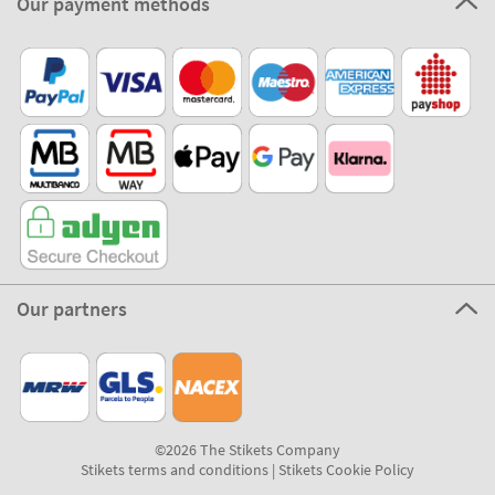
Our payment methods
Our partners
©2026 The Stikets Company
Stikets terms and conditions
|
Stikets Cookie Policy