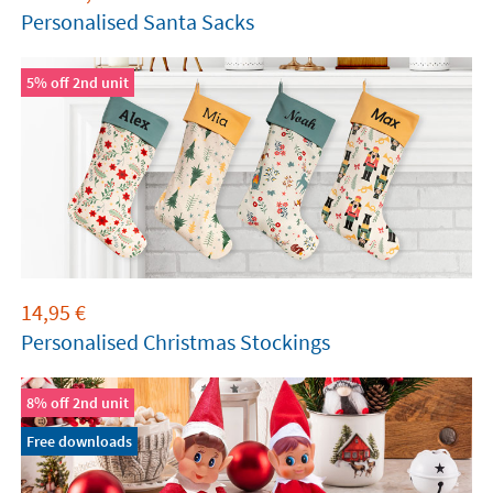
Personalised Santa Sacks
5% off 2nd unit
14,95
€
Personalised Christmas Stockings
8% off 2nd unit
Free downloads