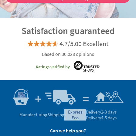
Satisfaction guaranteed
4.7/5.00 Excellent
Based on 30.028 opinions
Ratings verified by
express
Delivery
2-3 days
Manufacturing
Shipping
eco
Delivery
4-5 days
Can we help you?