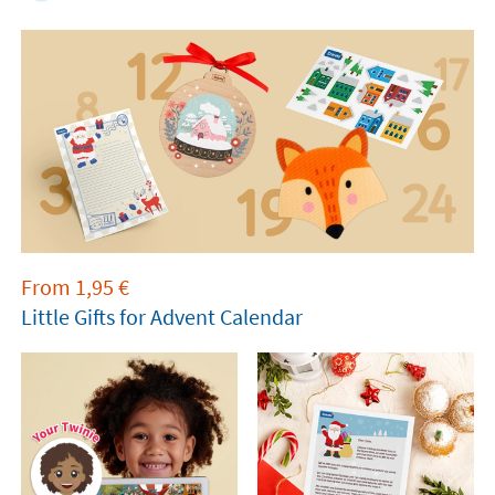
From
1,95
€
Little Gifts for Advent Calendar