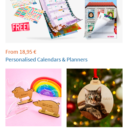
From
18,95
€
Personalised Calendars & Planners