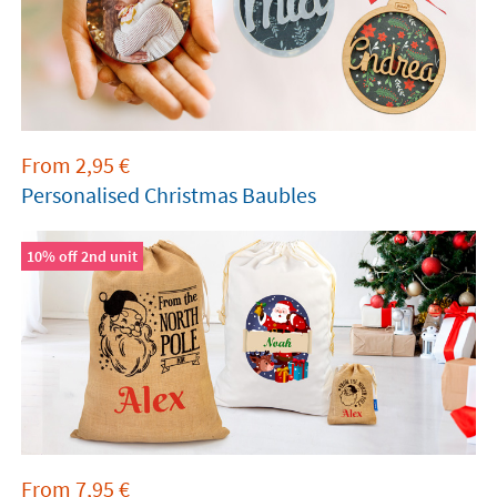
From
2,95
€
Personalised Christmas Baubles
10% off 2nd unit
From
7,95
€